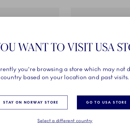
OU WANT TO VISIT USA S
rrently you're browsing a store which may not d
country based on your location and past visits.
f Giving Flowers
The Art of Giving Flowers
een, 10 cm
Vase, Hydrangea, Purple, 
STAY ON NORWAY STORE
GO TO USA STORE
99.00
NOK 1,199.00
Select a different country
ADD TO CART
ADD TO CART