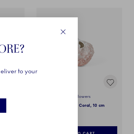
Close
TORE?
eliver to your
The Art of Giving Flowers
10 cm
Vase, Hydrangea, Coral, 10 cm
NOK 1,199.00
ADD TO CART