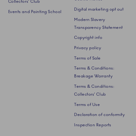
Collectors' Club
Digital marketing opt out
Events and Painting School
Modern Slavery
Transparency Statement
Copyright info
Privacy policy
Terms of Sale
Terms & Conditions:
Breakage Warranty
Terms & Conditions:
Collectors' Club
Terms of Use
Declaration of conformity
Inspection Reports