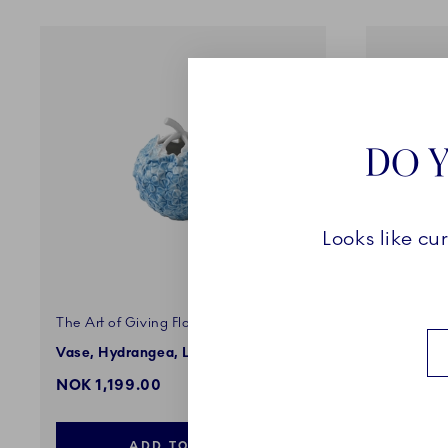
DO Y
Looks like cu
The Art of Giving Flowers
The Art o
Vase, Hydrangea, Light Blue, 10 cm
Vase, Gr
NOK 1,199.00
NOK 1,1
ADD TO CART