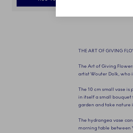
THE ART OF GIVING FL
The Art of Giving Flowers
artist Wouter Dolk, who i
The 10 cm small vase is 
in itself a small bouquet
garden and take nature i
The hydrangea vase can 
morning table between Wh