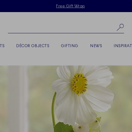
Skiplinks
Free Gift Wrap
Se
TS
DÉCOR OBJECTS
GIFTING
NEWS
INSPIRA