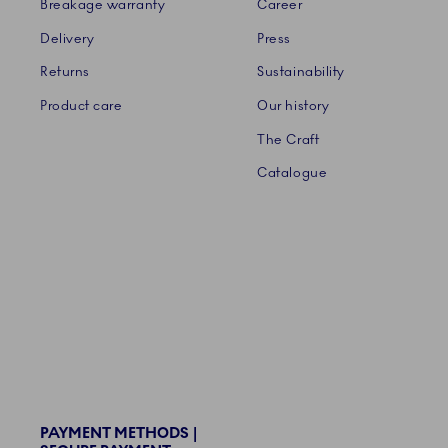
Breakage warranty
Career
Delivery
Press
Returns
Sustainability
Product care
Our history
The Craft
Catalogue
PAYMENT METHODS |