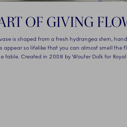
ART OF GIVING FL
e vase is shaped from a fresh hydrangea stem, han
appear so lifelike that you can almost smell the flo
he table. Created in 2008 by Wouter Dolk for Roy