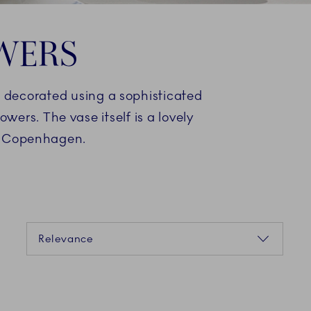
OWERS
d decorated using a sophisticated
wers. The vase itself is a lovely
al Copenhagen.
Sorting
Relevance