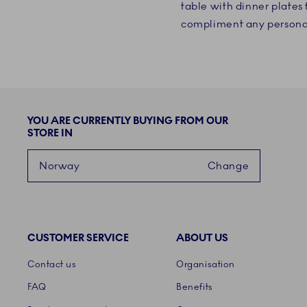
table with dinner plate
compliment any persona
YOU ARE CURRENTLY BUYING FROM OUR
STORE IN
Norway
Change
CUSTOMER SERVICE
ABOUT US
Links
Contact us
Organisation
FAQ
Benefits