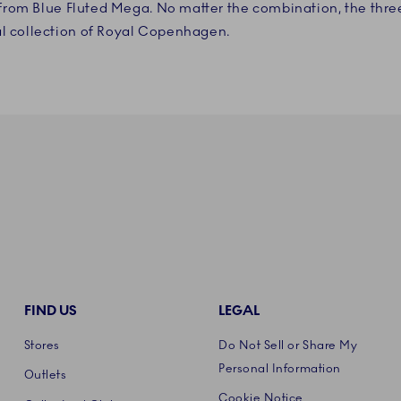
s from Blue Fluted Mega. No matter the combination, the thr
l collection of Royal Copenhagen.
FIND US
LEGAL
Stores
Do Not Sell or Share My
Personal Information
Outlets
Cookie Notice