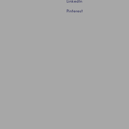
LinkedIn
Pinterest