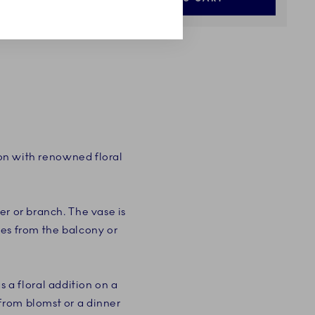
ion with renowned floral
er or branch. The vase is
ches from the balcony or
a floral addition on a
from blomst or a dinner