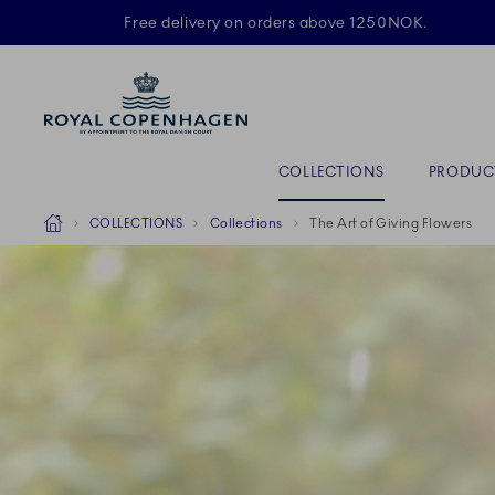
Royal Copenhagen offer
Free delivery on orders above 1250NOK.
ACTIVE
Primary Navigation
COLLECTIONS
PRODUC
Breadcrumb Headlinesss
Home
COLLECTIONS
Collections
The Art of Giving Flowers