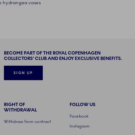
ee hydrangea vases
BECOME PART OF THE ROYAL COPENHAGEN
COLLECTORS' CLUB AND ENJOY EXCLUSIVE BENEFITS.
SIGN UP
RIGHT OF
FOLLOW US
WITHDRAWAL
Facebook
Withdraw from contract
Instagram