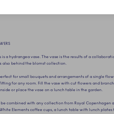
OWERS
 is a hydrangea vase. The vase is the results of a collaborat
s also behind the blomst collection.
perfect for small bouquets and arrangements of a single flow
 fitting for any room. Fill the vase with cut flowers and bran
nside or place the vase on a lunch table in the garden.
be combined with any collection from Royal Copenhagen as 
ite Elements coffee cups, a lunch table with lunch plates 