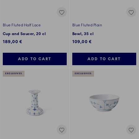
Blue Fluted Half Lace
Blue Fluted Plain
Cup and Saucer, 20 cl
Bowl, 35 cl
189,00 €
109,00 €
ADD TO CART
ADD TO CART
EXCLUSIVES
EXCLUSIVES