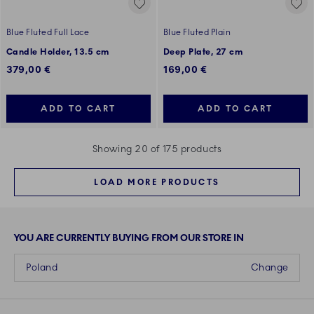
Blue Fluted Full Lace
Blue Fluted Plain
Candle Holder, 13.5 cm
Deep Plate, 27 cm
379,00 €
169,00 €
ADD TO CART
ADD TO CART
Showing 20 of 175 products
LOAD MORE PRODUCTS
YOU ARE CURRENTLY BUYING FROM OUR STORE IN
Poland
Change