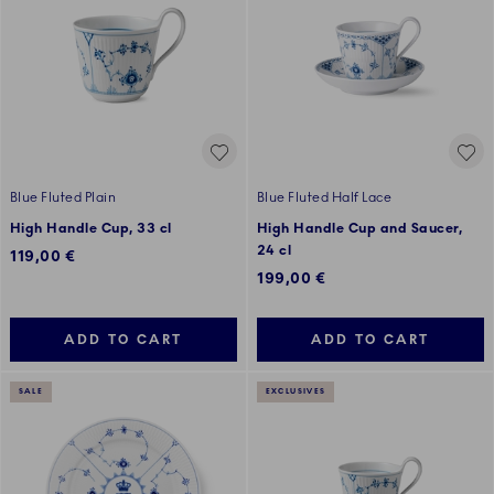
Blue Fluted Plain
Blue Fluted Half Lace
High Handle Cup, 33 cl
High Handle Cup and Saucer,
24 cl
119,00 €
199,00 €
ADD TO CART
ADD TO CART
SALE
EXCLUSIVES