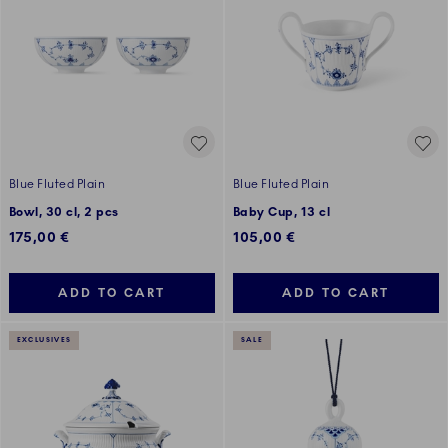
Blue Fluted Plain
Blue Fluted Plain
Bowl, 30 cl, 2 pcs
Baby Cup, 13 cl
175,00 €
105,00 €
ADD TO CART
ADD TO CART
EXCLUSIVES
SALE