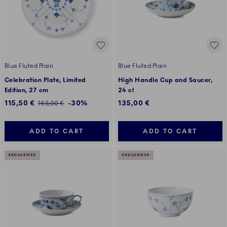
Blue Fluted Plain
Blue Fluted Plain
Celebration Plate, Limited
High Handle Cup and Saucer,
Edition, 27 cm
24 cl
Discounted price:
115,50 €
-30%
135,00 €
Regular price:
165,00 €
ADD TO CART
ADD TO CART
EXCLUSIVES
EXCLUSIVES