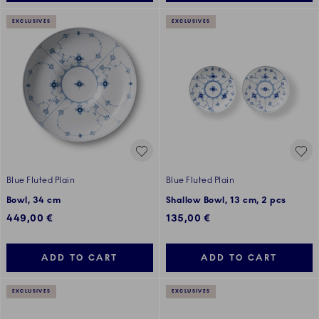
EXCLUSIVES
EXCLUSIVES
Blue Fluted Plain
Blue Fluted Plain
Bowl, 34 cm
Shallow Bowl, 13 cm, 2 pcs
449,00 €
135,00 €
ADD TO CART
ADD TO CART
EXCLUSIVES
EXCLUSIVES