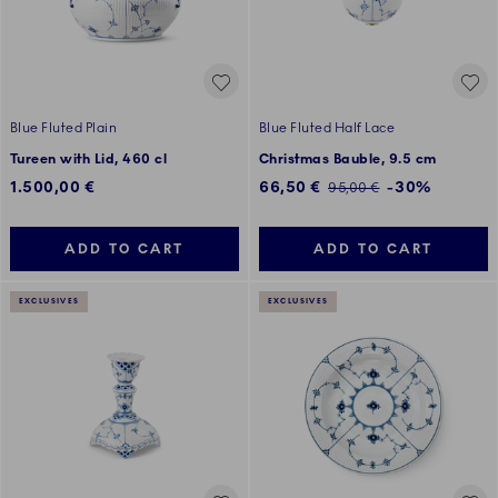
Blue Fluted Plain
Blue Fluted Half Lace
Tureen with Lid, 460 cl
Christmas Bauble, 9.5 cm
Discounted price:
1.500,00 €
66,50 €
-30%
Regular price:
95,00 €
ADD TO CART
ADD TO CART
EXCLUSIVES
EXCLUSIVES