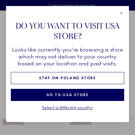
Royal Copenhagen offer
Skiplinks
Free delivery on orders above €125
2 years breakage warranty
Free Giftwrap
Close
Toolbar
Favorites
Cart
DO YOU WANT TO VISIT USA
Main Navigation
STORE?
Se
Looks like currently you're browsing a store
Breadcrumb Headlinesss
Home
COLLECTIONS
Collections
The Blue Collections
which may not deliver to your country
based on your location and past visits.
STAY ON POLAND STORE
Something went wrong Please try again later.
Sorting
Sort by: Relevance
Toggle Filters
GO TO USA STORE
Select a different country
175
results
EXCLUSIVES
EXCLUSIVES