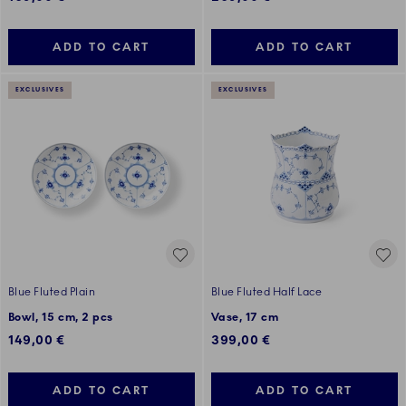
ADD TO CART
ADD TO CART
EXCLUSIVES
EXCLUSIVES
Blue Fluted Plain
Blue Fluted Half Lace
Bowl, 15 cm, 2 pcs
Vase, 17 cm
149,00 €
399,00 €
ADD TO CART
ADD TO CART