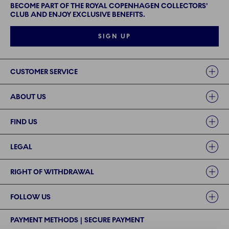
BECOME PART OF THE ROYAL COPENHAGEN COLLECTORS'
CLUB AND ENJOY EXCLUSIVE BENEFITS.
SIGN UP
Links
CUSTOMER SERVICE
ABOUT US
FIND US
LEGAL
RIGHT OF WITHDRAWAL
FOLLOW US
PAYMENT METHODS | SECURE PAYMENT