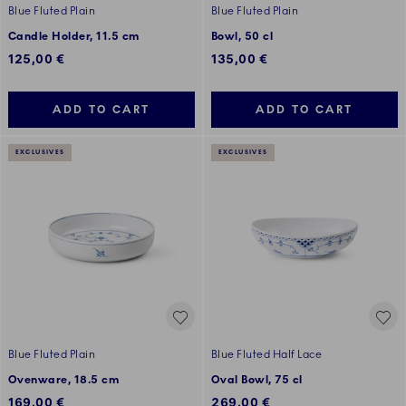
Blue Fluted Plain
Blue Fluted Plain
Candle Holder, 11.5 cm
Bowl, 50 cl
125,00 €
135,00 €
ADD TO CART
ADD TO CART
EXCLUSIVES
EXCLUSIVES
Blue Fluted Plain
Blue Fluted Half Lace
Ovenware, 18.5 cm
Oval Bowl, 75 cl
169,00 €
269,00 €