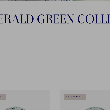
ERALD GREEN COLL
VES
EXCLUSIVES