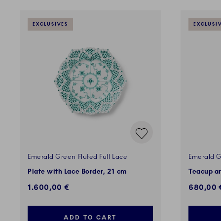
EXCLUSIVES
EXCLUSI
Emerald Green Fluted Full Lace
Emerald G
Plate with Lace Border, 21 cm
Teacup an
1.600,00 €
680,00 
ADD TO CART