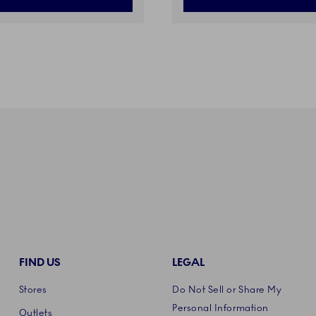
FIND US
LEGAL
Stores
Do Not Sell or Share My
Personal Information
Outlets