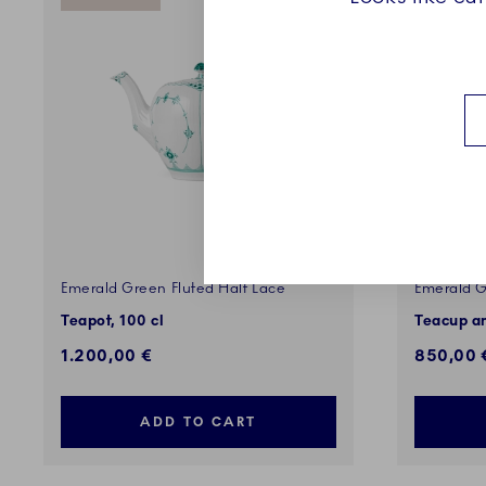
Emerald Green Fluted Half Lace
Emerald G
Teapot, 100 cl
Teacup an
1.200,00 €
850,00 
ADD TO CART