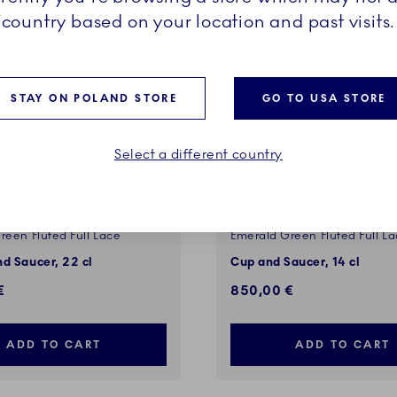
country based on your location and past visits.
STAY ON POLAND STORE
GO TO USA STORE
Select a different country
reen Fluted Full Lace
Emerald Green Fluted Full L
d Saucer, 22 cl
Cup and Saucer, 14 cl
€
850,00 €
ADD TO CART
ADD TO CART