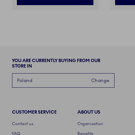
YOU ARE CURRENTLY BUYING FROM OUR
STORE IN
Poland
Change
CUSTOMER SERVICE
ABOUT US
Links
Contact us
Organisation
FAQ
Benefits