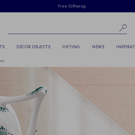
Skiplinks
Free Giftwrap
Se
TS
DÉCOR OBJECTS
GIFTING
NEWS
INSPIRA
ons