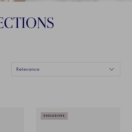
ECTIONS
Sorting
Relevance
EXCLUSIVES