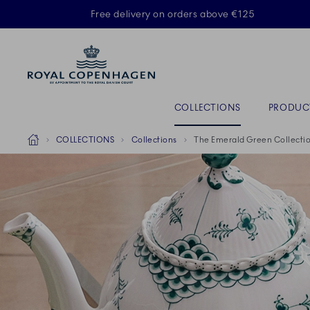
Royal Copenhagen offer
Free delivery on orders above €125
ACTIVE
Primary Navigation
COLLECTIONS
PRODUC
Breadcrumb Headlinesss
Home
COLLECTIONS
Collections
The Emerald Green Collecti