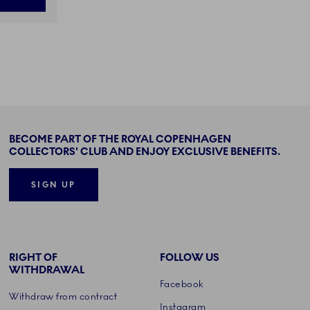
BECOME PART OF THE ROYAL COPENHAGEN
COLLECTORS' CLUB AND ENJOY EXCLUSIVE BENEFITS.
SIGN UP
RIGHT OF
FOLLOW US
WITHDRAWAL
Facebook
Withdraw from contract
Instagram