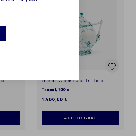
ace
Emerald Green Fluted Full Lace
Teapot, 100 cl
1.400,00 €
ADD TO CART