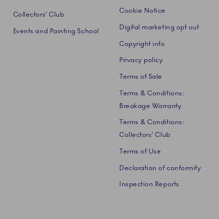
Cookie Notice
Collectors' Club
Digital marketing opt out
Events and Painting School
Copyright info
Privacy policy
Terms of Sale
Terms & Conditions:
Breakage Warranty
Terms & Conditions:
Collectors' Club
Terms of Use
Declaration of conformity
Inspection Reports