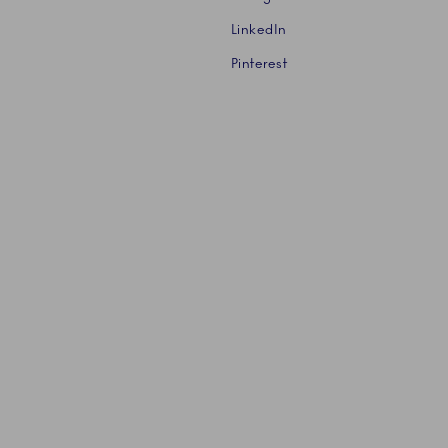
LinkedIn
Pinterest