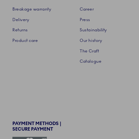
Breakage warranty
Career
Delivery
Press
Returns
Sustainability
Product care
Our history
The Craft
Catalogue
PAYMENT METHODS |
SECURE PAYMENT