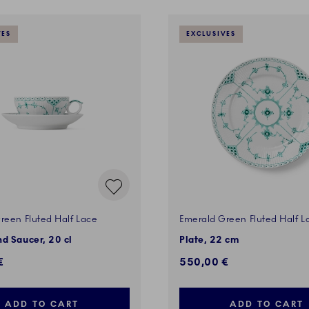
VES
EXCLUSIVES
reen Fluted Half Lace
Emerald Green Fluted Half L
d Saucer, 20 cl
Plate, 22 cm
€
550,00 €
ADD TO CART
ADD TO CART