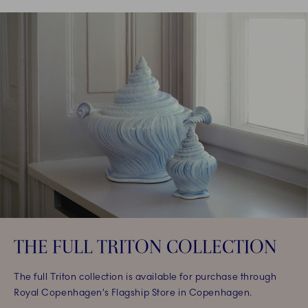
THE FULL TRITON COLLECTION
The full Triton collection is available for purchase through
Royal Copenhagen’s Flagship Store in Copenhagen.