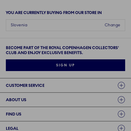
YOU ARE CURRENTLY BUYING FROM OUR STORE IN
Slovenia
Change
BECOME PART OF THE ROYAL COPENHAGEN COLLECTORS'
CLUB AND ENJOY EXCLUSIVE BENEFITS.
SIGN UP
Links
CUSTOMER SERVICE
ABOUT US
FIND US
LEGAL