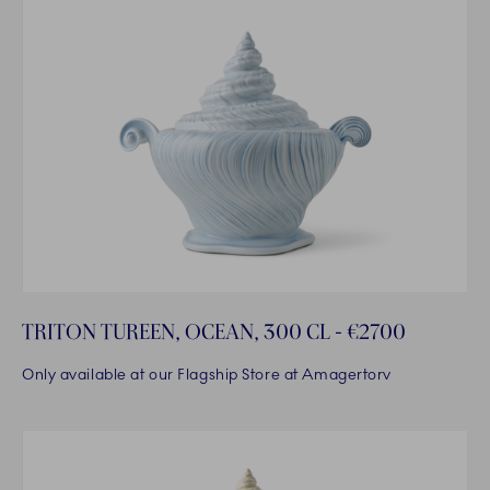
TRITON TUREEN, OCEAN, 300 CL - €2700
Only available at our Flagship Store at Amagertorv