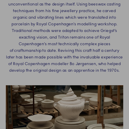
unconventional as the design itself. Using beeswax casting
techniques from his fine jewellery practice, he carved
organic and vibrating lines which were translated into
porcelain by Royal Copenhagen’s modelling workshop.
Traditional methods were adapted to achieve Griegst’s
exacting vision, and Triton remains one of Royal
Copenhagen’s most technically complex pieces
of craftsmanship to date. Reviving this craft half a century
later has been made possible with the invaluable experience
of Royal Copenhagen modeller Bo Jørgensen, who helped
develop the original design as an apprentice in the 1970s.