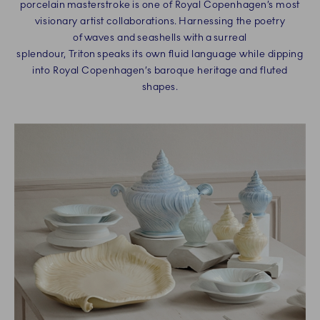
porcelain masterstroke is one of Royal Copenhagen’s most
visionary artist collaborations. Harnessing the poetry
of waves and seashells with a surreal
splendour, Triton speaks its own fluid language while dipping
into Royal Copenhagen’s baroque heritage and fluted
shapes.