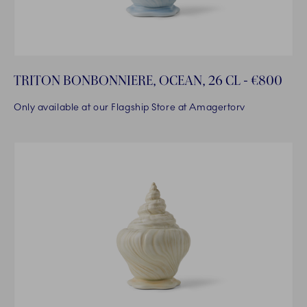
TRITON BONBONNIERE, OCEAN, 26 CL - €800
Only available at our Flagship Store at Amagertorv