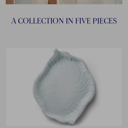
A COLLECTION IN FIVE PIECES