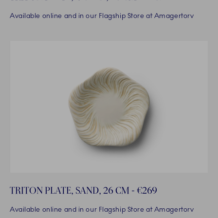
Available online and in our Flagship Store at Amagertorv
TRITON PLATE, SAND, 26 CM - €269
Available online and in our Flagship Store at Amagertorv