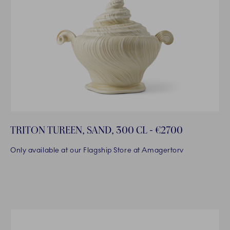
TRITON TUREEN, SAND, 300 CL - €2700
Only available at our Flagship Store at Amagertorv