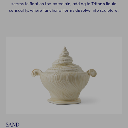
seems to float on the porcelain, adding to Triton’s liquid
sensuality, where functional forms dissolve into sculpture.
SAND