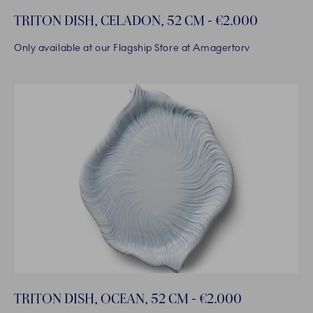
TRITON DISH, CELADON, 52 CM - €2.000
Only available at our Flagship Store at Amagertorv
TRITON DISH, OCEAN, 52 CM - €2.000