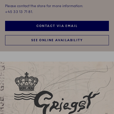
Please contact the store for more information:
+45 33 13 71 81.
CONTACT VIA EMAIL
SEE ONLINE AVAILABILITY