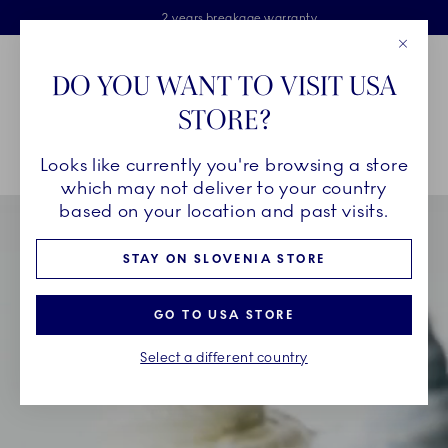
Royal Copenhagen offer
Skiplinks
Free delivery on orders above €125
2 years breakage warranty
Free Giftwrap
Close
Toolbar
Favorites
Cart
DO YOU WANT TO VISIT USA
Main Navigation
STORE?
Se
Looks like currently you're browsing a store
Breadcrumb Headlinesss
Home
INSPIRATION
Collection Stories
Triton
which may not deliver to your country
based on your location and past visits.
STAY ON SLOVENIA STORE
GO TO USA STORE
Select a different country