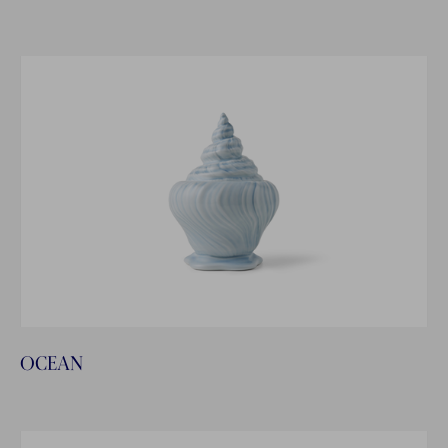
OCEAN