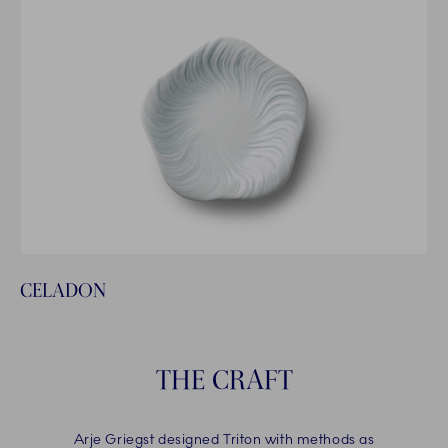
CELADON
THE CRAFT
Arje Griegst designed Triton with methods as