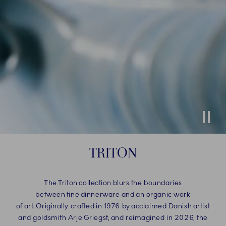
Stop
TRITON
The Triton collection blurs the boundaries
between fine dinnerware and an organic work
of art. Originally crafted in 1976 by acclaimed Danish artist
and goldsmith Arje Griegst, and reimagined in 2026, the