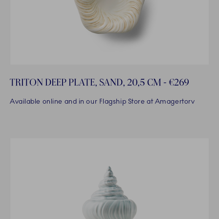
TRITON DEEP PLATE, SAND, 20,5 CM - €269
Available online and in our Flagship Store at Amagertorv