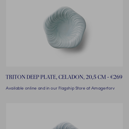
TRITON DEEP PLATE, CELADON, 20,5 CM - €269
Available online and in our Flagship Store at Amagertorv