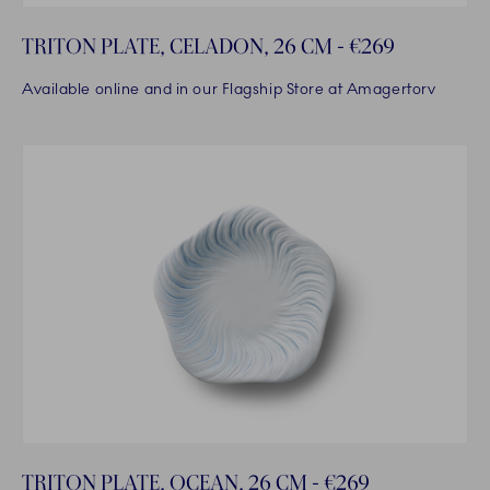
TRITON PLATE, CELADON, 26 CM - €269
Available online and in our Flagship Store at Amagertorv
TRITON PLATE, OCEAN, 26 CM - €269