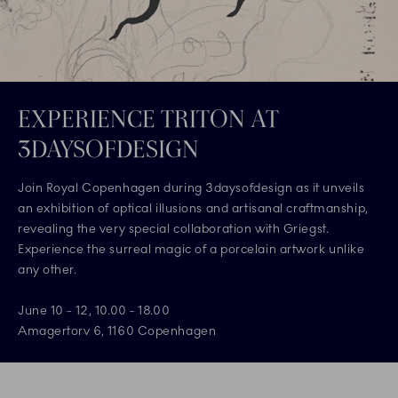
EXPERIENCE TRITON AT
3DAYSOFDESIGN
Join Royal Copenhagen during 3daysofdesign as it unveils
an exhibition of optical illusions and artisanal craftmanship,
revealing the very special collaboration with Griegst.
Experience the surreal magic of a porcelain artwork unlike
any other.
June 10 - 12, 10.00 - 18.00
Amagertorv 6, 1160 Copenhagen