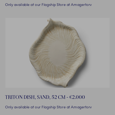
Only available at our Flagship Store at Amagertorv
TRITON DISH, SAND, 52 CM - €2.000
Only available at our Flagship Store at Amagertorv