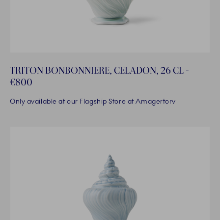
TRITON BONBONNIERE, CELADON, 26 CL -
€800
Only available at our Flagship Store at Amagertorv