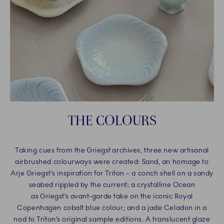
THE COLOURS
Taking cues from the Griegst archives, three new artisanal
airbrushed colourways were created: Sand, an homage to
Arje Griegst’s inspiration for Triton – a conch shell on a sandy
seabed rippled by the current; a crystalline Ocean
as Griegst’s avant-garde take on the iconic Royal
Copenhagen cobalt blue colour; and a jade Celadon in a
nod to Triton’s original sample editions. A translucent glaze