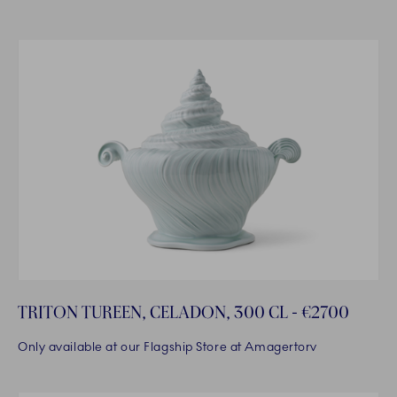
TRITON TUREEN, CELADON, 300 CL - €2700
Only available at our Flagship Store at Amagertorv