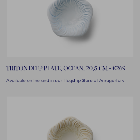
TRITON DEEP PLATE, OCEAN, 20,5 CM - €269
Available online and in our Flagship Store at Amagertorv