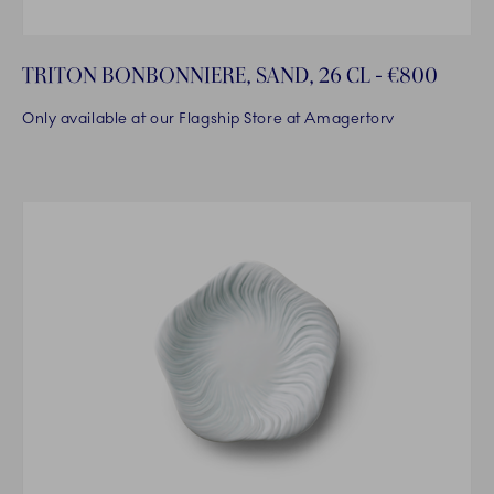
TRITON BONBONNIERE, SAND, 26 CL - €800
Only available at our Flagship Store at Amagertorv