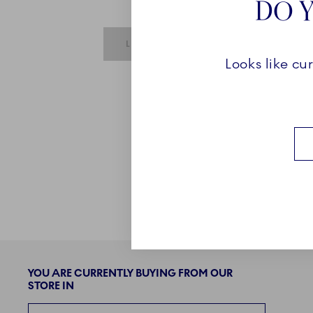
DO Y
SUBMIT IS DISABLED UNTIL REQUIRE
LOGIN
Looks like cu
YOU ARE CURRENTLY BUYING FROM OUR
STORE IN