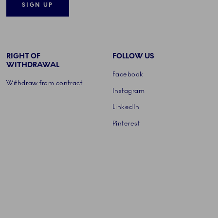
SIGN UP
RIGHT OF
FOLLOW US
WITHDRAWAL
Facebook
Withdraw from contract
Instagram
LinkedIn
Pinterest