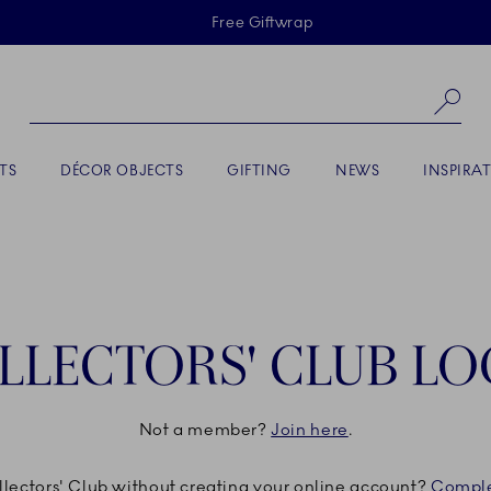
Skiplinks
Free Giftwrap
Se
TS
DÉCOR OBJECTS
GIFTING
NEWS
INSPIRA
LLECTORS' CLUB LO
Not a member?
Join here
.
ollectors' Club without creating your online account?
Comple