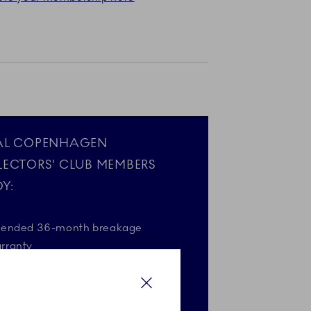
AL COPENHAGEN
LECTORS' CLUB MEMBERS
Y:
tended 36-month breakage
rranty
gift on your birthday*
Close