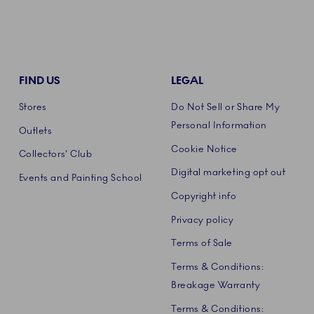
FIND US
LEGAL
Stores
Do Not Sell or Share My
Personal Information
Outlets
Cookie Notice
Collectors' Club
Digital marketing opt out
Events and Painting School
Copyright info
Privacy policy
Terms of Sale
Terms & Conditions:
Breakage Warranty
Terms & Conditions: