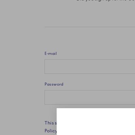
E-mail
Password
This site is protected by reCAPTCHA an
Policy and Terms of Service apply.