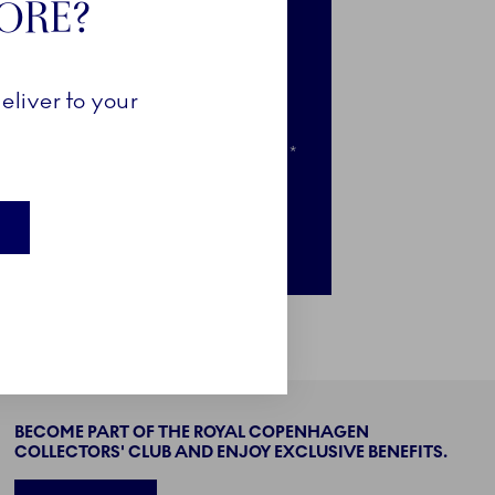
TORE?
e-access to selected news
clusive access to selected pieces
eliver to your
ail when your favourites go on sale*
nly for newsletter subscribers
BECOME PART OF THE ROYAL COPENHAGEN
COLLECTORS' CLUB AND ENJOY EXCLUSIVE BENEFITS.