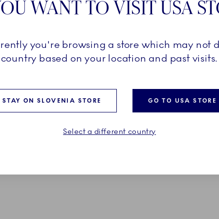
OU WANT TO VISIT USA S
Pr
D FIELDS ARE SET
Ex
rrently you're browsing a store which may not d
country based on your location and past visits.
Em
*O
STAY ON SLOVENIA STORE
GO TO USA STORE
Select a different country