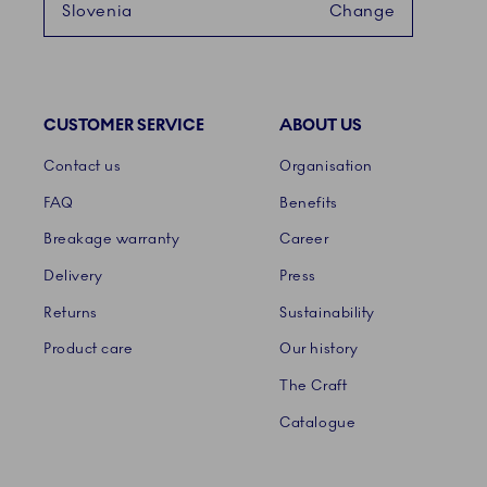
Slovenia
Change
CUSTOMER SERVICE
ABOUT US
Links
Contact us
Organisation
FAQ
Benefits
Breakage warranty
Career
Delivery
Press
Returns
Sustainability
Product care
Our history
The Craft
Catalogue