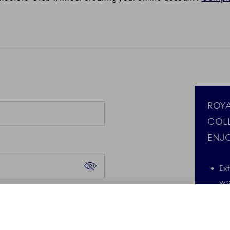
ROY
COL
ENJO
Ex
wa
Forgot your password?
d the Google Privacy
A 