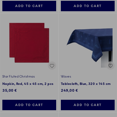
ADD TO CART
ADD TO CART
Star Fluted Christmas
Waves
Napkin, Red, 45 x 45 cm, 2 pcs
Tablecloth, Blue, 320 x 145 cm
35,00 €
249,00 €
ADD TO CART
ADD TO CART