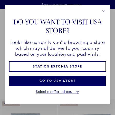
Royal Copenhagen offer
Skiplinks
Free delivery on orders above €125
2 years breakage warranty
Free Giftwrap
Close
Toolbar
Favorites
Cart
DO YOU WANT TO VISIT USA
Main Navigation
STORE?
Se
Looks like currently you're browsing a store
Breadcrumb Headlinesss
Home
DÉCOR OBJECTS
Textiles
All Textiles
which may not deliver to your country
based on your location and past visits.
STAY ON ESTONIA STORE
Something went wrong Please try again later.
Sorting
Sort by: Relevance
Toggle Filters
GO TO USA STORE
Select a different country
18
results
EXCLUSIVES
EXCLUSIVES