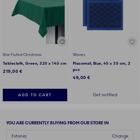
Star Fluted Christmas
Waves
Tablecloth, Green, 320 x 145 cm
Placemat, Blue, 45 x 35 cm, 2
pcs
219,00 €
49,00 €
Get notified
ADD TO CART
YOU ARE CURRENTLY BUYING FROM OUR STORE IN
Estonia
Change