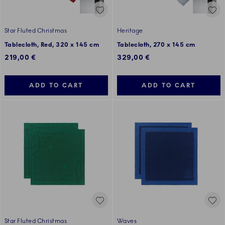
Star Fluted Christmas
Heritage
Tablecloth, Red, 320 x 145 cm
Tablecloth, 270 x 145 cm
219,00 €
329,00 €
ADD TO CART
ADD TO CART
Star Fluted Christmas
Waves