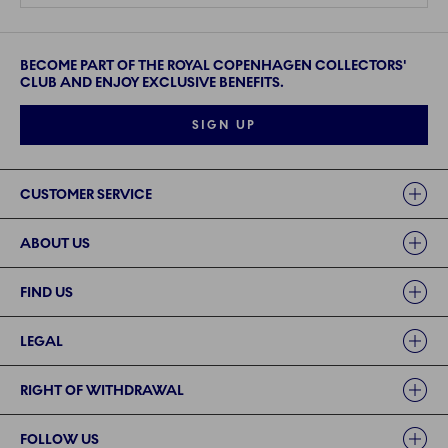
BECOME PART OF THE ROYAL COPENHAGEN COLLECTORS'
CLUB AND ENJOY EXCLUSIVE BENEFITS.
SIGN UP
Links
CUSTOMER SERVICE
ABOUT US
FIND US
LEGAL
RIGHT OF WITHDRAWAL
FOLLOW US