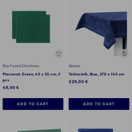
Star Fluted Christmas
Waves
Placemat, Green, 45 x 35 cm, 2
Tablecloth, Blue, 270 x 145 cm
pcs
229,00 €
49,00 €
ADD TO CART
ADD TO CART