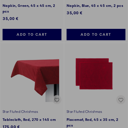
Napkin, Green, 45 x 45 cm, 2
Napkin, Blue, 45 x 45 cm, 2 pcs
pcs
35,00 €
35,00 €
ADD TO CART
ADD TO CART
Star Fluted Christmas
Star Fluted Christmas
Tablecloth, Red, 270 x 145 cm
Placemat, Red, 45 x 35 cm, 2
pcs
175,00 €