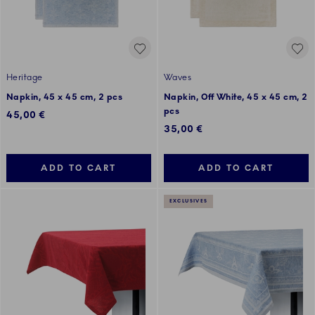
Heritage
Waves
Napkin, 45 x 45 cm, 2 pcs
Napkin, Off White, 45 x 45 cm, 2
pcs
45,00 €
35,00 €
ADD TO CART
ADD TO CART
EXCLUSIVES