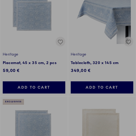
Heritage
Heritage
Placemat, 45 x 35 cm, 2 pcs
Tablecloth, 320 x 145 cm
59,00 €
349,00 €
ADD TO CART
ADD TO CART
EXCLUSIVES