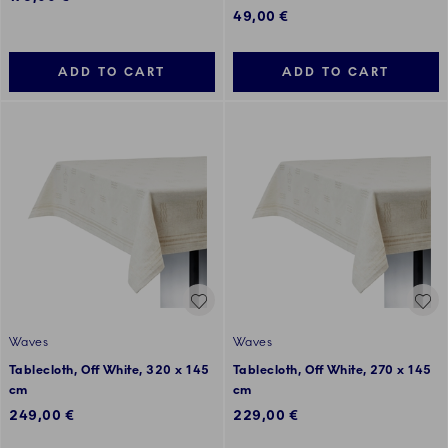
49,00 €
ADD TO CART
ADD TO CART
Waves
Waves
Tablecloth, Off White, 320 x 145
Tablecloth, Off White, 270 x 145
cm
cm
249,00 €
229,00 €