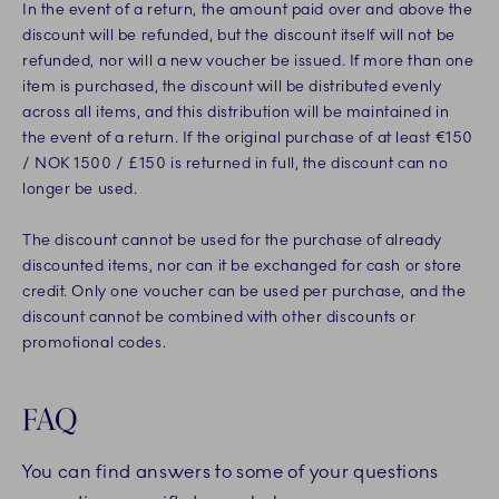
In the event of a return, the amount paid over and above the
discount will be refunded, but the discount itself will not be
refunded, nor will a new voucher be issued. If more than one
item is purchased, the discount will be distributed evenly
across all items, and this distribution will be maintained in
the event of a return. If the original purchase of at least €150
/ NOK 1500 / £150 is returned in full, the discount can no
longer be used.
The discount cannot be used for the purchase of already
discounted items, nor can it be exchanged for cash or store
credit. Only one voucher can be used per purchase, and the
discount cannot be combined with other discounts or
promotional codes.
FAQ
You can find answers to some of your questions