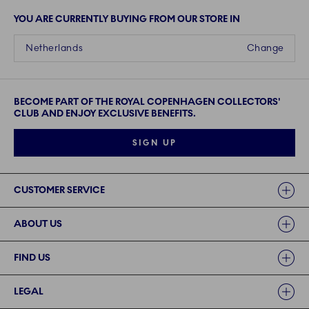
YOU ARE CURRENTLY BUYING FROM OUR STORE IN
Netherlands
Change
BECOME PART OF THE ROYAL COPENHAGEN COLLECTORS'
CLUB AND ENJOY EXCLUSIVE BENEFITS.
SIGN UP
Links
CUSTOMER SERVICE
ABOUT US
FIND US
LEGAL