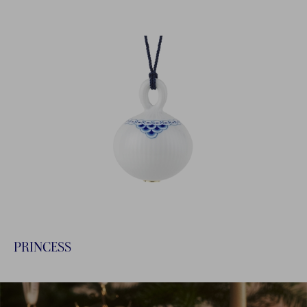
PRINCESS