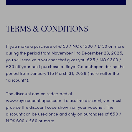
TERMS & CONDITIONS
If you make a purchase of €150 / NOK 1500 / £150 or more
during the period from November 1 to December 23, 2025,
you will receive a voucher that gives you €25 / NOK 300 /
£30 off your next purchase at Royal Copenhagen during the
period from January 1 to March 31, 2026 (hereinafter the
“discount”).
The discount can be redeemed at
www.royalcopenhagen.com. To use the discount, you must
provide the discount code shown on your voucher. The
discount can be used once and only on purchases of €50 /
NOK 600 / £60 or more.