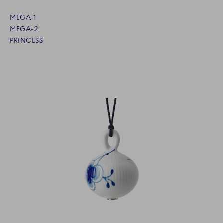
MEGA-1
MEGA-2
PRINCESS