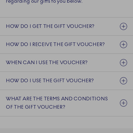
regarding our gifts to you below.
HOW DO I GET THE GIFT VOUCHER?
HOW DO I RECEIVE THE GIFT VOUCHER?
WHEN CAN I USE THE VOUCHER?
HOW DO I USE THE GIFT VOUCHER?
WHAT ARE THE TERMS AND CONDITIONS
OF THE GIFT VOUCHER?