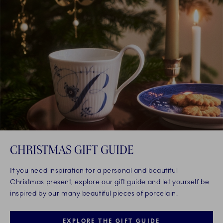
CHRISTMAS GIFT GUIDE
If you need inspiration for a personal and beautiful
Christmas present, explore our gift guide and let yourself be
inspired by our many beautiful pieces of porcelain.
EXPLORE THE GIFT GUIDE