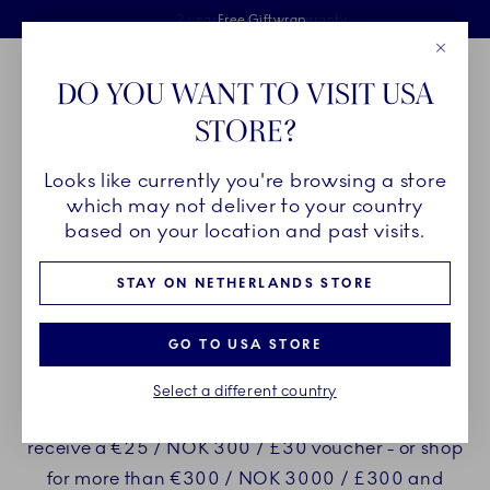
Royal Copenhagen offer
Skiplinks
Free delivery on orders above €125
2 years breakage warranty
Free Giftwrap
Close
Toolbar
Favorites
Cart
DO YOU WANT TO VISIT USA
Main Navigation
STORE?
Se
Looks like currently you're browsing a store
Breadcrumb Headlinesss
Home
CHRISTMAS
From Royal Copenhagen with love
which may not deliver to your country
based on your location and past visits.
ENJOY UNIQUE GIFTS WHEN
STAY ON NETHERLANDS STORE
YOU PURCHASE FROM
GO TO USA STORE
ROYAL COPENHAGEN
Select a different country
Shop for more than €150 / NOK 1500 / £150 and
receive a €25 / NOK 300 / £30 voucher - or shop
for more than €300 / NOK 3000 / £300 and