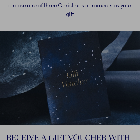
choose one of three Christmas ornaments as your
gift
RECEIVE A GIFT VOUCHER WITH