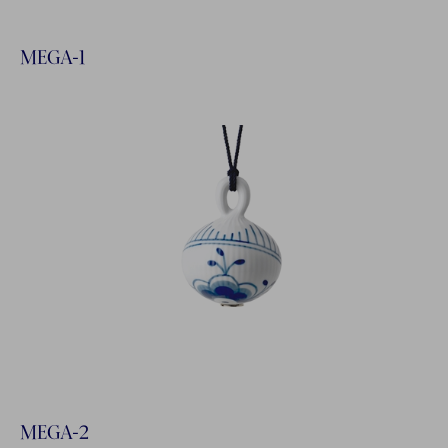
MEGA-1
MEGA-2