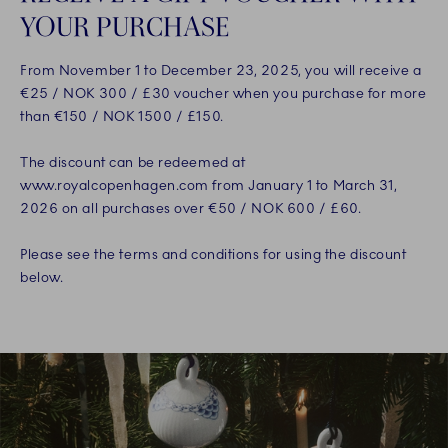
YOUR PURCHASE
From November 1 to December 23, 2025, you will receive a
€25 / NOK 300 / £30 voucher when you purchase for more
than €150 / NOK 1500 / £150.
The discount can be redeemed at
www.royalcopenhagen.com from January 1 to March 31,
2026 on all purchases over €50 / NOK 600 / £60.
Please see the terms and conditions for using the discount
below.