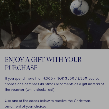
ENJOY A GIFT WITH YOUR
PURCHASE
If you spend more than €300 / NOK 3000 / £300, you can
choose one of three Christmas ornaments as a gift instead of
the voucher (while stocks last).
Use one of the codes below to receive the Christmas
ornament of your choice: