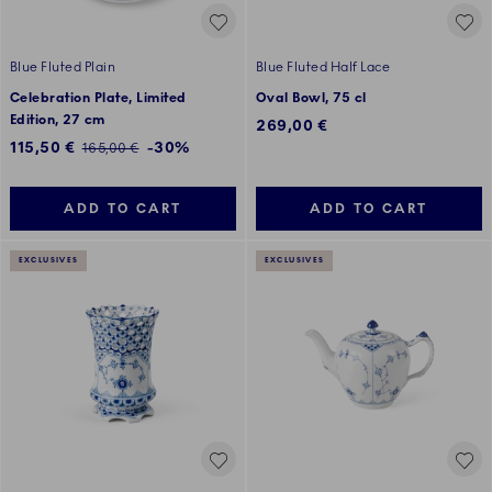
Blue Fluted Plain
Blue Fluted Half Lace
Celebration Plate, Limited
Oval Bowl, 75 cl
Edition, 27 cm
269,00 €
Discounted price:
115,50 €
-30%
Regular price:
165,00 €
ADD TO CART
ADD TO CART
EXCLUSIVES
EXCLUSIVES