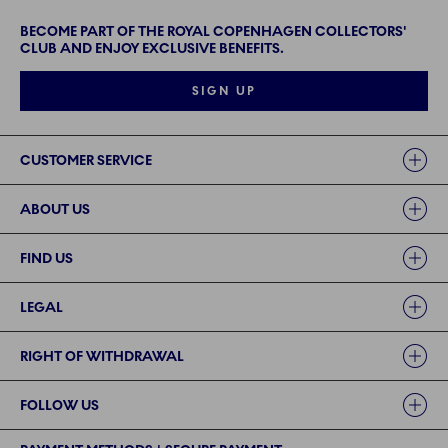
BECOME PART OF THE ROYAL COPENHAGEN COLLECTORS'
CLUB AND ENJOY EXCLUSIVE BENEFITS.
SIGN UP
Links
CUSTOMER SERVICE
ABOUT US
FIND US
LEGAL
RIGHT OF WITHDRAWAL
FOLLOW US