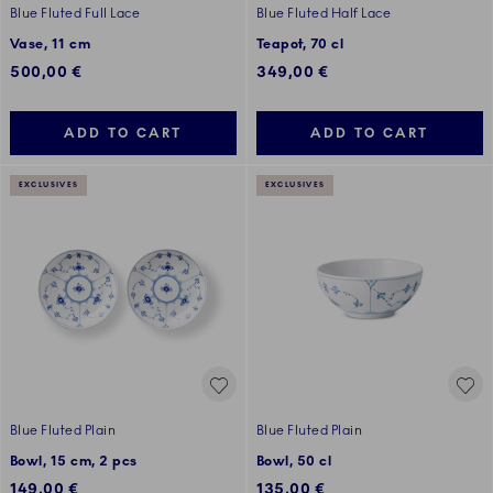
Blue Fluted Full Lace
Blue Fluted Half Lace
Vase, 11 cm
Teapot, 70 cl
500,00 €
349,00 €
ADD TO CART
ADD TO CART
EXCLUSIVES
EXCLUSIVES
Blue Fluted Plain
Blue Fluted Plain
Bowl, 15 cm, 2 pcs
Bowl, 50 cl
149,00 €
135,00 €