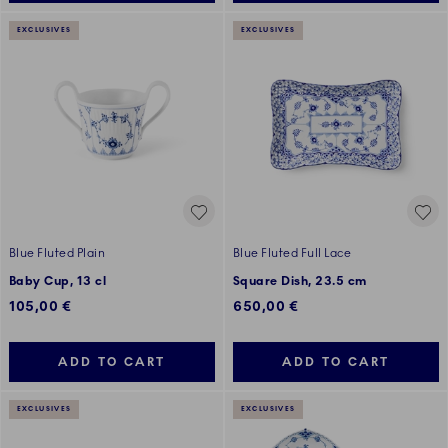
EXCLUSIVES
EXCLUSIVES
Blue Fluted Plain
Blue Fluted Full Lace
Baby Cup, 13 cl
Square Dish, 23.5 cm
105,00 €
650,00 €
ADD TO CART
ADD TO CART
EXCLUSIVES
EXCLUSIVES