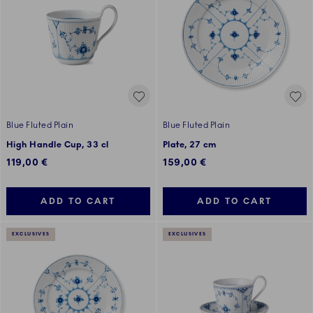
Blue Fluted Plain
Blue Fluted Plain
High Handle Cup, 33 cl
Plate, 27 cm
119,00 €
159,00 €
ADD TO CART
ADD TO CART
EXCLUSIVES
EXCLUSIVES