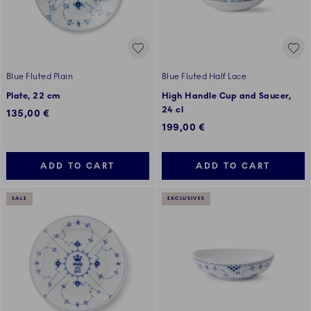
Blue Fluted Plain
Blue Fluted Half Lace
Plate, 22 cm
High Handle Cup and Saucer,
24 cl
135,00 €
199,00 €
ADD TO CART
ADD TO CART
SALE
EXCLUSIVES