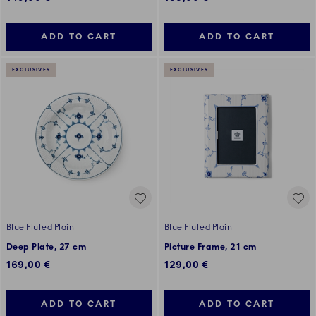
ADD TO CART
ADD TO CART
EXCLUSIVES
EXCLUSIVES
Blue Fluted Plain
Blue Fluted Plain
Deep Plate, 27 cm
Picture Frame, 21 cm
169,00 €
129,00 €
ADD TO CART
ADD TO CART