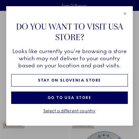
Royal Copenhagen offer
Skiplinks
Free delivery on orders above €125
2 years breakage warranty
Free Giftwrap
Close
Toolbar
Favorites
Cart
DO YOU WANT TO VISIT USA
Main Navigation
STORE?
Se
Looks like currently you're browsing a store
Breadcrumb Headlinesss
Home
COLLECTIONS
Collections
The Blue Collections
which may not deliver to your country
based on your location and past visits.
STAY ON SLOVENIA STORE
Something went wrong Please try again later.
Sorting
Sort by: Relevance
Toggle Filters
GO TO USA STORE
Select a different country
174
results
EXCLUSIVES
EXCLUSIVES