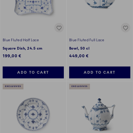
Blue Fluted Half Lace
Blue Fluted Full Lace
Square Dish, 24.5 cm
Bowl, 50 cl
199,00 €
449,00 €
ADD TO CART
ADD TO CART
EXCLUSIVES
EXCLUSIVES