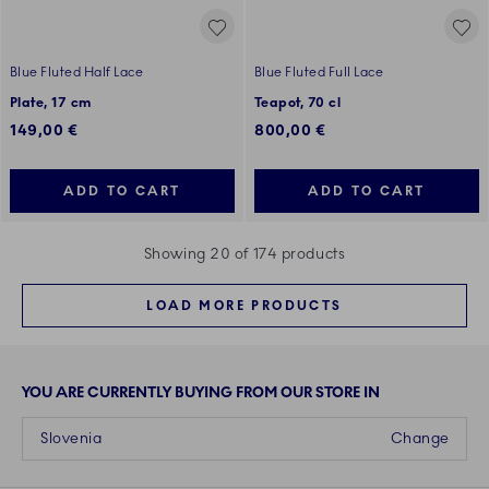
Blue Fluted Half Lace
Blue Fluted Full Lace
Plate, 17 cm
Teapot, 70 cl
149,00 €
800,00 €
ADD TO CART
ADD TO CART
Showing 20 of 174 products
LOAD MORE PRODUCTS
YOU ARE CURRENTLY BUYING FROM OUR STORE IN
Slovenia
Change