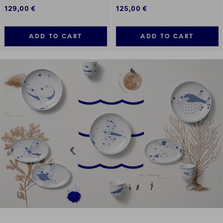
129,00 €
125,00 €
ADD TO CART
ADD TO CART