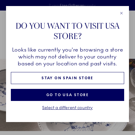
Royal Copenhagen offer
Skiplinks
Free delivery on orders above €125
2 years breakage warranty
Free Giftwrap
Close
Toolbar
Favorites
Cart
DO YOU WANT TO VISIT USA
Main Navigation
STORE?
Se
Looks like currently you're browsing a store
Breadcrumb Headlinesss
Home
COLLECTIONS
Collections
Royal Creatures
which may not deliver to your country
based on your location and past visits.
STAY ON SPAIN STORE
GO TO USA STORE
Select a different country