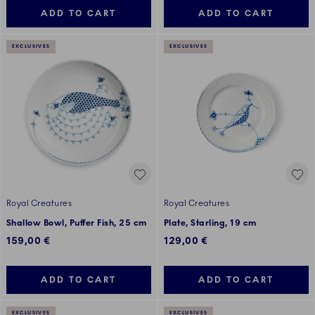
ADD TO CART
ADD TO CART
EXCLUSIVES
EXCLUSIVES
Royal Creatures
Royal Creatures
Shallow Bowl, Puffer Fish, 25 cm
Plate, Starling, 19 cm
159,00 €
129,00 €
ADD TO CART
ADD TO CART
EXCLUSIVES
EXCLUSIVES