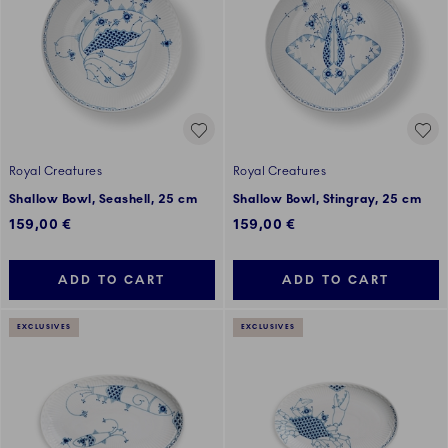
Royal Creatures
Royal Creatures
Shallow Bowl, Seashell, 25 cm
Shallow Bowl, Stingray, 25 cm
159,00 €
159,00 €
ADD TO CART
ADD TO CART
EXCLUSIVES
EXCLUSIVES