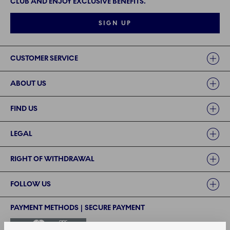
CLUB AND ENJOY EXCLUSIVE BENEFITS.
SIGN UP
Links
CUSTOMER SERVICE
ABOUT US
FIND US
LEGAL
RIGHT OF WITHDRAWAL
FOLLOW US
PAYMENT METHODS | SECURE PAYMENT