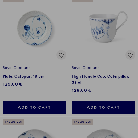
Royal Creatures
Royal Creatures
Plate, Octopus, 19 cm
High Handle Cup, Caterpillar,
33 cl
129,00 €
129,00 €
ADD TO CART
ADD TO CART
EXCLUSIVES
EXCLUSIVES