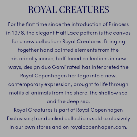
ROYAL CREATURES
For the first time since the introduction of Princess
in 1978, the elegant Half Lace pattern is the canvas
for a new collection: Royal Creatures. Bringing
together hand painted elements from the
historically iconic, half-laced collections in new
ways, design duo GamFratesi has interpreted the
Royal Copenhagen heritage into a new,
contemporary expression, brought to life through
motifs of animals from the shore, the shallow sea
and the deep sea.
Royal Creatures is part of Royal Copenhagen
Exclusives; handpicked collections sold exclusively
in our own stores and on royalcopenhagen.com.