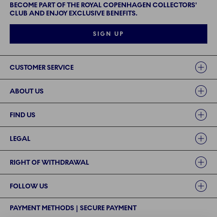
BECOME PART OF THE ROYAL COPENHAGEN COLLECTORS'
CLUB AND ENJOY EXCLUSIVE BENEFITS.
SIGN UP
Links
CUSTOMER SERVICE
ABOUT US
FIND US
LEGAL
RIGHT OF WITHDRAWAL
FOLLOW US
PAYMENT METHODS | SECURE PAYMENT