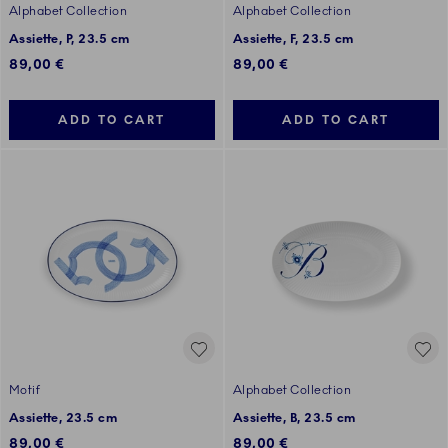
Alphabet Collection
Alphabet Collection
Assiette, P, 23.5 cm
Assiette, F, 23.5 cm
89,00 €
89,00 €
ADD TO CART
ADD TO CART
Motif
Alphabet Collection
Assiette, 23.5 cm
Assiette, B, 23.5 cm
89,00 €
89,00 €