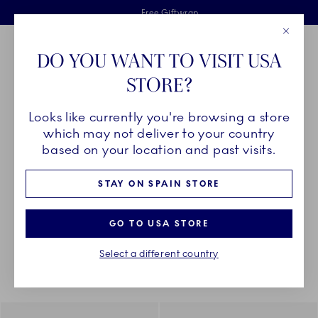
Royal Copenhagen offer
Skiplinks
Free delivery on orders above €125
2 years breakage warranty
Free Giftwrap
Close
Toolbar
Favorites
Cart
DO YOU WANT TO VISIT USA
Main Navigation
STORE?
Se
Looks like currently you're browsing a store
Breadcrumb Headlinesss
Home
PRODUCTS
Plates
Asiettes
which may not deliver to your country
based on your location and past visits.
ASIETTES
STAY ON SPAIN STORE
GO TO USA STORE
Something went wrong Please try again later.
Sorting
Sort by: Relevance
Toggle Filters
Select a different country
47
results