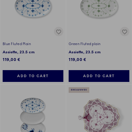
Blue Fluted Plain
Green Fluted plain
Assiette, 23.5 cm
Assiette, 23.5 cm
119,00 €
119,00 €
ADD TO CART
ADD TO CART
EXCLUSIVES