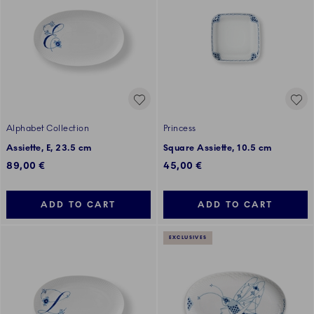
Alphabet Collection
Princess
Assiette, E, 23.5 cm
Square Assiette, 10.5 cm
89,00 €
45,00 €
ADD TO CART
ADD TO CART
EXCLUSIVES