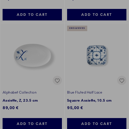
ADD TO CART
ADD TO CART
EXCLUSIVES
Alphabet Collection
Blue Fluted Half Lace
Assiette, Z, 23.5 cm
Square Assiette, 10.5 cm
89,00 €
95,00 €
ADD TO CART
ADD TO CART