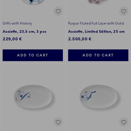
Gifts with History
Purpur Fluted Full Lace with Gold
Assiette, 23.5 cm, 3 pcs
Assiette, Limited Edition, 25 cm
229,00 €
2.500,00 €
ADD TO CART
ADD TO CART