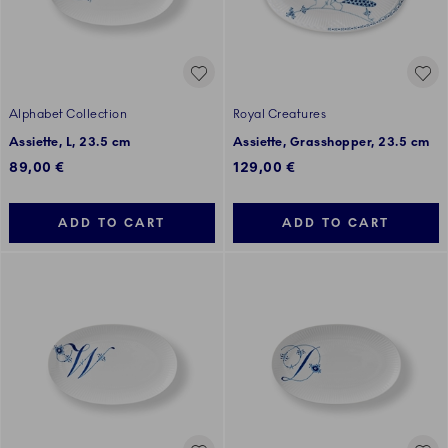
Alphabet Collection
Royal Creatures
Assiette, L, 23.5 cm
Assiette, Grasshopper, 23.5 cm
89,00 €
129,00 €
ADD TO CART
ADD TO CART