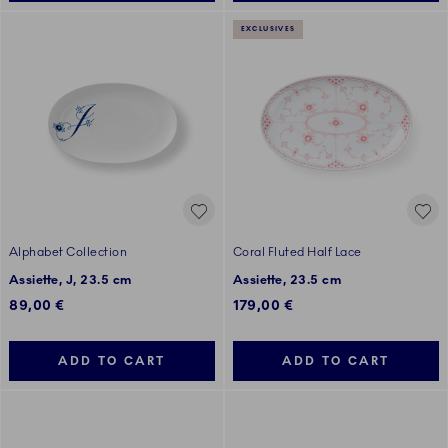
EXCLUSIVES
Alphabet Collection
Coral Fluted Half Lace
Assiette, J, 23.5 cm
Assiette, 23.5 cm
89,00 €
179,00 €
ADD TO CART
ADD TO CART