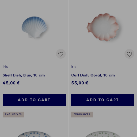
Iris
Iris
Shell Dish, Blue, 10 cm
Curl Dish, Coral, 16 cm
45,00 €
55,00 €
ADD TO CART
ADD TO CART
EXCLUSIVES
EXCLUSIVES