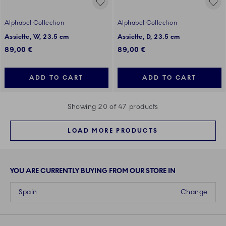
Alphabet Collection
Alphabet Collection
Assiette, W, 23.5 cm
Assiette, D, 23.5 cm
89,00 €
89,00 €
ADD TO CART
ADD TO CART
Showing 20 of 47 products
LOAD MORE PRODUCTS
YOU ARE CURRENTLY BUYING FROM OUR STORE IN
Spain
Change