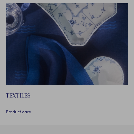
TEXTILES
Product care