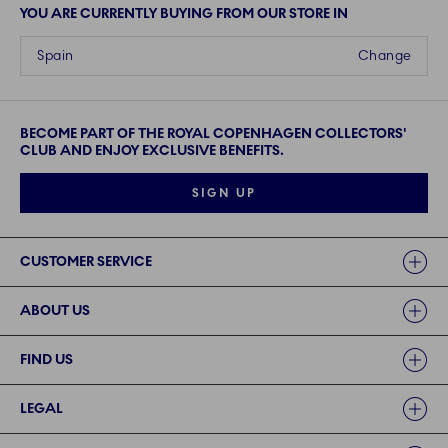
YOU ARE CURRENTLY BUYING FROM OUR STORE IN
Spain
Change
BECOME PART OF THE ROYAL COPENHAGEN COLLECTORS'
CLUB AND ENJOY EXCLUSIVE BENEFITS.
SIGN UP
Links
CUSTOMER SERVICE
ABOUT US
FIND US
LEGAL