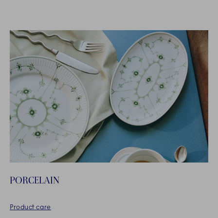
PORCELAIN
Product care