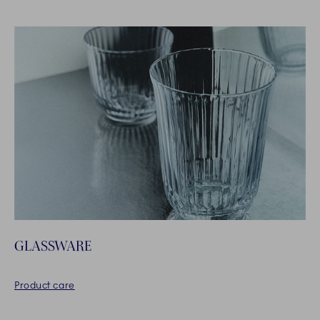
GLASSWARE
Product care