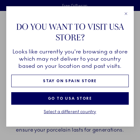
Royal Copenhagen offer
Skiplinks
Free delivery on orders above €125
2 years breakage warranty
Free Giftwrap
Close
Toolbar
Favorites
Cart
DO YOU WANT TO VISIT USA
Main Navigation
STORE?
Se
Looks like currently you're browsing a store
Breadcrumb Headlinesss
Home
Customer service
Product Care
which may not deliver to your country
based on your location and past visits.
PRODUCT CARE
STAY ON SPAIN STORE
In the following sections you can find the
GO TO USA STORE
guidelines on how to take care of your Royal
Select a different country
Copenhagen Porcelain. Find your collection below
and follow the recommended product care to
ensure your porcelain lasts for generations.