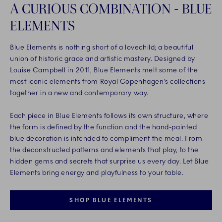
A CURIOUS COMBINATION - BLUE
ELEMENTS
Blue Elements is nothing short of a lovechild; a beautiful
union of historic grace and artistic mastery. Designed by
Louise Campbell in 2011, Blue Elements melt some of the
most iconic elements from Royal Copenhagen’s collections
together in a new and contemporary way.
Each piece in Blue Elements follows its own structure, where
the form is defined by the function and the hand-painted
blue decoration is intended to compliment the meal. From
the deconstructed patterns and elements that play, to the
hidden gems and secrets that surprise us every day. Let Blue
Elements bring energy and playfulness to your table.
SHOP BLUE ELEMENTS