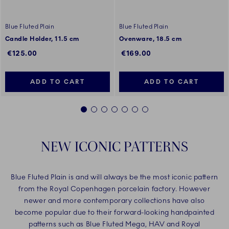
Blue Fluted Plain
Blue Fluted Plain
Candle Holder, 11.5 cm
Ovenware, 18.5 cm
€125.00
€169.00
ADD TO CART
ADD TO CART
1
2
3
4
5
6
7
NEW ICONIC PATTERNS
Blue Fluted Plain is and will always be the most iconic pattern
from the Royal Copenhagen porcelain factory. However
newer and more contemporary collections have also
become popular due to their forward-looking handpainted
patterns such as Blue Fluted Mega, HAV and Royal