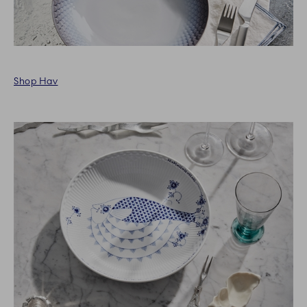
Shop Hav