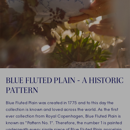
BLUE FLUTED PLAIN - A HISTORIC
PATTERN
Blue Fluted Plain was created in 1775 and to this day the
collection is known and loved across the world. As the first
ever collection from Royal Copenhagen, Blue Fluted Plain is
known as "Pattern No. 1". Therefore, the number 1 is painted
underneath every single piece of Blue Fluted Plain porcelain,