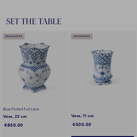
SET THE TABLE
EXCLUSIVES
EXCLUSIVES
Blue Fluted Full Lace
Vase, 11 cm
Vase, 22 cm
€500.00
€850.00