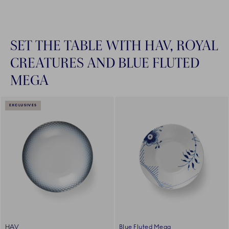
SET THE TABLE WITH HAV, ROYAL
CREATURES AND BLUE FLUTED
MEGA
EXCLUSIVES
HAV
Blue Fluted Mega