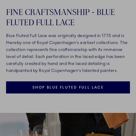
FINE CRAFTSMANSHIP - BLUE
FLUTED FULL LACE
Blue Fluted Full Lace was originally designed in 1775 and is
thereby one of Royal Copenhagen's earliest collections. The
collection represents fine craftsmanship with its immense
level of detail. Each perforation in the laced edge has been
carefully created by hand and the laced detailing is
handpainted by Royal Copenhagen's talented painters.
SHOP BLUE FLUTED FULL LACE