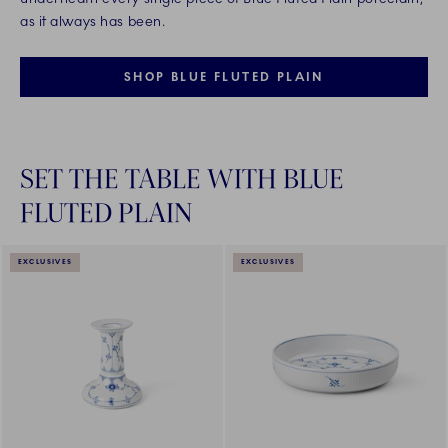
as it always has been.
SHOP BLUE FLUTED PLAIN
SET THE TABLE WITH BLUE
FLUTED PLAIN
EXCLUSIVES
EXCLUSIVES