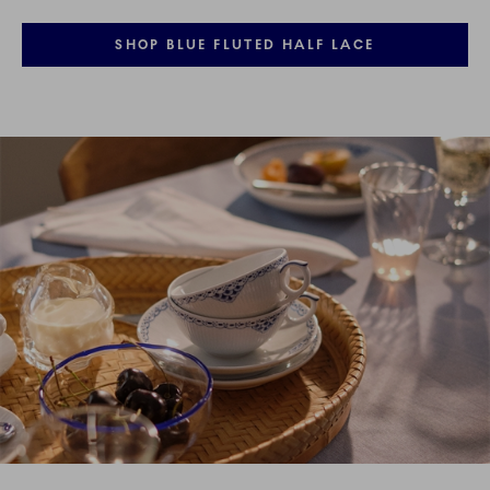
SHOP BLUE FLUTED HALF LACE