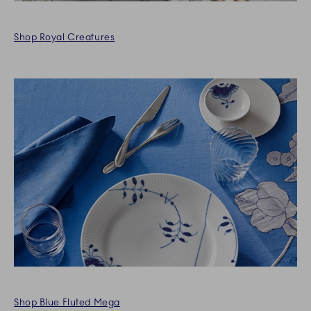
Shop Royal Creatures
Shop Blue Fluted Mega