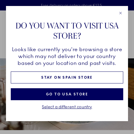
Royal Copenhagen offer
Skiplinks
Free delivery on orders above €125
2 years breakage warranty
Free Giftwrap
Close
Toolbar
Favorites
Cart
DO YOU WANT TO VISIT USA
Main Navigation
STORE?
Se
Looks like currently you're browsing a store
Breadcrumb Headlinesss
Home
INSPIRATION
Guides & Inspiration
which may not deliver to your country
based on your location and past visits.
STAY ON SPAIN STORE
GO TO USA STORE
Select a different country