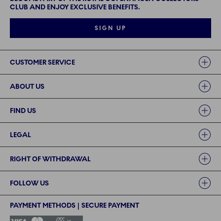
CLUB AND ENJOY EXCLUSIVE BENEFITS.
SIGN UP
Links
CUSTOMER SERVICE
ABOUT US
FIND US
LEGAL
RIGHT OF WITHDRAWAL
FOLLOW US
PAYMENT METHODS | SECURE PAYMENT