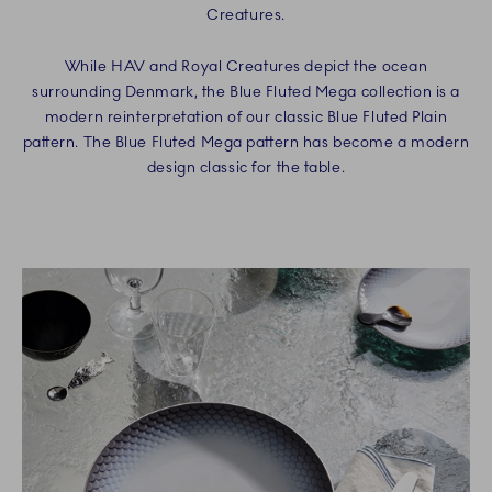
Creatures.
While HAV and Royal Creatures depict the ocean
surrounding Denmark, the Blue Fluted Mega collection is a
modern reinterpretation of our classic Blue Fluted Plain
pattern. The Blue Fluted Mega pattern has become a modern
design classic for the table.