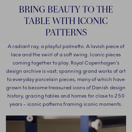
BRING BEAUTY TO THE
TABLE WITH ICONIC
PATTERNS
A radiant ray, a playful palmetto. A lavish piece of
lace and the swirl of a soft swing. Iconic pieces
coming together to play. Royal Copenhagen’s
design archive is vast; spanning grand works of art
to everyday porcelain pieces, many of which have
grown to become treasured icons of Danish design
history, gracing tables and homes for close to 250
years – iconic patterns framing iconic moments.