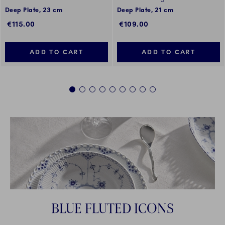
Deep Plate, 23 cm
Deep Plate, 21 cm
€115.00
€109.00
ADD TO CART
ADD TO CART
1
2
3
4
5
6
7
8
9
BLUE FLUTED ICONS