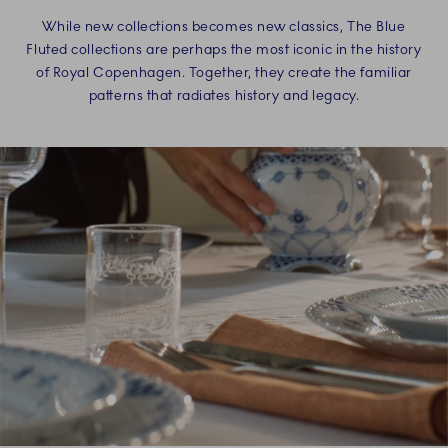
While new collections becomes new classics, The Blue
Fluted collections are perhaps the most iconic in the history
of Royal Copenhagen. Together, they create the familiar
patterns that radiates history and legacy.