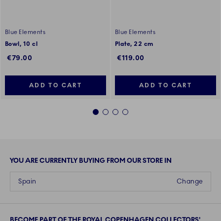
Blue Elements
Blue Elements
Bowl, 10 cl
Plate, 22 cm
€79.00
€119.00
ADD TO CART
ADD TO CART
1
2
3
4
YOU ARE CURRENTLY BUYING FROM OUR STORE IN
Spain
Change
BECOME PART OF THE ROYAL COPENHAGEN COLLECTORS'