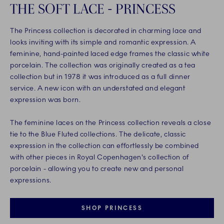
THE SOFT LACE - PRINCESS
The Princess collection is decorated in charming lace and
looks inviting with its simple and romantic expression. A
feminine, hand-painted laced edge frames the classic white
porcelain. The collection was originally created as a tea
collection but in 1978 it was introduced as a full dinner
service. A new icon with an understated and elegant
expression was born.
The feminine laces on the Princess collection reveals a close
tie to the Blue Fluted collections. The delicate, classic
expression in the collection can effortlessly be combined
with other pieces in Royal Copenhagen's collection of
porcelain - allowing you to create new and personal
expressions.
SHOP PRINCESS