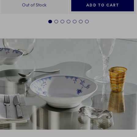
Out of Stock
ADD TO CART
1
2
3
4
5
6
7