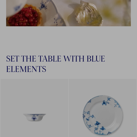
SET THE TABLE WITH BLUE
ELEMENTS