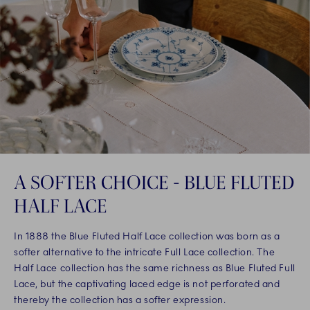
A SOFTER CHOICE - BLUE FLUTED
HALF LACE
In 1888 the Blue Fluted Half Lace collection was born as a
softer alternative to the intricate Full Lace collection. The
Half Lace collection has the same richness as Blue Fluted Full
Lace, but the captivating laced edge is not perforated and
thereby the collection has a softer expression.