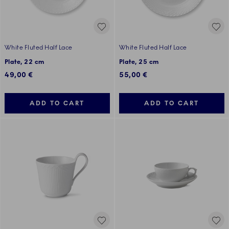
White Fluted Half Lace
White Fluted Half Lace
Plate, 22 cm
Plate, 25 cm
49,00 €
55,00 €
ADD TO CART
ADD TO CART