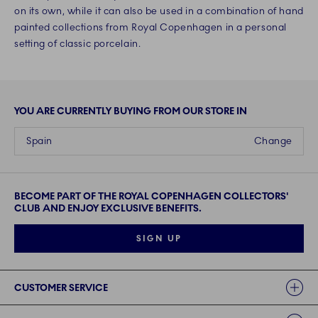
on its own, while it can also be used in a combination of hand
painted collections from Royal Copenhagen in a personal
setting of classic porcelain.
YOU ARE CURRENTLY BUYING FROM OUR STORE IN
Spain
Change
BECOME PART OF THE ROYAL COPENHAGEN COLLECTORS'
CLUB AND ENJOY EXCLUSIVE BENEFITS.
SIGN UP
Links
CUSTOMER SERVICE