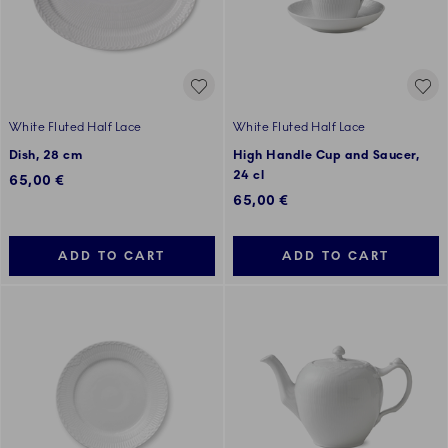
White Fluted Half Lace
White Fluted Half Lace
Dish, 28 cm
High Handle Cup and Saucer,
24 cl
65,00 €
65,00 €
ADD TO CART
ADD TO CART