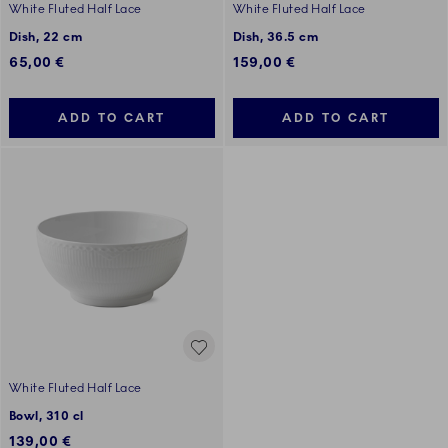
White Fluted Half Lace
White Fluted Half Lace
Dish, 22 cm
Dish, 36.5 cm
65,00 €
159,00 €
ADD TO CART
ADD TO CART
White Fluted Half Lace
Bowl, 310 cl
139,00 €