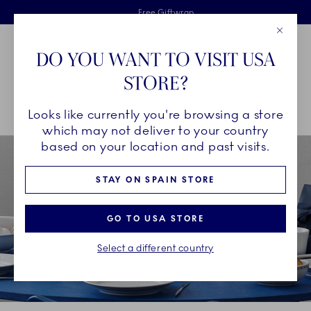
Royal Copenhagen offer
Skiplinks
Free delivery on orders above €125
2 years breakage warranty
Free Giftwrap
Close
Toolbar
Favorites
Cart
DO YOU WANT TO VISIT USA
Main Navigation
STORE?
Se
Looks like currently you're browsing a store
Breadcrumb Headlinesss
Home
COLLECTIONS
Collections
White Fluted Half Lace
which may not deliver to your country
based on your location and past visits.
STAY ON SPAIN STORE
GO TO USA STORE
Select a different country