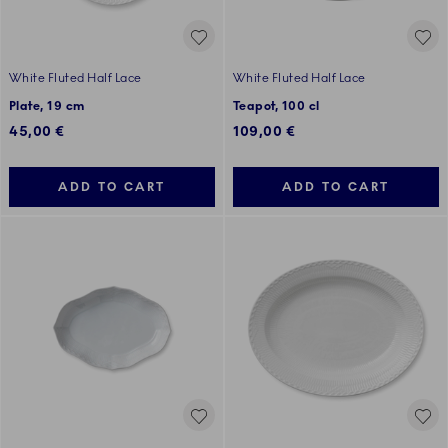
White Fluted Half Lace
White Fluted Half Lace
Plate, 19 cm
Teapot, 100 cl
45,00 €
109,00 €
ADD TO CART
ADD TO CART