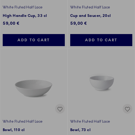
White Fluted Half Lace
White Fluted Half Lace
High Handle Cup, 33 cl
Cup and Saucer, 20cl
59,00 €
59,00 €
ADD TO CART
ADD TO CART
White Fluted Half Lace
White Fluted Half Lace
Bowl, 110 cl
Bowl, 73 cl