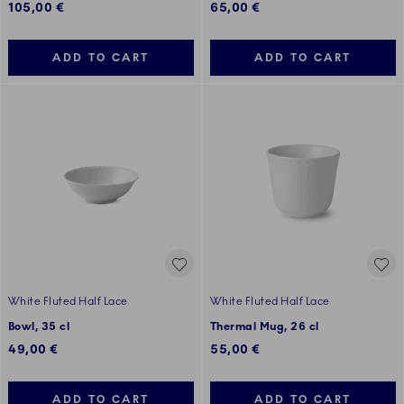
105,00 €
65,00 €
ADD TO CART
ADD TO CART
White Fluted Half Lace
White Fluted Half Lace
Bowl, 35 cl
Thermal Mug, 26 cl
49,00 €
55,00 €
ADD TO CART
ADD TO CART