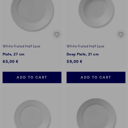
White Fluted Half Lace
White Fluted Half Lace
Plate, 27 cm
Deep Plate, 21 cm
65,00 €
59,00 €
ADD TO CART
ADD TO CART