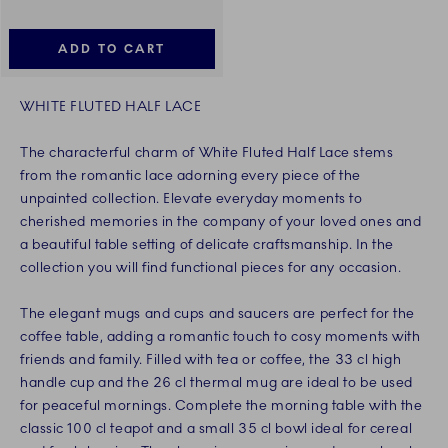
ADD TO CART
WHITE FLUTED HALF LACE
The characterful charm of White Fluted Half Lace stems
from the romantic lace adorning every piece of the
unpainted collection. Elevate everyday moments to
cherished memories in the company of your loved ones and
a beautiful table setting of delicate craftsmanship. In the
collection you will find functional pieces for any occasion.
The elegant mugs and cups and saucers are perfect for the
coffee table, adding a romantic touch to cosy moments with
friends and family. Filled with tea or coffee, the 33 cl high
handle cup and the 26 cl thermal mug are ideal to be used
for peaceful mornings. Complete the morning table with the
classic 100 cl teapot and a small 35 cl bowl ideal for cereal