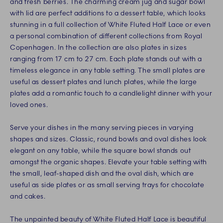
and fresh berries. The charming cream jug and sugar bowl
with lid are perfect additions to a dessert table, which looks
stunning in a full collection of White Fluted Half Lace or even
a personal combination of different collections from Royal
Copenhagen. In the collection are also plates in sizes
ranging from 17 cm to 27 cm. Each plate stands out with a
timeless elegance in any table setting. The small plates are
useful as dessert plates and lunch plates, while the large
plates add a romantic touch to a candlelight dinner with your
loved ones.
Serve your dishes in the many serving pieces in varying
shapes and sizes. Classic, round bowls and oval dishes look
elegant on any table, while the square bowl stands out
amongst the organic shapes. Elevate your table setting with
the small, leaf-shaped dish and the oval dish, which are
useful as side plates or as small serving trays for chocolate
and cakes.
The unpainted beauty of White Fluted Half Lace is beautiful