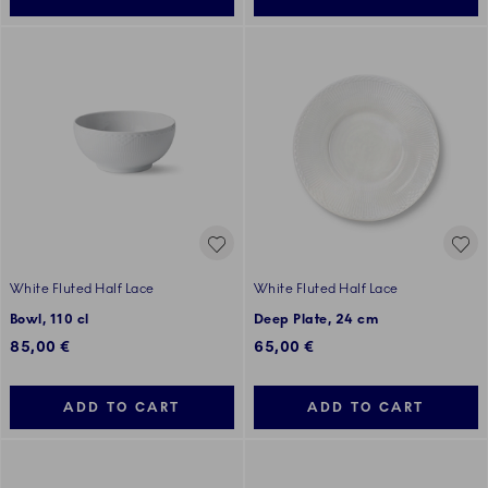
White Fluted Half Lace
White Fluted Half Lace
Bowl, 110 cl
Deep Plate, 24 cm
85,00 €
65,00 €
ADD TO CART
ADD TO CART