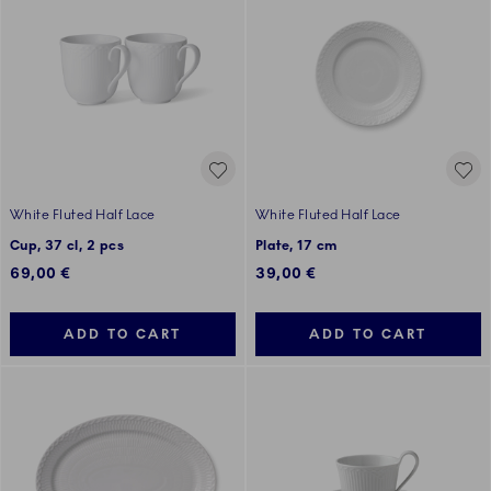
White Fluted Half Lace
White Fluted Half Lace
Cup, 37 cl, 2 pcs
Plate, 17 cm
69,00 €
39,00 €
ADD TO CART
ADD TO CART