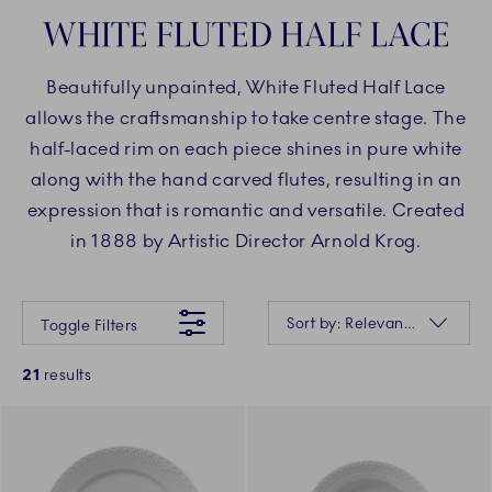
WHITE FLUTED HALF LACE
Beautifully unpainted, White Fluted Half Lace
allows the craftsmanship to take centre stage. The
half-laced rim on each piece shines in pure white
along with the hand carved flutes, resulting in an
expression that is romantic and versatile. Created
in 1888 by Artistic Director Arnold Krog.
Something went wrong Please try again later.
Sorting
Sort by: Relevance
Toggle Filters
21
results