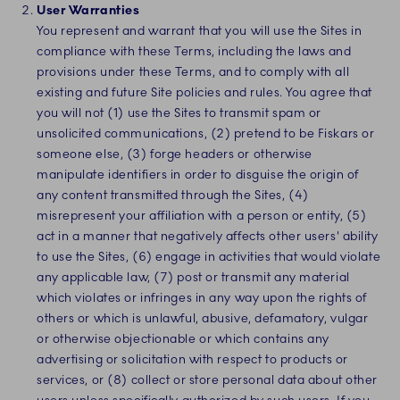
User Warranties
You represent and warrant that you will use the Sites in
compliance with these Terms, including the laws and
provisions under these Terms, and to comply with all
existing and future Site policies and rules. You agree that
you will not (1) use the Sites to transmit spam or
unsolicited communications, (2) pretend to be Fiskars or
someone else, (3) forge headers or otherwise
manipulate identifiers in order to disguise the origin of
any content transmitted through the Sites, (4)
misrepresent your affiliation with a person or entity, (5)
act in a manner that negatively affects other users' ability
to use the Sites, (6) engage in activities that would violate
any applicable law, (7) post or transmit any material
which violates or infringes in any way upon the rights of
others or which is unlawful, abusive, defamatory, vulgar
or otherwise objectionable or which contains any
advertising or solicitation with respect to products or
services, or (8) collect or store personal data about other