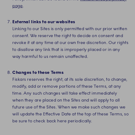
page
.
External links to our websites
Linking to our Sites is only permitted with our prior written
consent. We reserve the right to decide on consent and
revoke it at any time at our own free discretion. Our rights
to disallow any link that is improperly placed or in any
way harmful to us remain unaffected.
Changes to these Terms
Fiskars reserves the right, at its sole discretion, to change,
modify, add or remove portions of these Terms, at any
time. Any such changes will take effect immediately
when they are placed on the Sites and will apply to all
future use of the Sites. When we make such changes we
will update the Effective Date at the top of these Terms, so
be sure to check back here periodically.