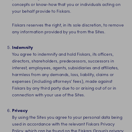
concepts or know-how that you or individuals acting on
your behalf provide to Fiskars.
Fiskars reserves the right, in its sole discretion, to remove
any information provided by you from the Sites.
Indemnity
You agree to indemnify and hold Fiskars, its officers,
directors, shareholders, predecessors, successors in
interest, employees, agents, subsidiaries and affiliates,
harmless from any demands, loss, liability, claims or
expenses (including attorneys’ fees), made against
Fiskars by any third party due to or arising out of or in
connection with your use of the Sites.
Privacy
By using the Sites you agree to your personal data being
used in accordance with the relevant Fiskars Privacy
Policy, which can be found on the
Fiskars Group’s privacy