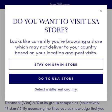
Royal Copenhagen offer
Skiplinks
Free delivery on orders above €125
2 years breakage warranty
Free Giftwrap
Close
Toolbar
Favorites
Cart
DO YOU WANT TO VISIT USA
Main Navigation
STORE?
Se
Looks like currently you're browsing a store
Breadcrumb Headlinesss
Home
Legal
Terms of Use
which may not deliver to your country
TERMS OF USE
based on your location and past visits.
STAY ON SPAIN STORE
Effective Date: 31. May, 2022
GO TO USA STORE
Thank you for your interest in our brands and products.
Please read carefully these terms and conditions of use
Select a different country
(“Terms”) before accessing any Fiskars Group internet site
(“Sites”). The Sites are published and maintained by Fiskars
Denmark (Vita) A/S or its group companies (collectively
“Fiskars”). By accessing the Sites you acknowledge that you