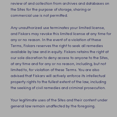
review of and collection from archives and databases on
the Sites for the purpose of storage, sharing or
commercial use is not permitted.
Any unauthorized use terminates your limited license,
and Fiskars may revoke this limited license at any time for
any or no reason. In the event of a violation of these
Terms, Fiskars reserves the right to seek all remedies
available by law and in equity. Fiskars retains the right at
our sole discretion to deny access to anyone to the Sites,
at any time and for any or no reason, including, but not
limited to, for violation of these Terms. You are also
advised that Fiskars will actively enforce its intellectual
property rights to the fullest extent of the law, including
the seeking of civil remedies and criminal prosecution.
Your legitimate uses of the Sites and their content under
general law remain unaffected by the foregoing.