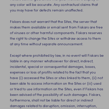
any color will be accurate. Any contractual claims that
you may have for defects remain unaffected.
Fiskars does not warrant that the Sites, the server that
makes them available or email sent from Fiskars are free
of viruses or other harmful components. Fiskars reserves
the right to change the Sites or withdraw access to them
at any time without separate announcement.
Except where prohibited by law,
in no event will
Fiskars be
liable in any manner whatsoever for direct, indirect,
incidental, special or consequential damages, losses,
expenses or loss of profits related to the fact that you
have (i) accessed the Sites or sites linked to them, (ii) not
been able to access information on the Sites or (iii) used
or tried to use information on the Sites
, even if Fiskars has
been advised of the possibility of such damages
. Fiskars,
furthermore, shall not be liable for direct or indirect
damages related to disruption, omission, interruption,