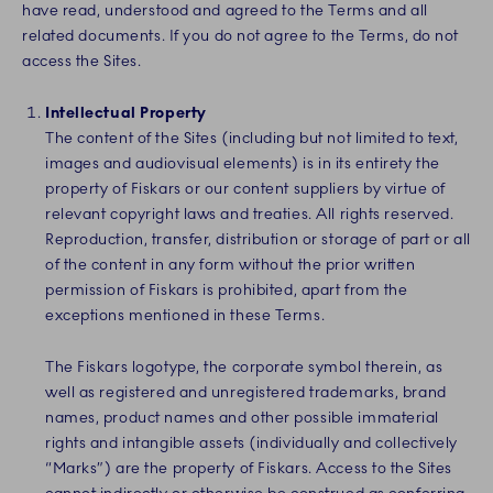
have read, understood and agreed to the Terms and all
related documents. If you do not agree to the Terms, do not
access the Sites.
Intellectual Property
The content of the Sites (including but not limited to text,
images and audiovisual elements) is in its entirety the
property of Fiskars or our content suppliers by virtue of
relevant copyright laws and treaties. All rights reserved.
Reproduction, transfer, distribution or storage of part or all
of the content in any form without the prior written
permission of Fiskars is prohibited, apart from the
exceptions mentioned in these Terms.
The Fiskars logotype, the corporate symbol therein, as
well as registered and unregistered trademarks, brand
names, product names and other possible immaterial
rights and intangible assets
(individually and collectively
“Marks”)
are the property of Fiskars. Access to the Sites