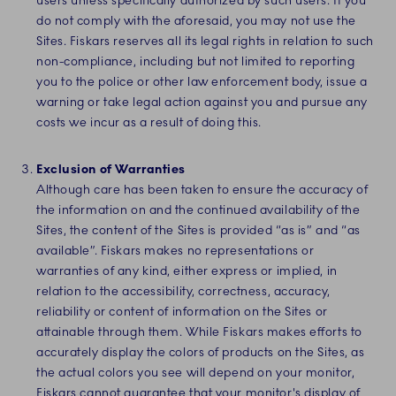
users unless specifically authorized by such users. If you
do not comply with the aforesaid, you may not use the
Sites. Fiskars reserves all its legal rights in relation to such
non-compliance, including
but not limited to reporting
you to the police or other law enforcement body, issue a
warning or take legal action against you and pursue any
costs we incur as a result of doing this
.
Exclusion of Warranties
Although care has been taken to ensure the accuracy of
the information on and the continued availability of the
Sites,
the content of the Sites is provided “as is” and “as
available”. Fiskars makes no representations or
warranties of any kind, either express or implied, in
relation to the accessibility, correctness, accuracy,
reliability or content of information on the Sites or
attainable through them. While Fiskars makes efforts to
accurately display the colors of products on the Sites, as
the actual colors you see will depend on your monitor,
Fiskars cannot guarantee that your monitor's display of