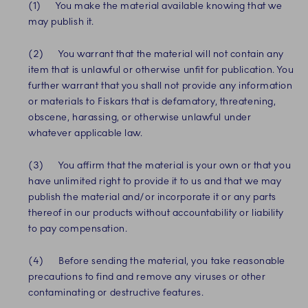
(1) You make the material available knowing that we
may publish it.
(2) You warrant that the material will not contain any
item that is unlawful or otherwise unfit for publication. You
further warrant that you shall not provide any information
or materials to Fiskars that is defamatory, threatening,
obscene, harassing, or otherwise unlawful under
whatever applicable law.
(3) You affirm that the material is your own or that you
have unlimited right to provide it to us and that we may
publish the material and/or incorporate it or any parts
thereof in our products without accountability or liability
to pay compensation.
(4) Before sending the material, you take reasonable
precautions to find and remove any viruses or other
contaminating or destructive features.