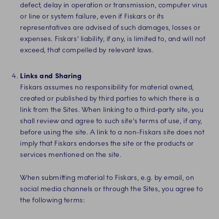
defect, delay in operation or transmission, computer virus
or line or system failure, even if Fiskars or its
representatives are advised of such damages, losses or
expenses. Fiskars' liability, if any, is limited to, and will not
exceed, that compelled by relevant laws.
Links and Sharing
Fiskars assumes no responsibility for material owned,
created or published by third parties to which there is a
link from the Sites. When linking to a third-party site, you
shall review and agree to such site's terms of use, if any,
before using the site. A link to a non-Fiskars site does not
imply that Fiskars endorses the site or the products or
services mentioned on the site.
When submitting material to Fiskars, e.g. by email, on
social media channels or through the Sites, you agree to
the following terms: