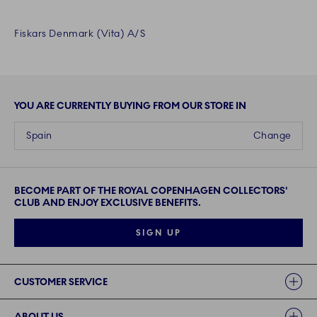
Fiskars Denmark (Vita) A/S
YOU ARE CURRENTLY BUYING FROM OUR STORE IN
Spain
Change
BECOME PART OF THE ROYAL COPENHAGEN COLLECTORS'
CLUB AND ENJOY EXCLUSIVE BENEFITS.
SIGN UP
Links
CUSTOMER SERVICE
ABOUT US