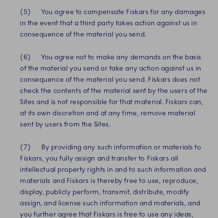
(5) You agree to compensate Fiskars for any damages
in the event that a third party takes action against us in
consequence of the material you send.
(6) You agree not to make any demands on the basis
of the material you send or take any action against us in
consequence of the material you send. Fiskars does not
check the contents of the material sent by the users of the
Sites and is not responsible for that material. Fiskars can,
at its own discretion and at any time, remove material
sent by users from the Sites.
(7) By providing any such information or materials to
Fiskars, you fully assign and transfer to Fiskars all
intellectual property rights in and to such information and
materials and Fiskars is thereby free to use, reproduce,
display, publicly perform, transmit, distribute, modify
assign, and license such information and materials, and
you further agree that Fiskars is free to use any ideas,