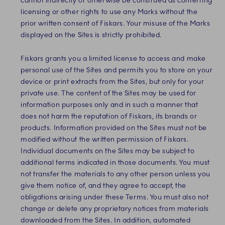
cannot indirectly or otherwise be construed as conferring
licensing or other rights to use any Marks without the
prior written consent of Fiskars.
Your misuse of the Marks
displayed on the Sites is strictly prohibited.
Fiskars
grants you a limited license to access and make
personal use of the Sites and
permits you to store on your
device or print extracts from the Sites, but only for your
private use. The content of the Sites may be used for
information purposes only and in such a manner that
does not harm the reputation of Fiskars, its brands or
products. Information provided on the Sites must not be
modified without the written permission of Fiskars.
Individual documents on the Sites may be subject to
additional terms indicated in those documents. You must
not transfer the materials to any other person unless you
give them notice of, and they agree to accept, the
obligations arising under these Terms. You must also not
change or delete any proprietary notices from materials
downloaded from the Sites. In addition, automated