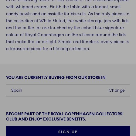
with whipped cream. Finish the table with a teapot, small
candy bowls and an assiette for biscuits. As the only pieces in
the collection of White Fluted, the white storage jars with lids
and the butter jar are touched by the cobalt blue signature
colour of Royal Copenhagen on the silicone around the lids
that make the jar airtight. Simple and timeless, every piece is
a treasured piece for a lifelong collection.
YOU ARE CURRENTLY BUYING FROM OUR STORE IN
Spain
Change
BECOME PART OF THE ROYAL COPENHAGEN COLLECTORS'
CLUB AND ENJOY EXCLUSIVE BENEFITS.
SIGN UP