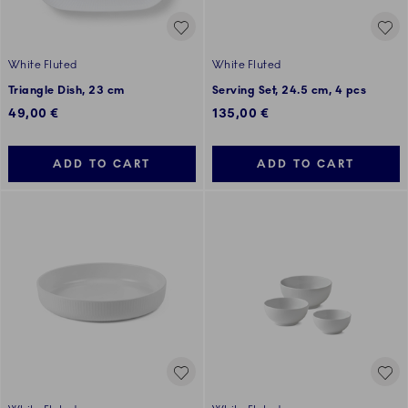
White Fluted
White Fluted
Triangle Dish, 23 cm
Serving Set, 24.5 cm, 4 pcs
49,00 €
135,00 €
ADD TO CART
ADD TO CART