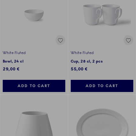
White Fluted
White Fluted
Bowl, 24 cl
Cup, 28 cl, 2 pcs
29,00 €
55,00 €
ADD TO CART
ADD TO CART