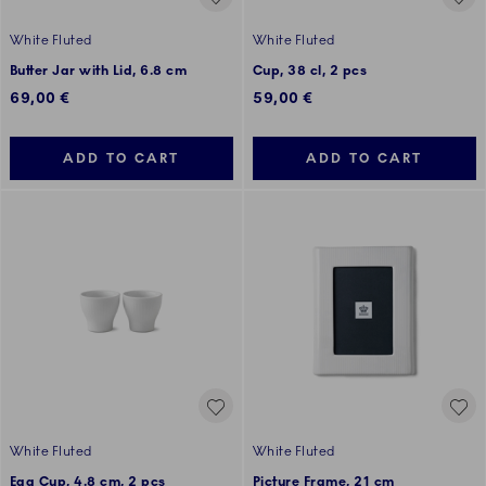
White Fluted
White Fluted
Butter Jar with Lid, 6.8 cm
Cup, 38 cl, 2 pcs
69,00 €
59,00 €
ADD TO CART
ADD TO CART
White Fluted
White Fluted
Egg Cup, 4.8 cm, 2 pcs
Picture Frame, 21 cm