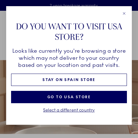
Royal Copenhagen offer
Skiplinks
Free delivery on orders above €125
2 years breakage warranty
Free Giftwrap
Close
Toolbar
Favorites
Cart
DO YOU WANT TO VISIT USA
Main Navigation
STORE?
Se
Looks like currently you're browsing a store
Breadcrumb Headlinesss
Home
COLLECTIONS
Collections
White Fluted
which may not deliver to your country
based on your location and past visits.
STAY ON SPAIN STORE
GO TO USA STORE
Select a different country