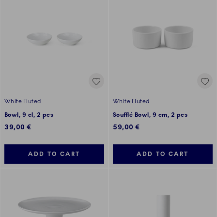
White Fluted
White Fluted
Bowl, 9 cl, 2 pcs
Soufflé Bowl, 9 cm, 2 pcs
39,00 €
59,00 €
ADD TO CART
ADD TO CART