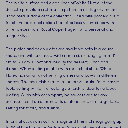
The white surface and clean lines of White Fluted let the
delicate porcelain craftmanship shine in all its glory on the
unpainted surface of the collection. The white porcelain is a
functional base-collection that effortlessly combines with
other pieces from Royal Copenhagen for a personal and
unique style.
The plates and deep plates are available both in a coupe-
shape and with a classic, wide rim in sizes ranging from 11
cm to 30 cm. Functional beauty for dessert, lunch and
dinner. When setting a table with multiple dishes, White
Fluted has an array of serving dishes and bowls in different
shapes. The oval dishes and round bowls make for a classic
table setting, while the rectangular dish is ideal for a tapas
plating. Cups with accompanying saucers are for any
occasion; be it quiet moments of alone time or a large table
setting for family and friends.
Informal occasions call for mugs and thermal mugs going up
to 39 cl leaving room for tea, coffee or hot chocolate topped