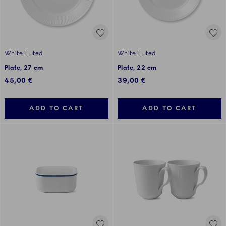
White Fluted
White Fluted
Plate, 27 cm
Plate, 22 cm
45,00 €
39,00 €
ADD TO CART
ADD TO CART