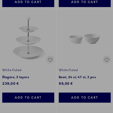
ADD TO CART
ADD TO CART
White Fluted
White Fluted
Étagère, 3 layers
Bowl, 24 cl, 47 cl, 2 pcs
239,00 €
69,00 €
ADD TO CART
ADD TO CART