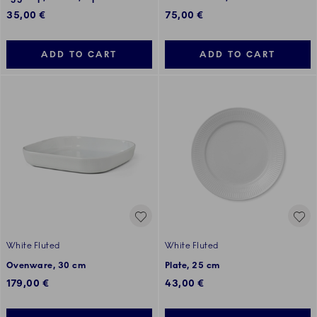
35,00 €
75,00 €
ADD TO CART
ADD TO CART
White Fluted
White Fluted
Ovenware, 30 cm
Plate, 25 cm
179,00 €
43,00 €