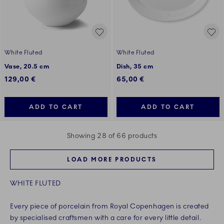
White Fluted
White Fluted
Vase, 20.5 cm
Dish, 35 cm
129,00 €
65,00 €
ADD TO CART
ADD TO CART
Showing 28 of 66 products
LOAD MORE PRODUCTS
WHITE FLUTED
Every piece of porcelain from Royal Copenhagen is created
by specialised craftsmen with a care for every little detail.