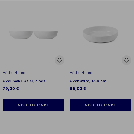
White Fluted
White Fluted
Oval Bowl, 37 cl, 2 pcs
Ovenware, 18.5 cm
79,00 €
65,00 €
ADD TO CART
ADD TO CART