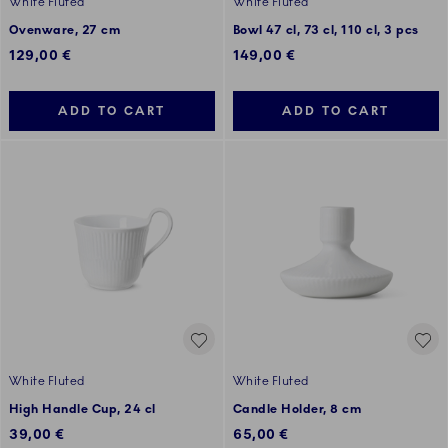
White Fluted
White Fluted
Ovenware, 27 cm
Bowl 47 cl, 73 cl, 110 cl, 3 pcs
129,00 €
149,00 €
ADD TO CART
ADD TO CART
White Fluted
White Fluted
High Handle Cup, 24 cl
Candle Holder, 8 cm
39,00 €
65,00 €