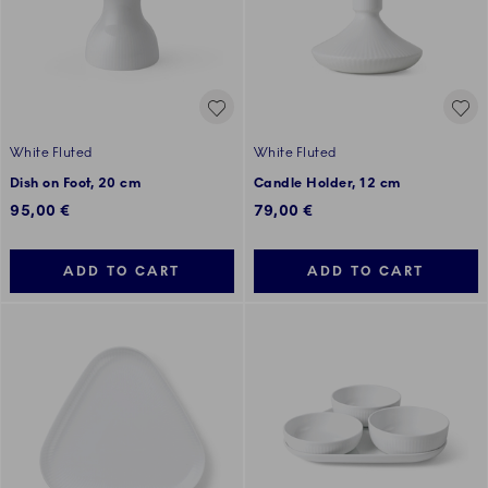
White Fluted
White Fluted
Dish on Foot, 20 cm
Candle Holder, 12 cm
95,00 €
79,00 €
ADD TO CART
ADD TO CART