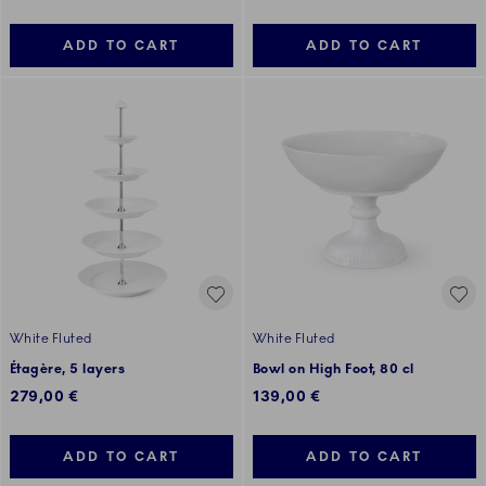
ADD TO CART
ADD TO CART
White Fluted
White Fluted
Étagère, 5 layers
Bowl on High Foot, 80 cl
279,00 €
139,00 €
ADD TO CART
ADD TO CART