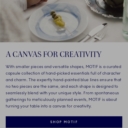
A CANVAS FOR CREATIVITY
With smaller pieces and versatile shapes, MOTIF is a curated
capsule collection of hand-picked essentials full of character
and charm. The expertly hand-painted blue lines ensure that
no two pieces are the same, and each shape is designed to
seamlessly blend with your unique style. From spontaneous
gatherings to meticulously planned events, MOTIF is about
turning your table into a canvas for creativity.
SHOP MOTIF