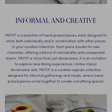
INFORMAL AND CREATIVE
MOTIF is a selection of hand-picked pieces, each designed to
shine both individually and in combination with other pieces
in your curated collection. Each piece exudes its own
character, offering a blend of individuality and unexpected
charm. MOTIF is more than just dinnerware; it is an invitation
to explore new dining experiences. Unlike classic
dinnerware sets, MOTIF is a curated capsule collection
designed for informal gatherings and meals, where hand-
picked pieces come together to create something special.