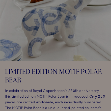
LIMITED EDITION MOTIF POLAR
BEAR
In celebration of Royal Copenhagen’s 250th anniversary,
this Limited Edition MOTIF Polar Bear is introduced. Only 250
pieces are crafted worldwide, each individually numbered.
The MOTIF Polar Bear is a unique, hand-painted collector’s