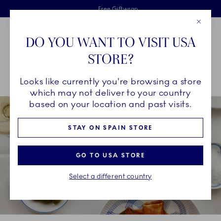
Royal Copenhagen offer
Skiplinks
Free delivery on orders above €125
2 years breakage warranty
Free Giftwrap
Close
Toolbar
Favorites
Cart
DO YOU WANT TO VISIT USA
Main Navigation
STORE?
Se
Looks like currently you're browsing a store
Breadcrumb Headlinesss
Home
INSPIRATION
Collection Stories
which may not deliver to your country
based on your location and past visits.
STAY ON SPAIN STORE
GO TO USA STORE
Select a different country