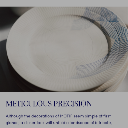
METICULOUS PRECISION
Although the decorations of MOTIF seem simple at first
glance, a closer look will unfold a landscape of intricate,