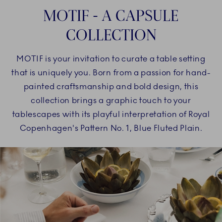
MOTIF - A CAPSULE
COLLECTION
MOTIF is your invitation to curate a table setting
that is uniquely you. Born from a passion for hand-
painted craftsmanship and bold design, this
collection brings a graphic touch to your
tablescapes with its playful interpretation of Royal
Copenhagen's Pattern No. 1, Blue Fluted Plain.