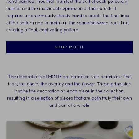
hand-painted lines that manifest the skill of each porcelain
painter and the individual expression of their brush. It
requires an enormously steady hand to create the fine lines
of the pattern and to maintain the space between each line,
creating a final, captivating pattern.​
SHOP MOTIF
The decorations of MOTIF are based on four principles: The
icon, the chain, the overlay and the flower. These principles
inspire the decoration on each piece in the collection,
resulting in a selection of pieces that are both truly their own
and part of a whole