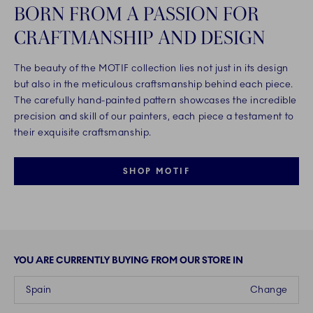
BORN FROM A PASSION FOR
CRAFTMANSHIP AND DESIGN
The beauty of the MOTIF collection lies not just in its design
but also in the meticulous craftsmanship behind each piece.
The carefully hand-painted pattern showcases the incredible
precision and skill of our painters, each piece a testament to
their exquisite craftsmanship.
SHOP MOTIF
YOU ARE CURRENTLY BUYING FROM OUR STORE IN
Spain
Change