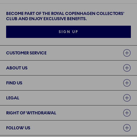
BECOME PART OF THE ROYAL COPENHAGEN COLLECTORS'
CLUB AND ENJOY EXCLUSIVE BENEFITS.
SIGN UP
Links
CUSTOMER SERVICE
ABOUT US
FIND US
LEGAL
RIGHT OF WITHDRAWAL
FOLLOW US