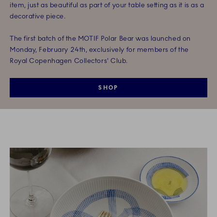
item, just as beautiful as part of your table setting as it is as a
decorative piece.
The first batch of the MOTIF Polar Bear was launched on
Monday, February 24th, exclusively for members of the
Royal Copenhagen Collectors' Club.
SHOP