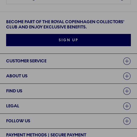
BECOME PART OF THE ROYAL COPENHAGEN COLLECTORS'
CLUB AND ENJOY EXCLUSIVE BENEFITS.
SIGN UP
Links
CUSTOMER SERVICE
ABOUT US
FIND US
LEGAL
FOLLOW US
PAYMENT METHODS | SECURE PAYMENT