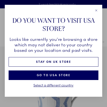
Royal Copenhagen offer
Skiplinks
Free delivery on orders above £110
2 years breakage warranty
Free Gift Wrap
Close
Toolbar
Favorites
Cart
DO YOU WANT TO VISIT USA
Main Navigation
STORE?
Se
Looks like currently you're browsing a store
Breadcrumb Headlinesss
Home
COLLECTIONS
Collections
MOTIF
MOTIF High Handle C
which may not deliver to your country
based on your location and past visits.
STAY ON UK STORE
GO TO USA STORE
Select a different country