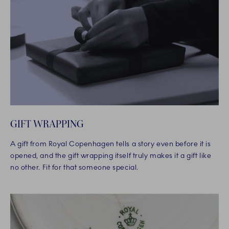
GIFT WRAPPING
A gift from Royal Copenhagen tells a story even before it is
opened, and the gift wrapping itself truly makes it a gift like
no other. Fit for that someone special.