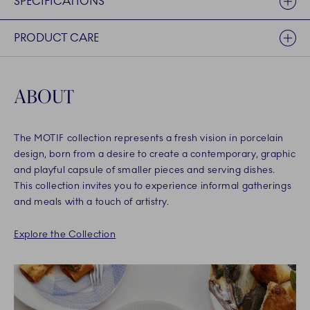
SPECIFICATIONS
PRODUCT CARE
ABOUT
The MOTIF collection represents a fresh vision in porcelain
design, born from a desire to create a contemporary, graphic
and playful capsule of smaller pieces and serving dishes.
This collection invites you to experience informal gatherings
and meals with a touch of artistry.
Explore the Collection