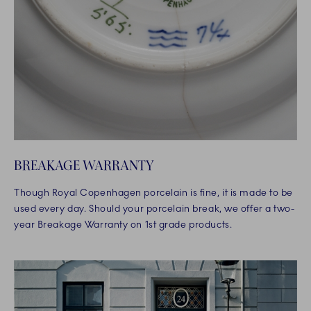
BREAKAGE WARRANTY
Though Royal Copenhagen porcelain is fine, it is made to be
used every day. Should your porcelain break, we offer a two-
year Breakage Warranty on 1st grade products.