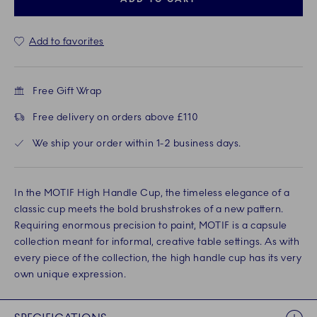
Add to favorites
Free Gift Wrap
Free delivery on orders above £110
We ship your order within 1-2 business days.
In the MOTIF High Handle Cup, the timeless elegance of a
classic cup meets the bold brushstrokes of a new pattern.
Requiring enormous precision to paint, MOTIF is a capsule
collection meant for informal, creative table settings. As with
every piece of the collection, the high handle cup has its very
own unique expression.