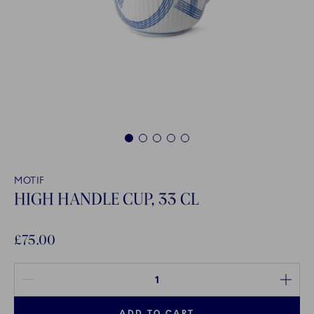
1
2
3
4
5
MOTIF
HIGH HANDLE CUP, 33 CL
£75.00
Quantity between 1 and 100
ADD TO CART