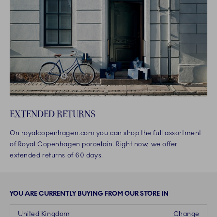
EXTENDED RETURNS
On royalcopenhagen.com you can shop the full assortment
of Royal Copenhagen porcelain. Right now, we offer
extended returns of 60 days.
YOU ARE CURRENTLY BUYING FROM OUR STORE IN
United Kingdom
Change