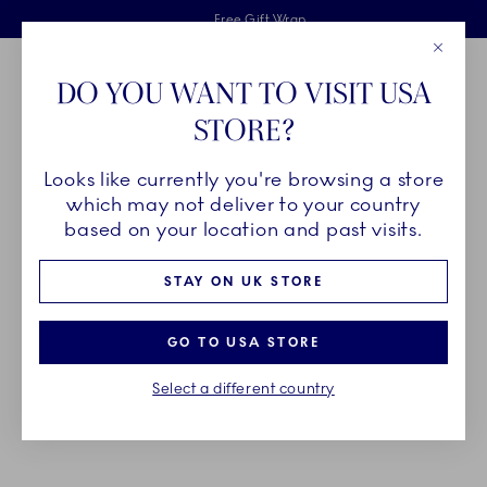
Royal Copenhagen offer
Skiplinks
Free delivery on orders above £110
2 years breakage warranty
Free Gift Wrap
Close
Toolbar
Favorites
Cart
DO YOU WANT TO VISIT USA
Main Navigation
STORE?
Se
Looks like currently you're browsing a store
Breadcrumb Headlinesss
Home
DÉCOR OBJECTS
Seasonal
which may not deliver to your country
based on your location and past visits.
DECORATIONS FOR THE
STAY ON UK STORE
SEASONS
GO TO USA STORE
Decorate your home for the seasons with Royal
Select a different country
Copenhagen