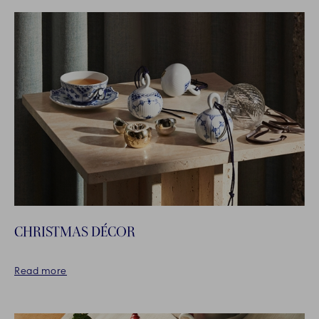
CHRISTMAS DÉCOR
Read more