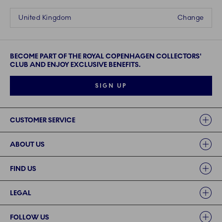
United Kingdom
Change
BECOME PART OF THE ROYAL COPENHAGEN COLLECTORS'
CLUB AND ENJOY EXCLUSIVE BENEFITS.
SIGN UP
Links
CUSTOMER SERVICE
ABOUT US
FIND US
LEGAL
FOLLOW US