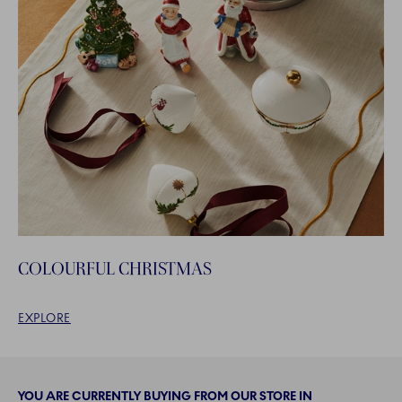
COLOURFUL CHRISTMAS
EXPLORE
YOU ARE CURRENTLY BUYING FROM OUR STORE IN