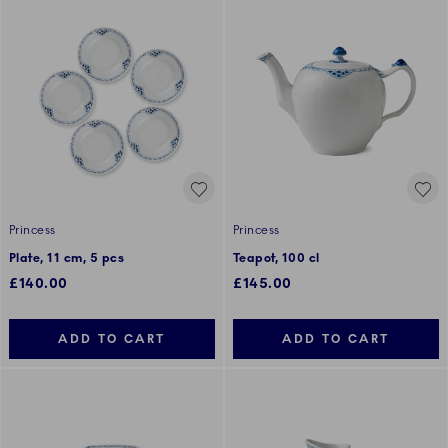
Princess
Princess
Plate, 11 cm, 5 pcs
Teapot, 100 cl
£140.00
£145.00
ADD TO CART
ADD TO CART