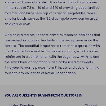
shapes and romantic styles. The classic, round bowl comes
in the sizes of 73 cl, 110 cl and 310 cl providing opportunities
for small and large servings of seasonal vegetables, while
smaller bowls such as the 35 cl compote bowl can be used
as a cereal bowl.
Originally a tea set, Princess contains feminine additions that
are perfect in a classic tea table in the living room or on the
terrace. The beautiful teapot has a romantic expression with
hand painted lace and fish scale decorations, which can be
reinforced in a combination with the sugar bowl with lid and
the small bowl on foot that is ideal to be used for sweets.
Find your favourite pieces from Princess and add a feminine
touch to any collection of Royal Copenhagen.
YOU ARE CURRENTLY BUYING FROM OUR STORE IN
United Kingdom
Change