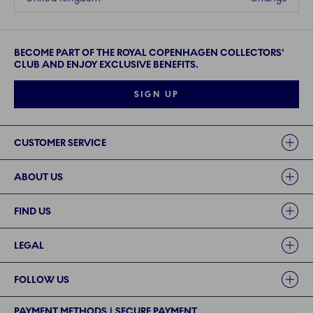
BECOME PART OF THE ROYAL COPENHAGEN COLLECTORS'
CLUB AND ENJOY EXCLUSIVE BENEFITS.
SIGN UP
Links
CUSTOMER SERVICE
ABOUT US
FIND US
LEGAL
FOLLOW US
PAYMENT METHODS | SECURE PAYMENT