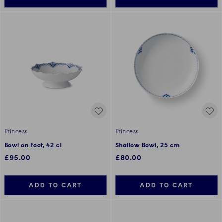
Princess
Princess
Bowl on Foot, 42 cl
Shallow Bowl, 25 cm
£95.00
£80.00
ADD TO CART
ADD TO CART