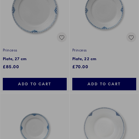
Princess
Princess
Plate, 27 cm
Plate, 22 cm
£85.00
£70.00
ADD TO CART
ADD TO CART