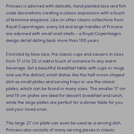
Princess is adorned with delicate, hand painted lace and fish
scale decorations creating a classic expression with a touch
of feminine elegance. Like on other classic collections from
Royal Copenhagen, every lid and large handles of Princess
are adorned with small snail shells – a Royal Copenhagen
design detail dating back more than 100 years.
Encircled by blue lace, the classic cups and saucers in sizes
from 17 cl to 25 cl add a touch of romance to any warm
beverage. Set a beautiful breakfast table with cups or mugs
and use the distinct, small dishes like the half-moon shaped
dish as small plates and serving trays or use the classic
plates, which can be found in many sizes. The smaller 17 cm
and 19 cm plates are ideal for dessert, breakfast and lunch,
while the large plates are perfect for a dinner table for you
and your loved ones.
The large 27 cm plate can even be used as a serving dish.
Princess also consists of many serving pieces in classic