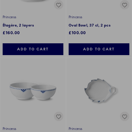
Princess
Princess
Étagère, 2 layers
Oval Bowl, 37 cl, 2 pcs
£160.00
£100.00
ADD TO CART
ADD TO CART
Princess
Princess