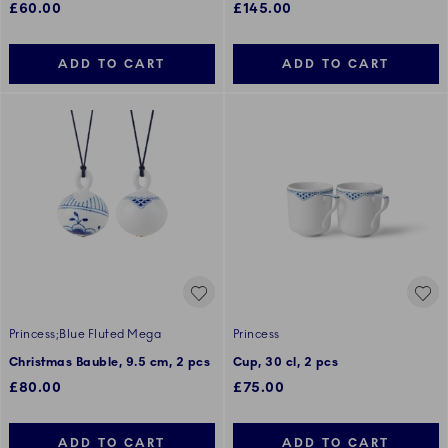
£60.00
£145.00
ADD TO CART
ADD TO CART
Princess;Blue Fluted Mega
Princess
Christmas Bauble, 9.5 cm, 2 pcs
Cup, 30 cl, 2 pcs
£80.00
£75.00
ADD TO CART
ADD TO CART