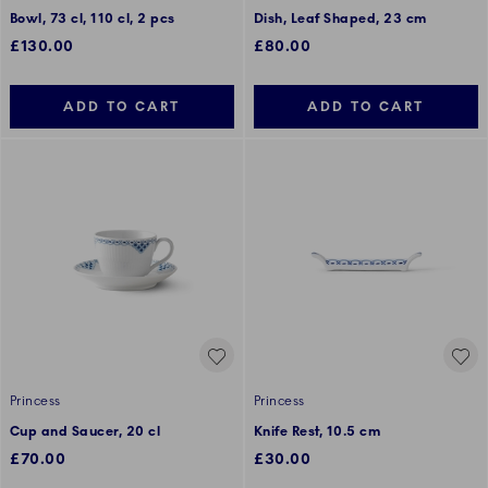
Bowl, 73 cl, 110 cl, 2 pcs
Dish, Leaf Shaped, 23 cm
£130.00
£80.00
ADD TO CART
ADD TO CART
Princess
Princess
Cup and Saucer, 20 cl
Knife Rest, 10.5 cm
£70.00
£30.00