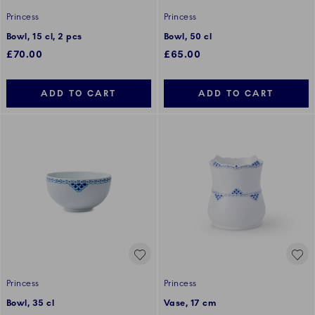
Princess
Princess
Bowl, 15 cl, 2 pcs
Bowl, 50 cl
£70.00
£65.00
ADD TO CART
ADD TO CART
Princess
Princess
Bowl, 35 cl
Vase, 17 cm