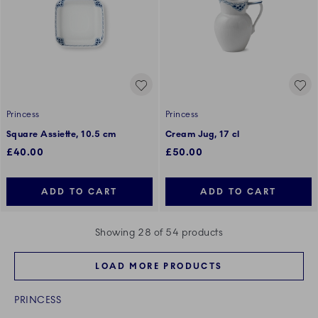
Princess
Princess
Square Assiette, 10.5 cm
Cream Jug, 17 cl
£40.00
£50.00
ADD TO CART
ADD TO CART
Showing 28 of 54 products
LOAD MORE PRODUCTS
PRINCESS