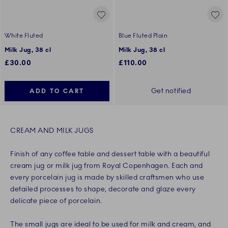
White Fluted
Blue Fluted Plain
Milk Jug, 38 cl
Milk Jug, 38 cl
£30.00
£110.00
Get notified
ADD TO CART
CREAM AND MILK JUGS
Finish of any coffee table and dessert table with a beautiful
cream jug or milk jug from Royal Copenhagen. Each and
every porcelain jug is made by skilled craftsmen who use
detailed processes to shape, decorate and glaze every
delicate piece of porcelain.
The small jugs are ideal to be used for milk and cream, and