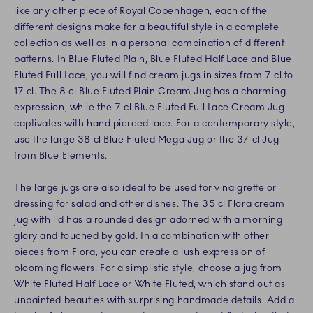
like any other piece of Royal Copenhagen, each of the
different designs make for a beautiful style in a complete
collection as well as in a personal combination of different
patterns. In Blue Fluted Plain, Blue Fluted Half Lace and Blue
Fluted Full Lace, you will find cream jugs in sizes from 7 cl to
17 cl. The 8 cl Blue Fluted Plain Cream Jug has a charming
expression, while the 7 cl Blue Fluted Full Lace Cream Jug
captivates with hand pierced lace. For a contemporary style,
use the large 38 cl Blue Fluted Mega Jug or the 37 cl Jug
from Blue Elements.
The large jugs are also ideal to be used for vinaigrette or
dressing for salad and other dishes. The 35 cl Flora cream
jug with lid has a rounded design adorned with a morning
glory and touched by gold. In a combination with other
pieces from Flora, you can create a lush expression of
blooming flowers. For a simplistic style, choose a jug from
White Fluted Half Lace or White Fluted, which stand out as
unpainted beauties with surprising handmade details. Add a