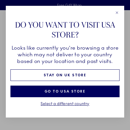
Royal Copenhagen offer
Skiplinks
Free delivery on orders above £110
2 years breakage warranty
Free Gift Wrap
Close
Toolbar
Favorites
Cart
DO YOU WANT TO VISIT USA
Main Navigation
STORE?
Se
Looks like currently you're browsing a store
Breadcrumb Headlinesss
Home
PRODUCTS
Jugs
Cream and Milk Jugs
which may not deliver to your country
based on your location and past visits.
CREAM AND MILK JUGS
STAY ON UK STORE
Complete your coffee table with charming Royal
GO TO USA STORE
Copenhagen cream jugs and milk jugs in a wide
Select a different country
variety of designs, adding a classic or
contemporary touch to any scene.