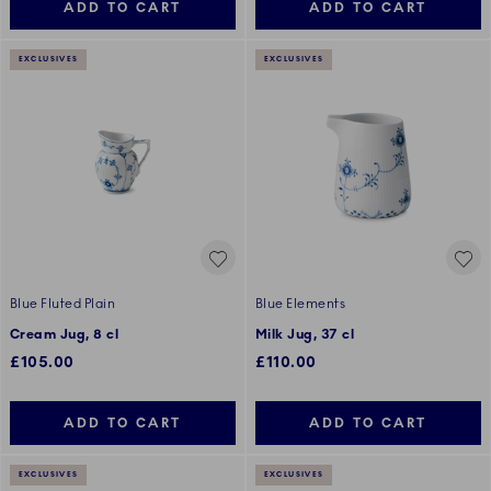
ADD TO CART
ADD TO CART
EXCLUSIVES
EXCLUSIVES
Blue Fluted Plain
Blue Elements
Cream Jug, 8 cl
Milk Jug, 37 cl
£105.00
£110.00
ADD TO CART
ADD TO CART
EXCLUSIVES
EXCLUSIVES