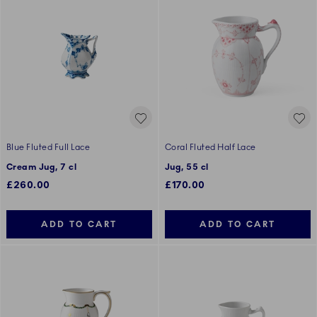
Blue Fluted Full Lace
Coral Fluted Half Lace
Cream Jug, 7 cl
Jug, 55 cl
£260.00
£170.00
ADD TO CART
ADD TO CART