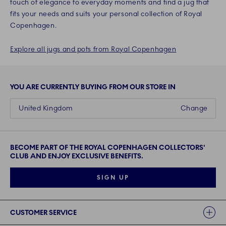
touch of elegance to everyday moments and find a jug that
fits your needs and suits your personal collection of Royal
Copenhagen.
Explore all jugs and pots from Royal Copenhagen
YOU ARE CURRENTLY BUYING FROM OUR STORE IN
United Kingdom
Change
BECOME PART OF THE ROYAL COPENHAGEN COLLECTORS'
CLUB AND ENJOY EXCLUSIVE BENEFITS.
SIGN UP
Links
CUSTOMER SERVICE