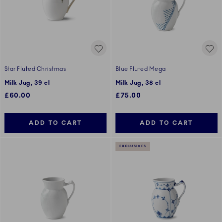
Star Fluted Christmas
Blue Fluted Mega
Milk Jug, 39 cl
Milk Jug, 38 cl
£60.00
£75.00
ADD TO CART
ADD TO CART
EXCLUSIVES