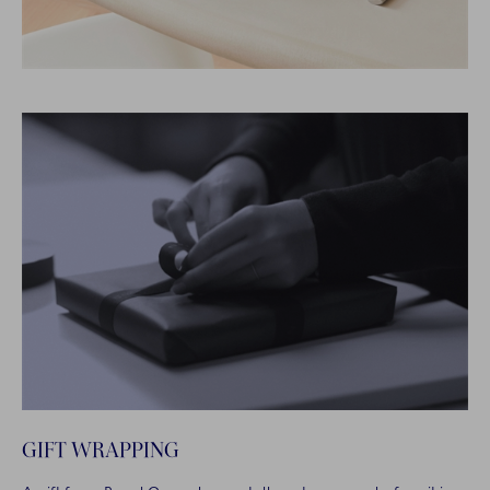
GIFT WRAPPING