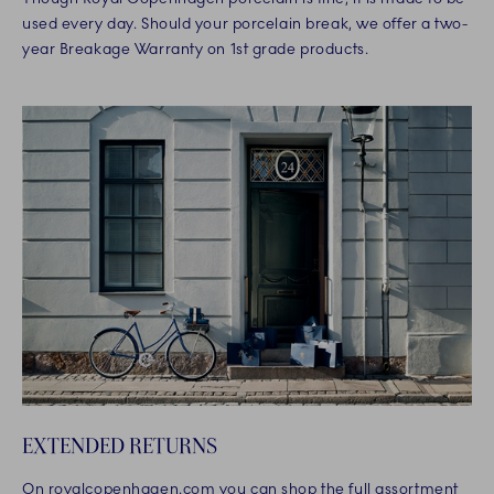
used every day. Should your porcelain break, we offer a two-
year Breakage Warranty on 1st grade products.
EXTENDED RETURNS
On royalcopenhagen.com you can shop the full assortment