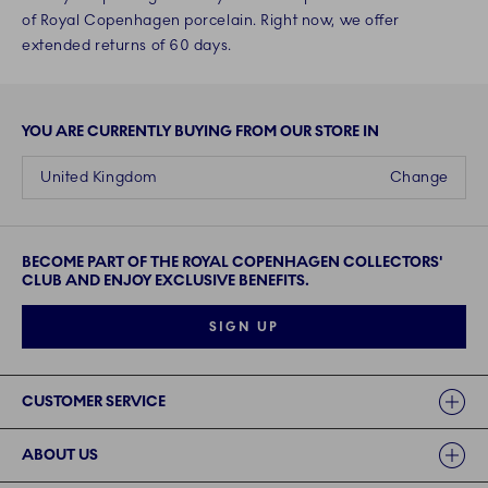
of Royal Copenhagen porcelain. Right now, we offer
extended returns of 60 days.
YOU ARE CURRENTLY BUYING FROM OUR STORE IN
United Kingdom
Change
BECOME PART OF THE ROYAL COPENHAGEN COLLECTORS'
CLUB AND ENJOY EXCLUSIVE BENEFITS.
SIGN UP
Links
CUSTOMER SERVICE
ABOUT US