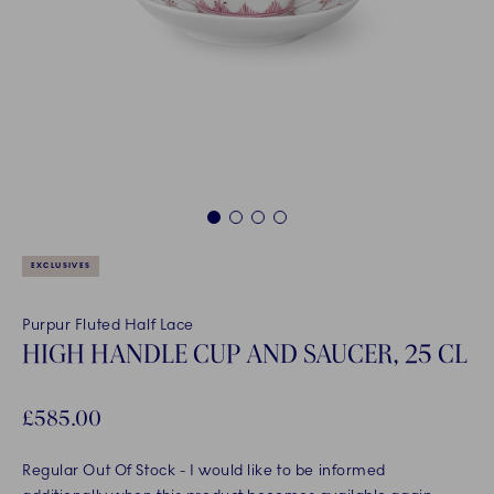
1
2
3
4
EXCLUSIVES
Purpur Fluted Half Lace
HIGH HANDLE CUP AND SAUCER, 25 CL
£585.00
Regular Out Of Stock
- I would like to be informed