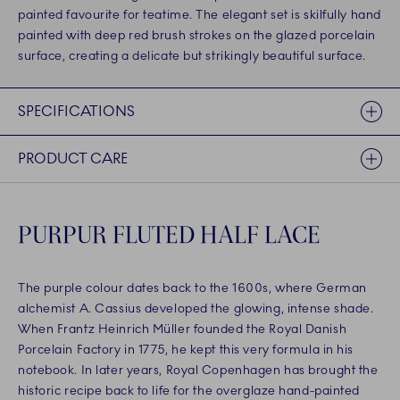
painted favourite for teatime. The elegant set is skilfully hand
painted with deep red brush strokes on the glazed porcelain
surface, creating a delicate but strikingly beautiful surface.
SPECIFICATIONS
PRODUCT CARE
PURPUR FLUTED HALF LACE
The purple colour dates back to the 1600s, where German
alchemist A. Cassius developed the glowing, intense shade.
When Frantz Heinrich Müller founded the Royal Danish
Porcelain Factory in 1775, he kept this very formula in his
notebook. In later years, Royal Copenhagen has brought the
historic recipe back to life for the overglaze hand-painted