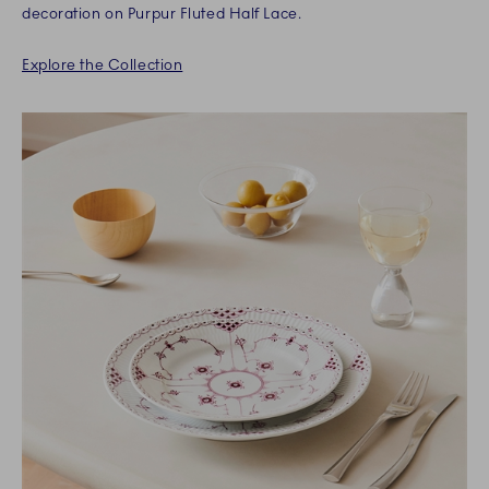
decoration on Purpur Fluted Half Lace.
Explore the Collection