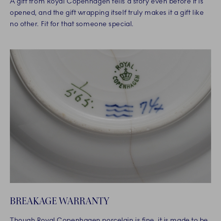
A gift from Royal Copenhagen tells a story even before it is
opened, and the gift wrapping itself truly makes it a gift like
no other. Fit for that someone special.
BREAKAGE WARRANTY
Though Royal Copenhagen porcelain is fine, it is made to be