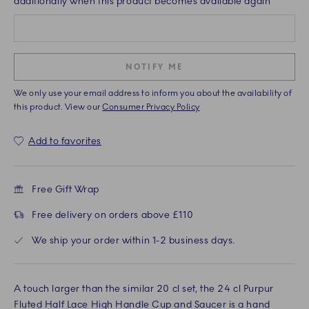
additionally when this product becomes available again
NOTIFY ME
We only use your email address to inform you about the availability of
this product. View our
Consumer Privacy Policy
Add to favorites
Free Gift Wrap
Free delivery on orders above £110
We ship your order within 1-2 business days.
A touch larger than the similar 20 cl set, the 24 cl Purpur
Fluted Half Lace High Handle Cup and Saucer is a hand