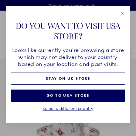
Royal Copenhagen offer
Skiplinks
Free delivery on orders above £110
2 years breakage warranty
Free Gift Wrap
Close
Toolbar
Favorites
Cart
DO YOU WANT TO VISIT USA
Main Navigation
STORE?
Se
Looks like currently you're browsing a store
Breadcrumb Headlinesss
Home
COLLECTIONS
Royal Copenhagen Exclusives
Purpur Fluted
which may not deliver to your country
based on your location and past visits.
STAY ON UK STORE
GO TO USA STORE
Select a different country