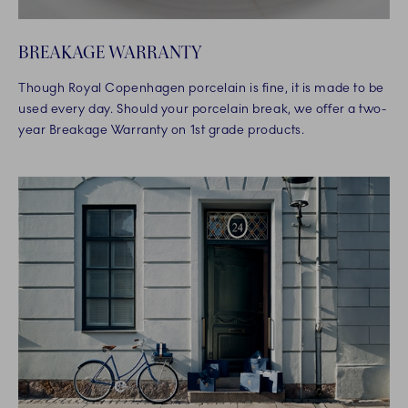
BREAKAGE WARRANTY
Though Royal Copenhagen porcelain is fine, it is made to be
used every day. Should your porcelain break, we offer a two-
year Breakage Warranty on 1st grade products.