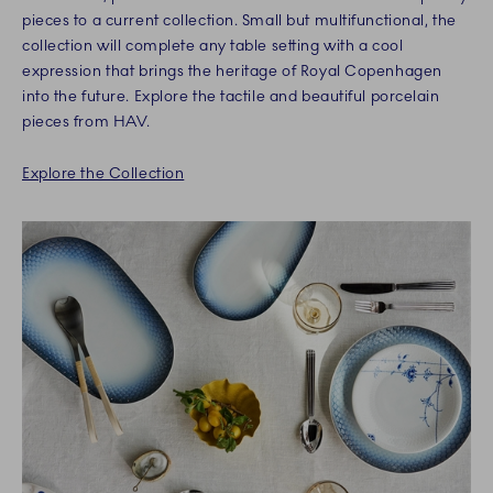
pieces to a current collection. Small but multifunctional, the
collection will complete any table setting with a cool
expression that brings the heritage of Royal Copenhagen
into the future. Explore the tactile and beautiful porcelain
pieces from HAV.
Explore the Collection