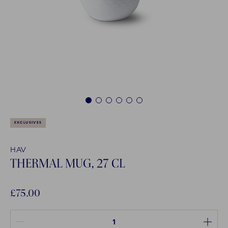
1
2
3
4
5
6
EXCLUSIVES
HAV
THERMAL MUG, 27 CL
£75.00
Quantity between 1 and 1000