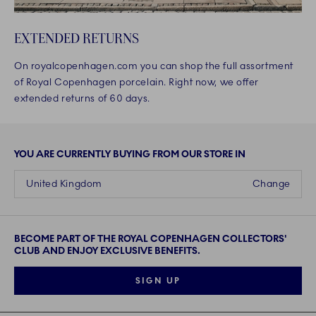
EXTENDED RETURNS
On royalcopenhagen.com you can shop the full assortment
of Royal Copenhagen porcelain. Right now, we offer
extended returns of 60 days.
YOU ARE CURRENTLY BUYING FROM OUR STORE IN
United Kingdom
Change
BECOME PART OF THE ROYAL COPENHAGEN COLLECTORS'
CLUB AND ENJOY EXCLUSIVE BENEFITS.
SIGN UP