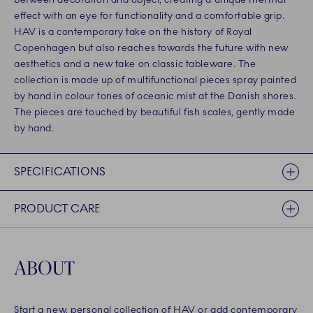
effect with an eye for functionality and a comfortable grip.
HAV is a contemporary take on the history of Royal
Copenhagen but also reaches towards the future with new
aesthetics and a new take on classic tableware. The
collection is made up of multifunctional pieces spray painted
by hand in colour tones of oceanic mist at the Danish shores.
The pieces are touched by beautiful fish scales, gently made
by hand.
SPECIFICATIONS
PRODUCT CARE
ABOUT
Start a new, personal collection of HAV or add contemporary