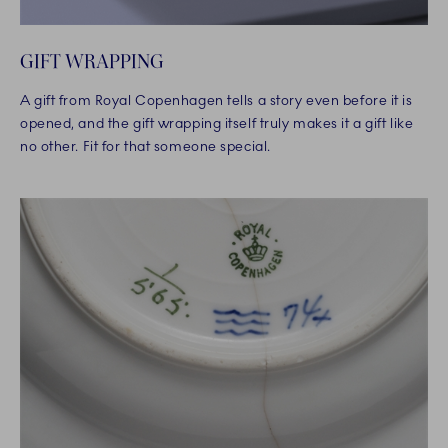
GIFT WRAPPING
A gift from Royal Copenhagen tells a story even before it is
opened, and the gift wrapping itself truly makes it a gift like
no other. Fit for that someone special.