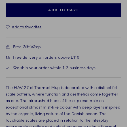
ADD TO CART
Add to favorites
Free Gift Wrap
Free delivery on orders above £110
We ship your order within 1-2 business days.
The HAV 27 cl Thermal Mug is decorated with a distinct fish
scale pattern, where function and aesthetics come together
as one. The airbrushed hues of the cup resemble an
exceptional almost mist-like colour with deep layers inspired
by the organic, living nature of the Danish ocean. The
touchable scales are placed in relation to the interplay
between decoration and object, creating a unique thermal