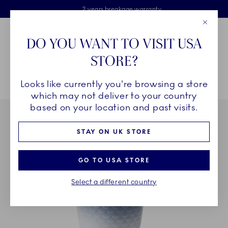
Royal Copenhagen offer
Skiplinks
Free delivery on orders above £110
2 years breakage warranty
Free Gift Wrap
Close
Toolbar
Favorites
Cart
DO YOU WANT TO VISIT USA
Main Navigation
STORE?
Se
Looks like currently you're browsing a store
Breadcrumb Headlinesss
Home
INSPIRATION
Table Setting
HAV Thermal Mug, 27 cl
which may not deliver to your country
based on your location and past visits.
STAY ON UK STORE
GO TO USA STORE
Select a different country