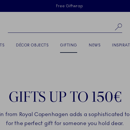
Skiplinks
Free Giftwrap
Se
ACTIVE
TS
DÉCOR OBJECTS
GIFTING
NEWS
INSPIRA
GIFTS UP TO 150€
in from Royal Copenhagen adds a sophisticated touc
for the perfect gift for someone you hold dear.