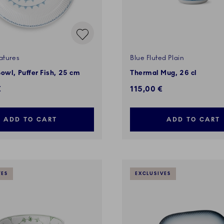
atures
Blue Fluted Plain
owl, Puffer Fish, 25 cm
Thermal Mug, 26 cl
€
115,00 €
ADD TO CART
ADD TO CART
VES
EXCLUSIVES