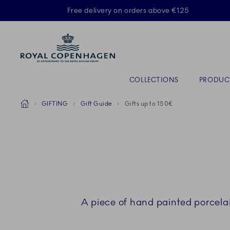
Royal Copenhagen offer
Free delivery on orders above €125
Primary Navigation
COLLECTIONS
PRODUC
Breadcrumb Headlinesss
Home
GIFTING
Gift Guide
Gifts up to 150€
A piece of hand painted porcela