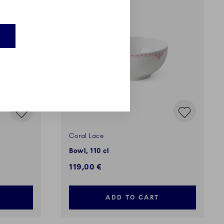
Coral Lace
Bowl, 110 cl
119,00 €
ADD TO CART