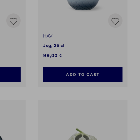
HAV
Jug, 26 cl
99,00 €
ADD TO CART