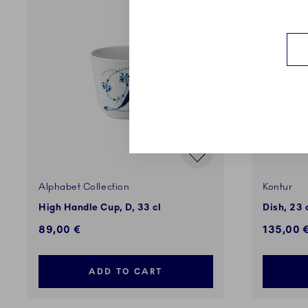
Alphabet Collection
Kontur
High Handle Cup, D, 33 cl
Dish, 23
89,00 €
135,00 
ADD TO CART