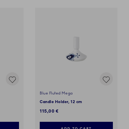
Blue Fluted Mega
Candle Holder, 12 cm
115,00 €
ADD TO CART