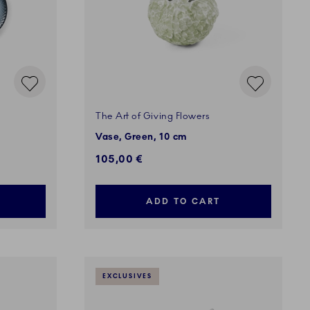
The Art of Giving Flowers
Vase, Green, 10 cm
105,00 €
ADD TO CART
EXCLUSIVES