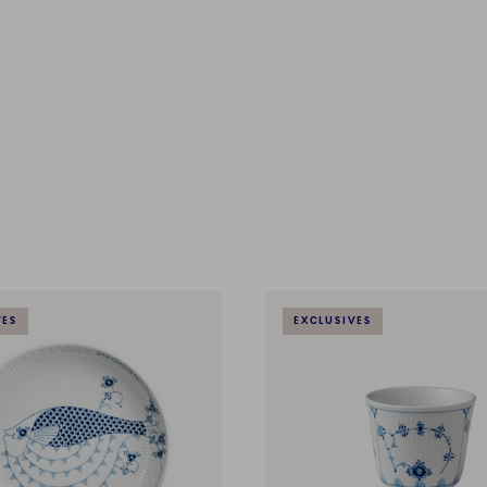
VES
EXCLUSIVES