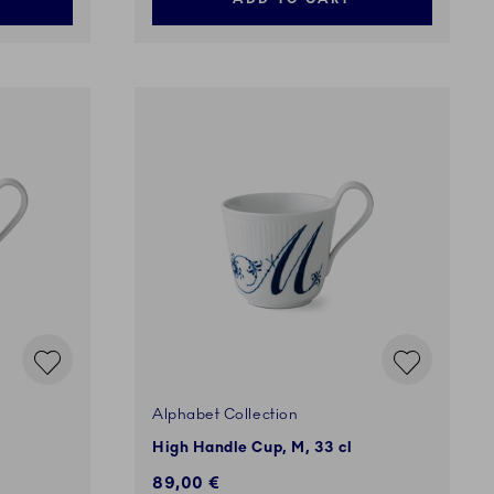
Alphabet Collection
High Handle Cup, M, 33 cl
89,00 €