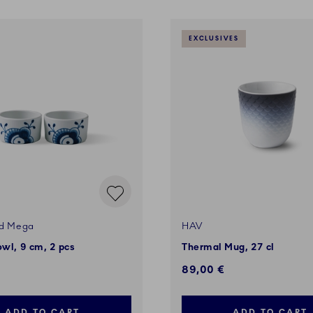
EXCLUSIVES
ed Mega
HAV
owl, 9 cm, 2 pcs
Thermal Mug, 27 cl
89,00 €
ADD TO CART
ADD TO CART