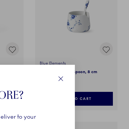
Blue Elements
0 cm
Sugar Bowl with Spoon, 8 cm
139,00 €
Close
TORE?
ADD TO CART
eliver to your