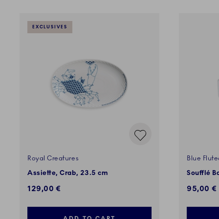
EXCLUSIVES
Royal Creatures
Blue Flut
Assiette, Crab, 23.5 cm
Soufflé B
129,00 €
95,00 €
ADD TO CART