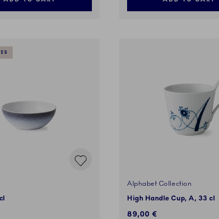
VES
Alphabet Collection
cl
High Handle Cup, A, 33 cl
89,00 €