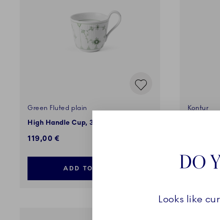
Green Fluted plain
Kontur
High Handle Cup, 33 cl
Bonbonni
119,00 €
135,00 
DO Y
ADD TO CART
Looks like cu