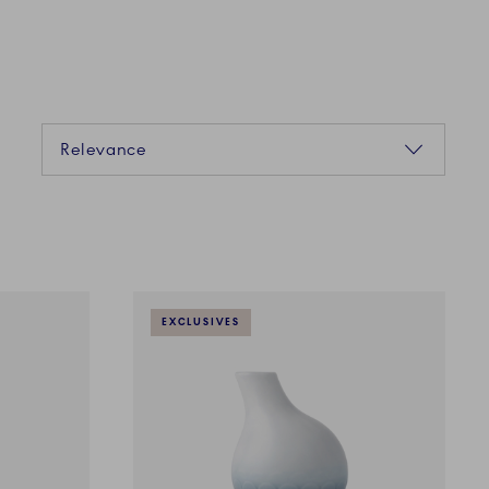
Sorting
Relevance
EXCLUSIVES