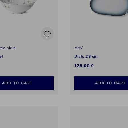
ted plain
HAV
cl
Dish, 28 cm
129,00 €
ADD TO CART
ADD TO CART