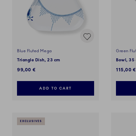
Blue Fluted Mega
Green Flu
Triangle Dish, 23 cm
Bowl, 35 
99,00 €
115,00 €
ADD TO CART
EXCLUSIVES