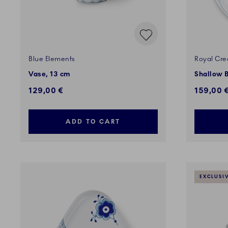
Blue Elements
Royal Cre
Vase, 13 cm
Shallow B
129,00 €
159,00 
ADD TO CART
EXCLUSI