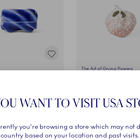
The Art of Giving Flowers
ere, 14 cm
Vase, Hydrangea, Coral, 1
€
105,00 €
OU WANT TO VISIT USA S
ADD TO CART
ADD TO CART
rrently you're browsing a store which may not d
country based on your location and past visits.