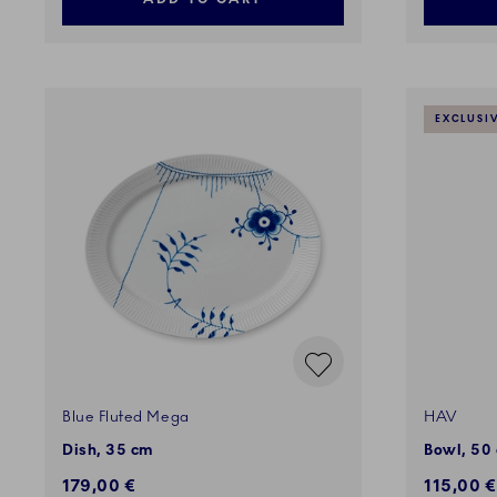
EXCLUSI
Blue Fluted Mega
HAV
Dish, 35 cm
Bowl, 50 
179,00 €
115,00 €