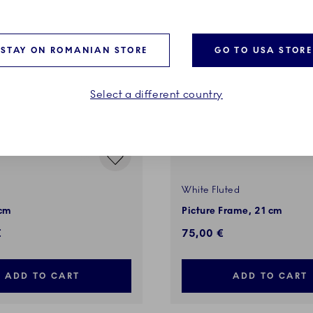
STAY ON ROMANIAN STORE
GO TO USA STORE
Select a different country
White Fluted
 cm
Picture Frame, 21 cm
€
75,00 €
ADD TO CART
ADD TO CART