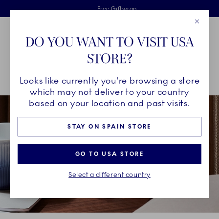
Royal Copenhagen offer
Skiplinks
Free delivery on orders above €125
2 years breakage warranty
Free Giftwrap
Close
Toolbar
Favorites
Cart
DO YOU WANT TO VISIT USA
Main Navigation
STORE?
Se
Looks like currently you're browsing a store
Breadcrumb Headlinesss
Home
COLLECTIONS
Royal Copenhagen Exclusives
Blue Mist
which may not deliver to your country
based on your location and past visits.
STAY ON SPAIN STORE
GO TO USA STORE
Select a different country