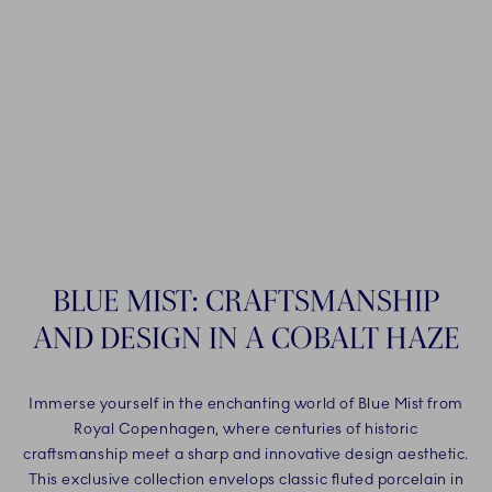
BLUE MIST: CRAFTSMANSHIP
AND DESIGN IN A COBALT HAZE
Immerse yourself in the enchanting world of Blue Mist from
Royal Copenhagen, where centuries of historic
craftsmanship meet a sharp and innovative design aesthetic.
This exclusive collection envelops classic fluted porcelain in