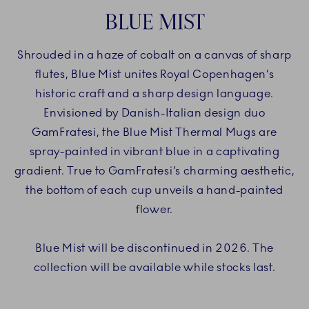
BLUE MIST
Shrouded in a haze of cobalt on a canvas of sharp
flutes, Blue Mist unites Royal Copenhagen’s
historic craft and a sharp design language.
Envisioned by Danish-Italian design duo
GamFratesi, the Blue Mist Thermal Mugs are
spray-painted in vibrant blue in a captivating
gradient. True to GamFratesi’s charming aesthetic,
the bottom of each cup unveils a hand-painted
flower.
Blue Mist will be discontinued in 2026. The
collection will be available while stocks last.