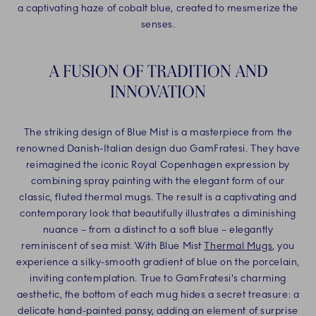
a captivating haze of cobalt blue, created to mesmerize the
senses.
A FUSION OF TRADITION AND
INNOVATION
The striking design of Blue Mist is a masterpiece from the
renowned Danish-Italian design duo GamFratesi. They have
reimagined the iconic Royal Copenhagen expression by
combining spray painting with the elegant form of our
classic, fluted thermal mugs. The result is a captivating and
contemporary look that beautifully illustrates a diminishing
nuance – from a distinct to a soft blue – elegantly
reminiscent of sea mist. With Blue Mist
Thermal Mugs
, you
experience a silky-smooth gradient of blue on the porcelain,
inviting contemplation. True to GamFratesi's charming
aesthetic, the bottom of each mug hides a secret treasure: a
delicate hand-painted pansy, adding an element of surprise