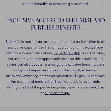
and personality to every single moment.
EXCLUSIVE ACCESS TO BLUE MIST AND
FURTHER BENEFITS
Blue Mist is more than just a collection; it's an invitation to an
exclusive experience. This unique collection is exclusively
available to members of our
Collectors' Club
. As a member,
you not only get the opportunity to shop this breathtaking
series but also access to a range of exclusive benefits. Join
today and enjoy perks like a birthday gift, extended
breakage warranty, and other special privileges. Experience
the depth and beauty that Blue Mist adds to your table
setting, and find the perfect expression within our selection
of
cups and mugs
.