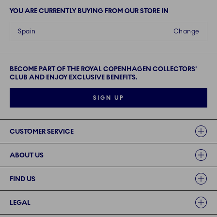
YOU ARE CURRENTLY BUYING FROM OUR STORE IN
Spain
Change
BECOME PART OF THE ROYAL COPENHAGEN COLLECTORS'
CLUB AND ENJOY EXCLUSIVE BENEFITS.
SIGN UP
Links
CUSTOMER SERVICE
ABOUT US
FIND US
LEGAL