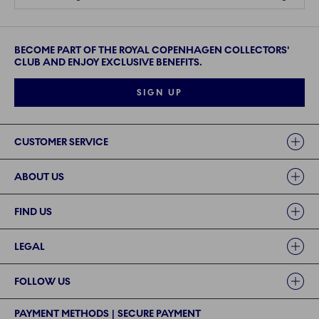
BECOME PART OF THE ROYAL COPENHAGEN COLLECTORS'
CLUB AND ENJOY EXCLUSIVE BENEFITS.
SIGN UP
Links
CUSTOMER SERVICE
ABOUT US
FIND US
LEGAL
FOLLOW US
PAYMENT METHODS | SECURE PAYMENT