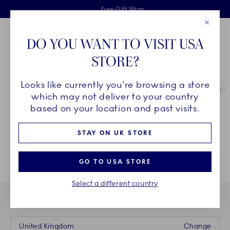
Royal Copenhagen offer
Skiplinks
Free delivery on orders above £110
2 years breakage warranty
Free Gift Wrap
Close
Toolbar
Favorites
Cart
DO YOU WANT TO VISIT USA
Main Navigation
STORE?
Se
Looks like currently you're browsing a store
Breadcrumb Headlinesss
Home
CHRISTMAS
A Royal Copenhagen Christmas
Home for the 
which may not deliver to your country
based on your location and past visits.
STAY ON UK STORE
GO TO USA STORE
Select a different country
YOU ARE CURRENTLY BUYING FROM OUR STORE IN
United Kingdom
Change