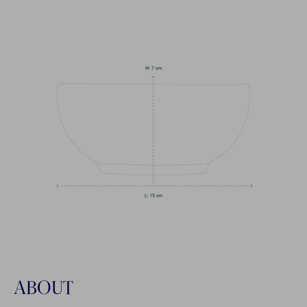
ABOUT