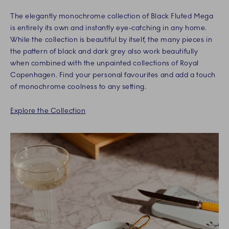
The elegantly monochrome collection of Black Fluted Mega
is entirely its own and instantly eye-catching in any home.
While the collection is beautiful by itself, the many pieces in
the pattern of black and dark grey also work beautifully
when combined with the unpainted collections of Royal
Copenhagen. Find your personal favourites and add a touch
of monochrome coolness to any setting.
Explore the Collection