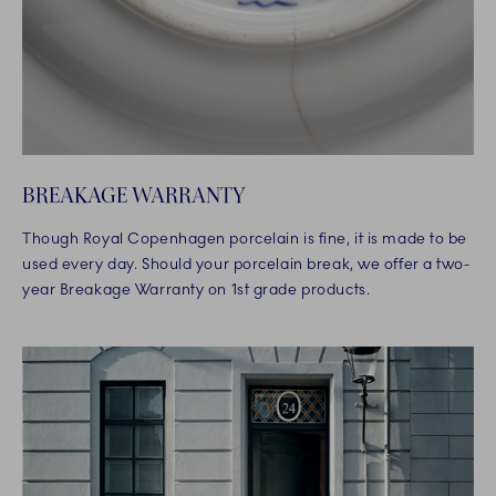
BREAKAGE WARRANTY
Though Royal Copenhagen porcelain is fine, it is made to be
used every day. Should your porcelain break, we offer a two-
year Breakage Warranty on 1st grade products.