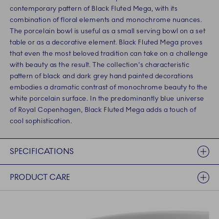
contemporary pattern of Black Fluted Mega, with its
combination of floral elements and monochrome nuances.
The porcelain bowl is useful as a small serving bowl on a set
table or as a decorative element. Black Fluted Mega proves
that even the most beloved tradition can take on a challenge
with beauty as the result. The collection's characteristic
pattern of black and dark grey hand painted decorations
embodies a dramatic contrast of monochrome beauty to the
white porcelain surface. In the predominantly blue universe
of Royal Copenhagen, Black Fluted Mega adds a touch of
cool sophistication.
SPECIFICATIONS
PRODUCT CARE