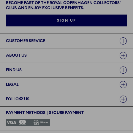
BECOME PART OF THE ROYAL COPENHAGEN COLLECTORS'
CLUB AND ENJOY EXCLUSIVE BENEFITS.
SIGN UP
Links
CUSTOMER SERVICE
ABOUT US
FIND US
LEGAL
FOLLOW US
PAYMENT METHODS | SECURE PAYMENT