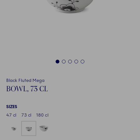
1
2
3
4
5
Black Fluted Mega
BOWL, 73 CL
SIZES
47 cl
73 cl
180 cl