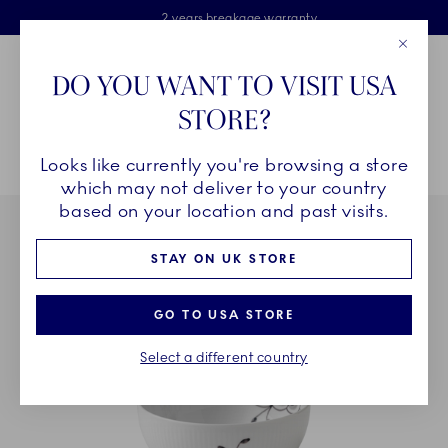
Royal Copenhagen offer
Skiplinks
Free delivery on orders above £110
2 years breakage warranty
Free Gift Wrap
Close
Toolbar
Favorites
Cart
DO YOU WANT TO VISIT USA
Main Navigation
STORE?
Se
Looks like currently you're browsing a store
Breadcrumb Headlinesss
Home
COLLECTIONS
Collections
Black Fluted Mega
which may not deliver to your country
based on your location and past visits.
STAY ON UK STORE
GO TO USA STORE
Select a different country