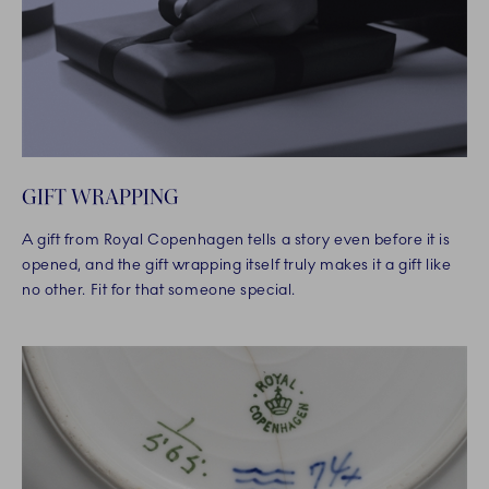
GIFT WRAPPING
A gift from Royal Copenhagen tells a story even before it is
opened, and the gift wrapping itself truly makes it a gift like
no other. Fit for that someone special.