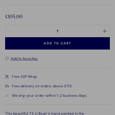
£105.00
Quantity between 1 and 100
ADD TO CART
Add to favorites
Free Gift Wrap
Free delivery on orders above £110
We ship your order within 1-2 business days.
This beautiful 73 cl Bowl is hand painted in the