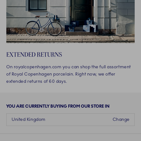
EXTENDED RETURNS
On royalcopenhagen.com you can shop the full assortment
of Royal Copenhagen porcelain. Right now, we offer
extended returns of 60 days.
YOU ARE CURRENTLY BUYING FROM OUR STORE IN
United Kingdom
Change