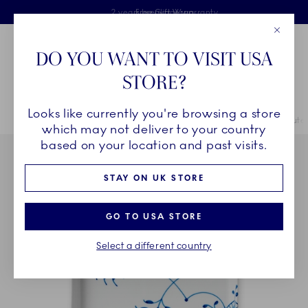
Royal Copenhagen offer
Skiplinks
Free delivery on orders above £110
2 years breakage warranty
Free Gift Wrap
Close
Toolbar
Favorites
Cart
DO YOU WANT TO VISIT USA
Main Navigation
STORE?
Se
Looks like currently you're browsing a store
Breadcrumb Headlinesss
Home
COLLECTIONS
Collections
Blue Fluted Mega
Blue Flut
which may not deliver to your country
based on your location and past visits.
STAY ON UK STORE
GO TO USA STORE
Select a different country