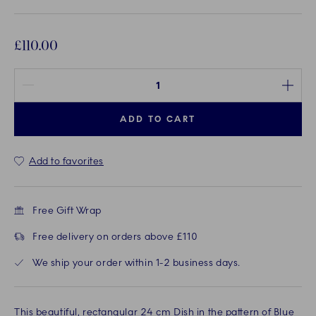
£110.00
Quantity between 1 and 100
ADD TO CART
Add to favorites
Free Gift Wrap
Free delivery on orders above £110
We ship your order within 1-2 business days.
This beautiful, rectangular 24 cm Dish in the pattern of Blue