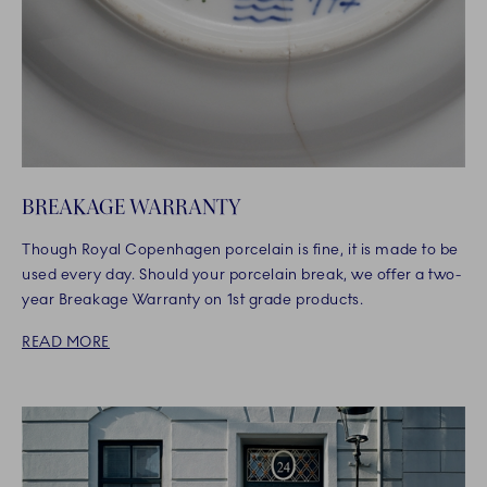
BREAKAGE WARRANTY
Though Royal Copenhagen porcelain is fine, it is made to be
used every day. Should your porcelain break, we offer a two-
year Breakage Warranty on 1st grade products.
READ MORE