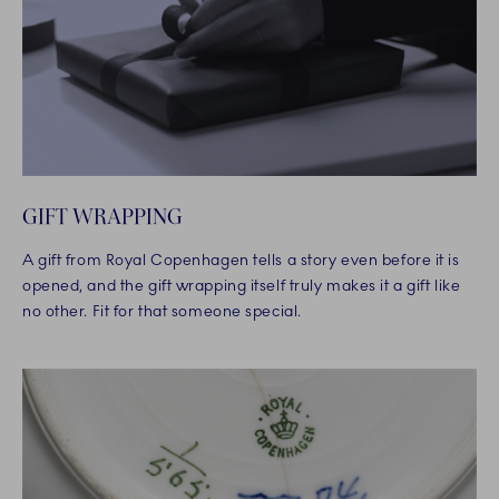
GIFT WRAPPING
A gift from Royal Copenhagen tells a story even before it is
opened, and the gift wrapping itself truly makes it a gift like
no other. Fit for that someone special.