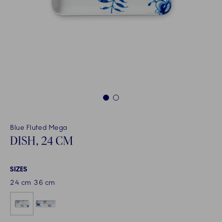
1
2
Blue Fluted Mega
DISH, 24 CM
SIZES
24 cm
36 cm