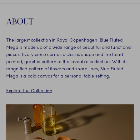
ABOUT
The largest collection in Royal Copenhagen, Blue Fluted
Mega is made up of a wide range of beautiful and functional
pieces. Every piece carries a classic shape and the hand
painted, graphic pattern of the loveable collection. With its
magnified pattern of flowers and sharp lines, Blue Fluted
Mega is a bold canvas for a personal table setting.
Explore the Collection