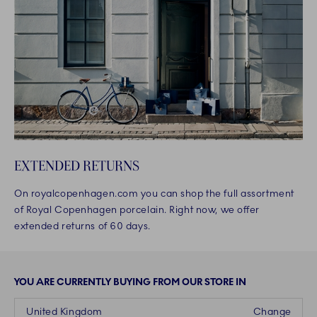
EXTENDED RETURNS
On royalcopenhagen.com you can shop the full assortment
of Royal Copenhagen porcelain. Right now, we offer
extended returns of 60 days.
YOU ARE CURRENTLY BUYING FROM OUR STORE IN
United Kingdom
Change