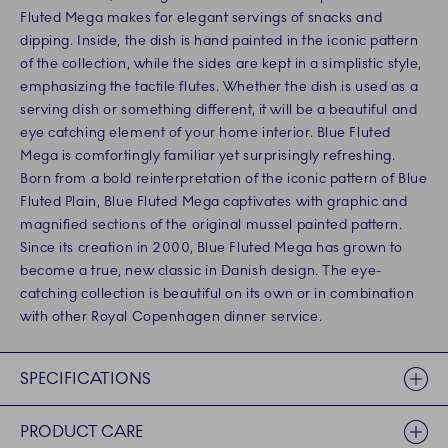
Fluted Mega makes for elegant servings of snacks and
dipping. Inside, the dish is hand painted in the iconic pattern
of the collection, while the sides are kept in a simplistic style,
emphasizing the tactile flutes. Whether the dish is used as a
serving dish or something different, it will be a beautiful and
eye catching element of your home interior. Blue Fluted
Mega is comfortingly familiar yet surprisingly refreshing.
Born from a bold reinterpretation of the iconic pattern of Blue
Fluted Plain, Blue Fluted Mega captivates with graphic and
magnified sections of the original mussel painted pattern.
Since its creation in 2000, Blue Fluted Mega has grown to
become a true, new classic in Danish design. The eye-
catching collection is beautiful on its own or in combination
with other Royal Copenhagen dinner service.
SPECIFICATIONS
PRODUCT CARE