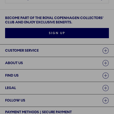
BECOME PART OF THE ROYAL COPENHAGEN COLLECTORS'
CLUB AND ENJOY EXCLUSIVE BENEFITS.
SIGN UP
Links
CUSTOMER SERVICE
ABOUT US
FIND US
LEGAL
FOLLOW US
PAYMENT METHODS | SECURE PAYMENT