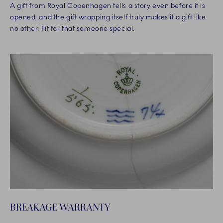
A gift from Royal Copenhagen tells a story even before it is
opened, and the gift wrapping itself truly makes it a gift like
no other. Fit for that someone special.
BREAKAGE WARRANTY