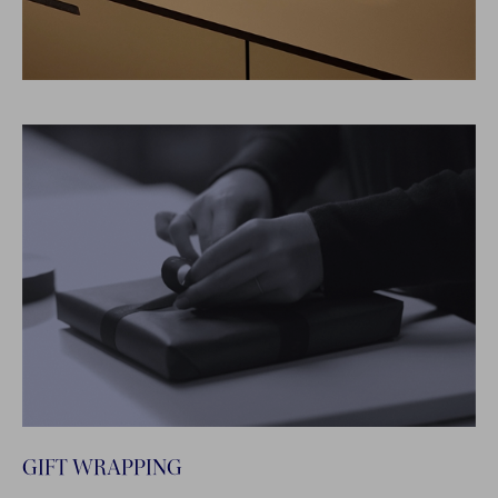
GIFT WRAPPING