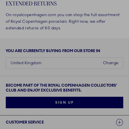
EXTENDED RETURNS
On royalcopenhagen.com you can shop the full assortment
of Royal Copenhagen porcelain. Right now, we offer
extended returns of 60 days.
YOU ARE CURRENTLY BUYING FROM OUR STORE IN
United Kingdom
Change
BECOME PART OF THE ROYAL COPENHAGEN COLLECTORS'
CLUB AND ENJOY EXCLUSIVE BENEFITS.
SIGN UP
Links
CUSTOMER SERVICE