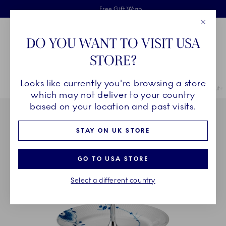
Royal Copenhagen offer
Skiplinks
Free delivery on orders above £110
2 years breakage warranty
Free Gift Wrap
Close
Toolbar
Favorites
Cart
DO YOU WANT TO VISIT USA
Main Navigation
STORE?
Se
Looks like currently you're browsing a store
Breadcrumb Headlinesss
Home
COLLECTIONS
Collections
Blue Fluted Mega
Blue Flute
which may not deliver to your country
based on your location and past visits.
STAY ON UK STORE
GO TO USA STORE
Select a different country