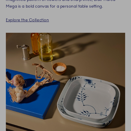
Mega is a bold canvas for a personal table setting.
Explore the Collection