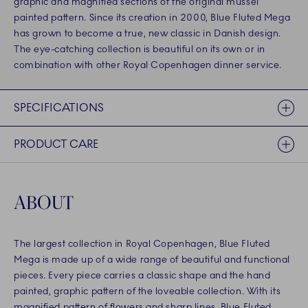
graphic and magnified sections of the original mussel
painted pattern. Since its creation in 2000, Blue Fluted Mega
has grown to become a true, new classic in Danish design.
The eye-catching collection is beautiful on its own or in
combination with other Royal Copenhagen dinner service.
SPECIFICATIONS
PRODUCT CARE
ABOUT
The largest collection in Royal Copenhagen, Blue Fluted
Mega is made up of a wide range of beautiful and functional
pieces. Every piece carries a classic shape and the hand
painted, graphic pattern of the loveable collection. With its
magnified pattern of flowers and sharp lines, Blue Fluted