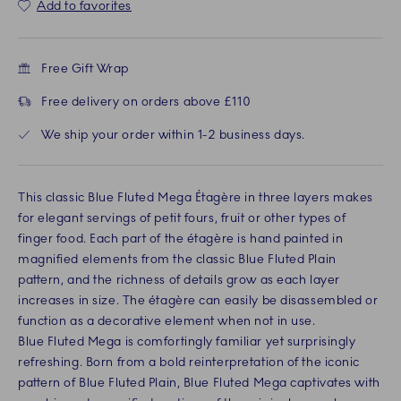
Add to favorites
Free Gift Wrap
Free delivery on orders above £110
We ship your order within 1-2 business days.
This classic Blue Fluted Mega Étagère in three layers makes
for elegant servings of petit fours, fruit or other types of
finger food. Each part of the étagère is hand painted in
magnified elements from the classic Blue Fluted Plain
pattern, and the richness of details grow as each layer
increases in size. The étagère can easily be disassembled or
function as a decorative element when not in use.
Blue Fluted Mega is comfortingly familiar yet surprisingly
refreshing. Born from a bold reinterpretation of the iconic
pattern of Blue Fluted Plain, Blue Fluted Mega captivates with