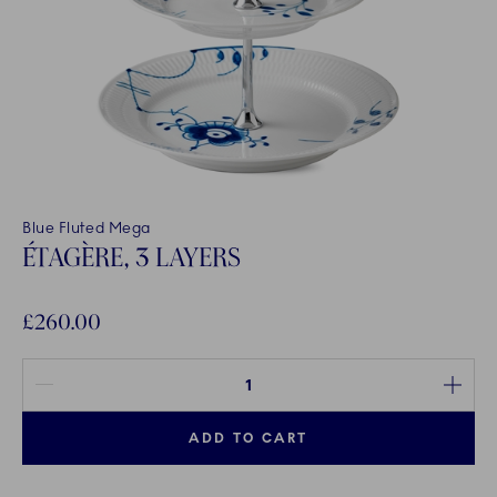
Blue Fluted Mega
ÉTAGÈRE, 3 LAYERS
£260.00
Quantity between 1 and 100
ADD TO CART