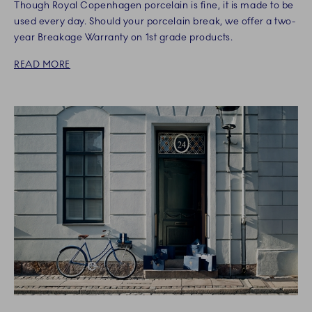
Though Royal Copenhagen porcelain is fine, it is made to be
used every day. Should your porcelain break, we offer a two-
year Breakage Warranty on 1st grade products.
READ MORE