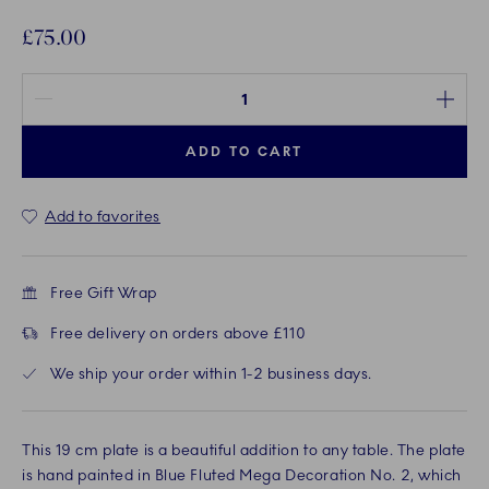
£75.00
Quantity between 1 and 100
ADD TO CART
Add to favorites
Free Gift Wrap
Free delivery on orders above £110
We ship your order within 1-2 business days.
This 19 cm plate is a beautiful addition to any table. The plate
is hand painted in Blue Fluted Mega Decoration No. 2, which