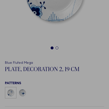
1
2
Blue Fluted Mega
PLATE, DECORATION 2, 19 CM
PATTERNS