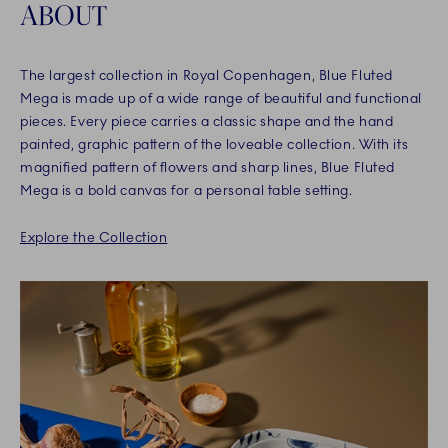
ABOUT
The largest collection in Royal Copenhagen, Blue Fluted
Mega is made up of a wide range of beautiful and functional
pieces. Every piece carries a classic shape and the hand
painted, graphic pattern of the loveable collection. With its
magnified pattern of flowers and sharp lines, Blue Fluted
Mega is a bold canvas for a personal table setting.
Explore the Collection