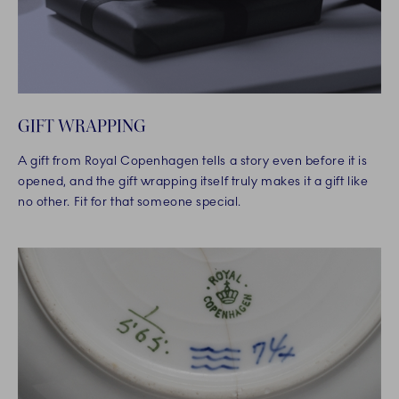
GIFT WRAPPING
A gift from Royal Copenhagen tells a story even before it is
opened, and the gift wrapping itself truly makes it a gift like
no other. Fit for that someone special.