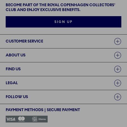
BECOME PART OF THE ROYAL COPENHAGEN COLLECTORS'
CLUB AND ENJOY EXCLUSIVE BENEFITS.
SIGN UP
Links
CUSTOMER SERVICE
ABOUT US
FIND US
LEGAL
FOLLOW US
PAYMENT METHODS | SECURE PAYMENT