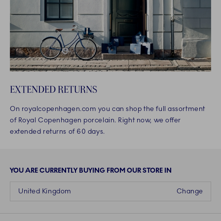
EXTENDED RETURNS
On royalcopenhagen.com you can shop the full assortment
of Royal Copenhagen porcelain. Right now, we offer
extended returns of 60 days.
YOU ARE CURRENTLY BUYING FROM OUR STORE IN
United Kingdom
Change