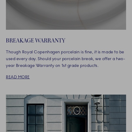
BREAKAGE WARRANTY
Though Royal Copenhagen porcelain is fine, it is made to be
used every day. Should your porcelain break, we offer a two-
year Breakage Warranty on 1st grade products.
READ MORE