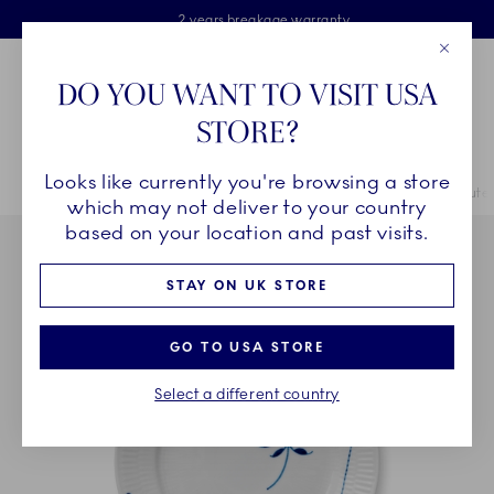
Royal Copenhagen offer
Skiplinks
Free delivery on orders above £110
2 years breakage warranty
Free Gift Wrap
Close
Toolbar
Favorites
Cart
DO YOU WANT TO VISIT USA
Main Navigation
STORE?
Se
Looks like currently you're browsing a store
Breadcrumb Headlinesss
Home
COLLECTIONS
Collections
Blue Fluted Mega
Blue Flute
which may not deliver to your country
based on your location and past visits.
STAY ON UK STORE
GO TO USA STORE
Select a different country