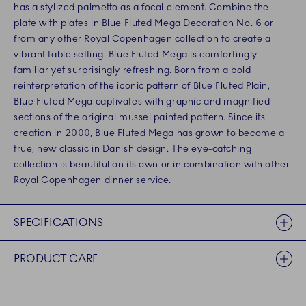
has a stylized palmetto as a focal element. Combine the
plate with plates in Blue Fluted Mega Decoration No. 6 or
from any other Royal Copenhagen collection to create a
vibrant table setting. Blue Fluted Mega is comfortingly
familiar yet surprisingly refreshing. Born from a bold
reinterpretation of the iconic pattern of Blue Fluted Plain,
Blue Fluted Mega captivates with graphic and magnified
sections of the original mussel painted pattern. Since its
creation in 2000, Blue Fluted Mega has grown to become a
true, new classic in Danish design. The eye-catching
collection is beautiful on its own or in combination with other
Royal Copenhagen dinner service.
SPECIFICATIONS
PRODUCT CARE