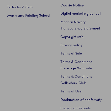
Cookie Notice
Collectors' Club
Digital marketing opt out
Events and Painting School
Modern Slavery
Transparency Statement
Copyright info
Privacy policy
Terms of Sale
Terms & Conditions:
Breakage Warranty
Terms & Conditions:
Collectors' Club
Terms of Use
Declaration of conformity
Inspection Reports