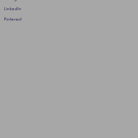
LinkedIn
Pinterest