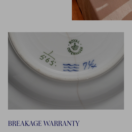
BREAKAGE WARRANTY