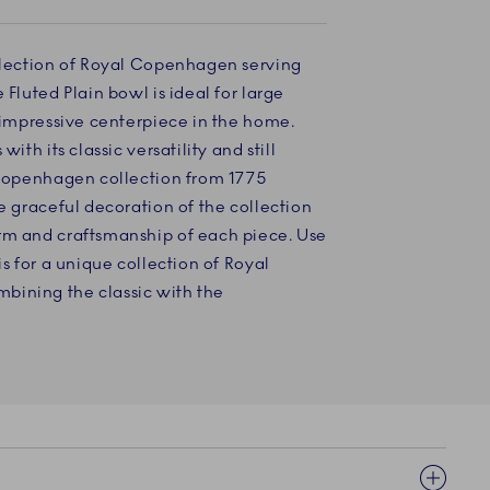
selection of Royal Copenhagen serving
 Fluted Plain bowl is ideal for large
d impressive centerpiece in the home.
with its classic versatility and still
l Copenhagen collection from 1775
he graceful decoration of the collection
rm and craftsmanship of each piece. Use
is for a unique collection of Royal
bining the classic with the