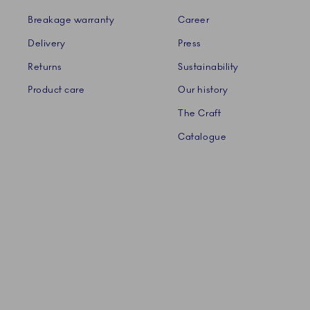
Breakage warranty
Career
Delivery
Press
Returns
Sustainability
Product care
Our history
The Craft
Catalogue