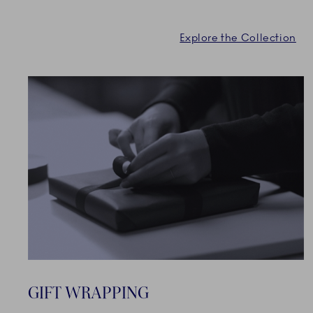
Explore the Collection
GIFT WRAPPING