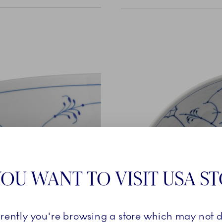
OU WANT TO VISIT USA S
rrently you're browsing a store which may not d