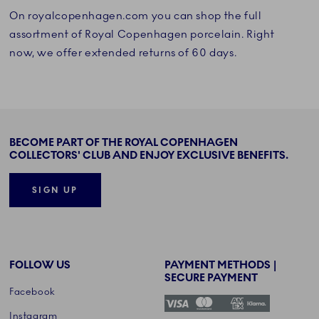
On royalcopenhagen.com you can shop the full
assortment of Royal Copenhagen porcelain. Right
now, we offer extended returns of 60 days.
BECOME PART OF THE ROYAL COPENHAGEN
COLLECTORS' CLUB AND ENJOY EXCLUSIVE BENEFITS.
SIGN UP
FOLLOW US
PAYMENT METHODS |
SECURE PAYMENT
Facebook
Instagram