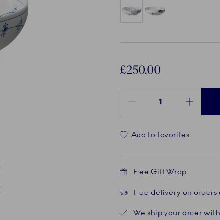
£250.00
Quantity between 1 and 100
Add to favorites
Free Gift Wrap
Free delivery on orders
ent
 4
We ship your order with