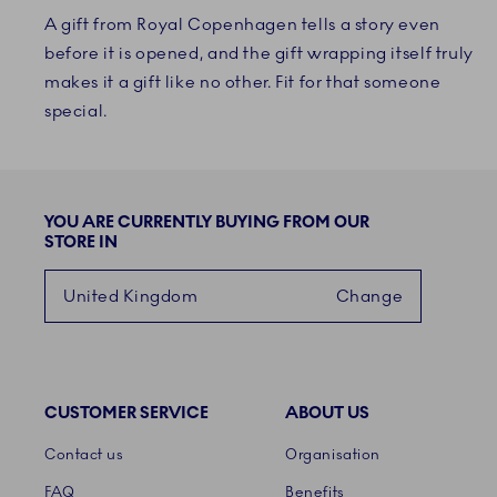
A gift from Royal Copenhagen tells a story even
before it is opened, and the gift wrapping itself truly
makes it a gift like no other. Fit for that someone
special.
YOU ARE CURRENTLY BUYING FROM OUR
STORE IN
United Kingdom
Change
CUSTOMER SERVICE
ABOUT US
Links
Contact us
Organisation
FAQ
Benefits