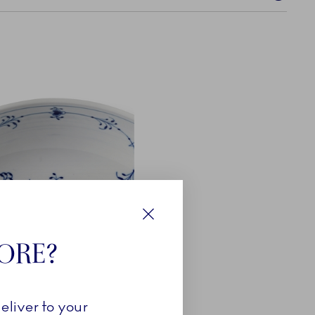
Close
TORE?
eliver to your