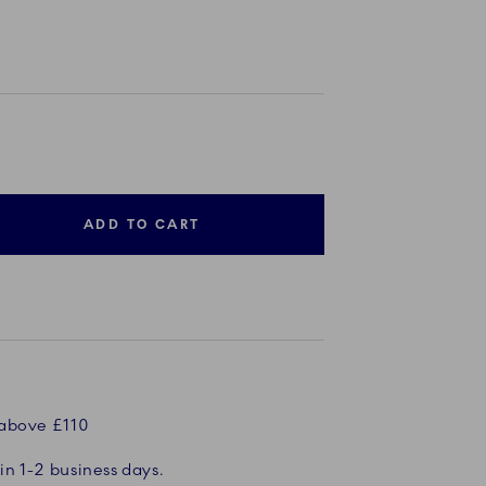
ADD TO CART
 above £110
in 1-2 business days.