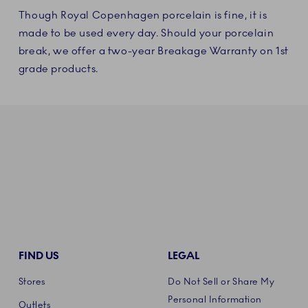
Though Royal Copenhagen porcelain is fine, it is
made to be used every day. Should your porcelain
break, we offer a two-year Breakage Warranty on 1st
grade products.
FIND US
LEGAL
Stores
Do Not Sell or Share My
Personal Information
Outlets