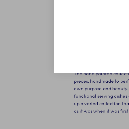
ABOUT
Blue Fluted Plain is the ve
The hand painted collecti
pieces, handmade to perf
own purpose and beauty. 
functional serving dishes
up a varied collection tha
as it was when it was firs