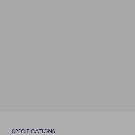
SPECIFICATIONS