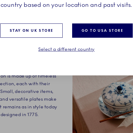
country based on your location and past visits.
STAY ON UK STORE
GO TO USA STORE
Select a different country
ry definition of a classic.
on is made up of timeless
ection, each with their
Small, decorative items,
 and versatile plates make
t remains as in style today
t designed in 1775.