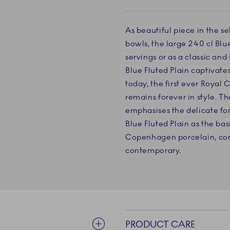
As beautiful piece in the 
bowls, the large 240 cl Blue
servings or as a classic an
Blue Fluted Plain captivates 
today, the first ever Roya
remains forever in style. T
emphasises the delicate fo
Blue Fluted Plain as the bas
Copenhagen porcelain, com
contemporary.
PRODUCT CARE