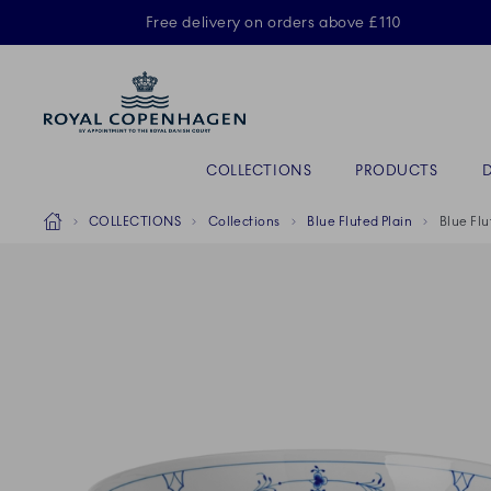
Royal Copenhagen offer
Free delivery on orders above £110
Primary Navigation
COLLECTIONS
PRODUCTS
Breadcrumb Headlinesss
Home
COLLECTIONS
Collections
Blue Fluted Plain
Blue Flu