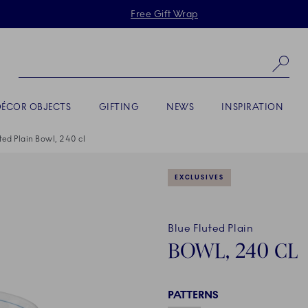
Skiplinks
Free Gift Wrap
Se
DÉCOR OBJECTS
GIFTING
NEWS
INSPIRATION
ted Plain Bowl, 240 cl
EXCLUSIVES
Blue Fluted Plain
BOWL, 240 CL
PATTERNS