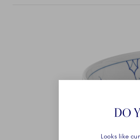
DO Y
Looks like cu