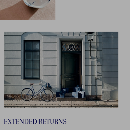
EXTENDED RETURNS