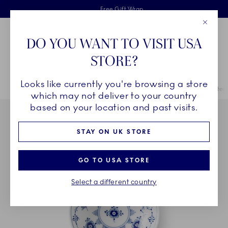
Royal Copenhagen offer
Skiplinks
Free delivery on orders above £110
2 years breakage warranty
Free Gift Wrap
Close
Toolbar
Favorites
Cart
DO YOU WANT TO VISIT USA
Main Navigation
STORE?
Se
Looks like currently you're browsing a store
Breadcrumb Headlinesss
Home
COLLECTIONS
Collections
Blue Fluted Plain
Blue Fluted 
which may not deliver to your country
based on your location and past visits.
STAY ON UK STORE
GO TO USA STORE
Select a different country