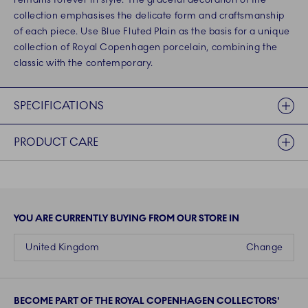
collection emphasises the delicate form and craftsmanship
of each piece. Use Blue Fluted Plain as the basis for a unique
collection of Royal Copenhagen porcelain, combining the
classic with the contemporary.
SPECIFICATIONS
PRODUCT CARE
YOU ARE CURRENTLY BUYING FROM OUR STORE IN
United Kingdom
Change
BECOME PART OF THE ROYAL COPENHAGEN COLLECTORS'