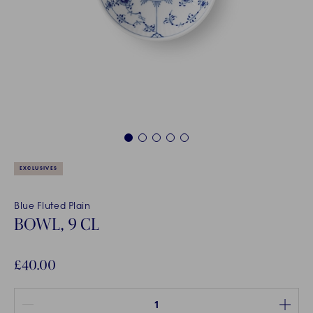
1
2
3
4
5
EXCLUSIVES
Blue Fluted Plain
BOWL, 9 CL
£40.00
Quantity between 1 and 100