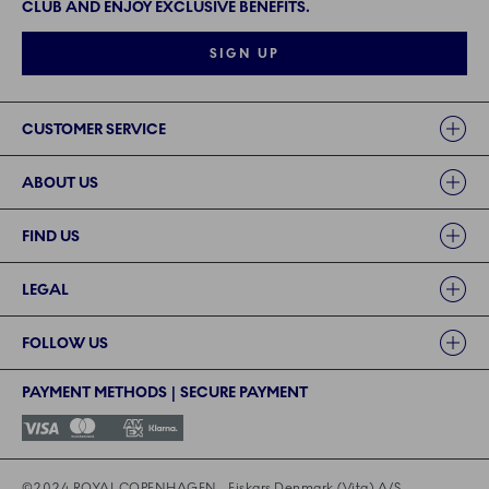
CLUB AND ENJOY EXCLUSIVE BENEFITS.
SIGN UP
Links
CUSTOMER SERVICE
ABOUT US
FIND US
LEGAL
FOLLOW US
PAYMENT METHODS | SECURE PAYMENT
©2024 ROYAL COPENHAGEN - Fiskars Denmark (Vita) A/S
©2024 ROYAL COPENHAGEN - Fiskars Denmark (Vita) A/S