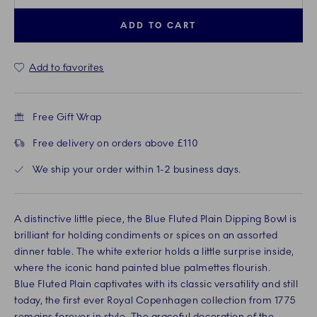
ADD TO CART
Add to favorites
Free Gift Wrap
Free delivery on orders above £110
We ship your order within 1-2 business days.
A distinctive little piece, the Blue Fluted Plain Dipping Bowl is
brilliant for holding condiments or spices on an assorted
dinner table. The white exterior holds a little surprise inside,
where the iconic hand painted blue palmettes flourish.
Blue Fluted Plain captivates with its classic versatility and still
today, the first ever Royal Copenhagen collection from 1775
remains forever in style. The graceful decoration of the