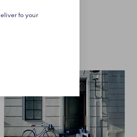
eliver to your