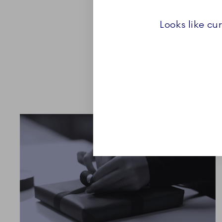
representation of the diver
and each set is a beautifu
Looks like cu
beginning of a Royal Cop
Explore the Collection