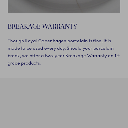
BREAKAGE WARRANTY
Though Royal Copenhagen porcelain is fine, it is
made to be used every day. Should your porcelain
break, we offer a two-year Breakage Warranty on 1st
grade products.