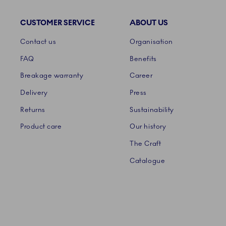
CUSTOMER SERVICE
ABOUT US
Links
Contact us
Organisation
FAQ
Benefits
Breakage warranty
Career
Delivery
Press
Returns
Sustainability
Product care
Our history
The Craft
Catalogue