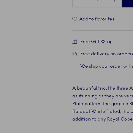
Add to favorites
Free Gift Wrap
Free delivery on orders
We ship your order with
A beautiful trio, the three A
as stunning as they are vers
Plain pattern, the graphic 
flutes of White Fluted, the c
addition to any Royal Cope