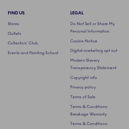
FIND US
LEGAL
Stores
Do Not Sell or Share My
Personal Information
Outlets
Cookie Notice
Collectors' Club
Digital marketing opt out
Events and Painting School
Modern Slavery
Transparency Statement
Copyright info
Privacy policy
Terms of Sale
Terms & Conditions:
Breakage Warranty
Terms & Conditions: