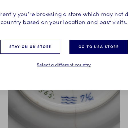
sity in the porcelain craft,
l addition to or the
rrently you're browsing a store which may not d
enhagen collection.
country based on your location and past visits.
STAY ON UK STORE
GO TO USA STORE
Select a different country