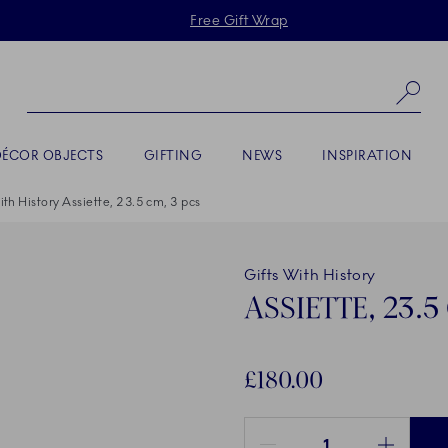
Skiplinks
Free Gift Wrap
Se
DÉCOR OBJECTS
GIFTING
NEWS
INSPIRATION
ith History Assiette, 23.5 cm, 3 pcs
Gifts With History
ASSIETTE, 23.5
£180.00
Quantity between 1 and 100