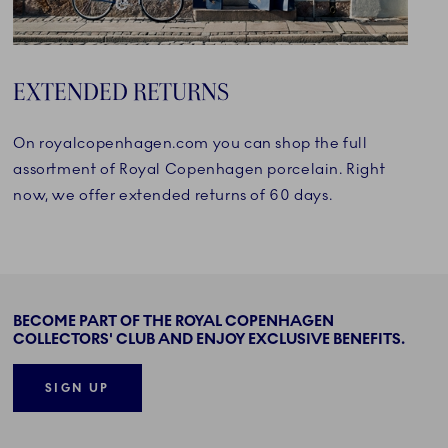
EXTENDED RETURNS
On royalcopenhagen.com you can shop the full
assortment of Royal Copenhagen porcelain. Right
now, we offer extended returns of 60 days.
BECOME PART OF THE ROYAL COPENHAGEN
COLLECTORS' CLUB AND ENJOY EXCLUSIVE BENEFITS.
SIGN UP