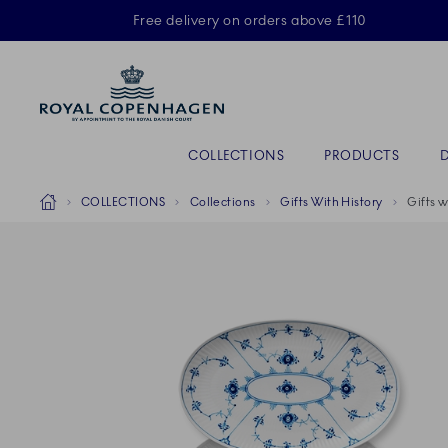
Royal Copenhagen offer
Free delivery on orders above £110
Primary Navigation
COLLECTIONS
PRODUCTS
Breadcrumb Headlinesss
Home
COLLECTIONS
Collections
Gifts With History
Gifts w