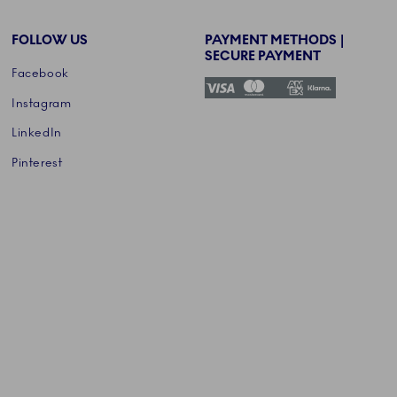
FOLLOW US
PAYMENT METHODS |
SECURE PAYMENT
Facebook
Instagram
LinkedIn
Pinterest