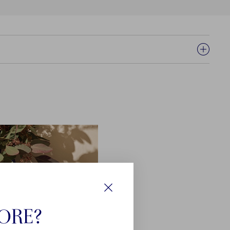
Close
TORE?