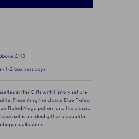
 above £110
in 1-2 business days.
siettes in this Gifts with History set are
atile. Presenting the classic Blue Fluted
Blue Fluted Mega pattern and the classic
lassic set is an ideal gift or a beautiful
nhagen collection.