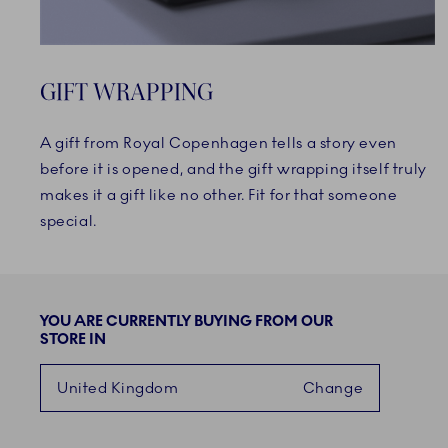
GIFT WRAPPING
A gift from Royal Copenhagen tells a story even
before it is opened, and the gift wrapping itself truly
makes it a gift like no other. Fit for that someone
special.
YOU ARE CURRENTLY BUYING FROM OUR
STORE IN
United Kingdom
Change