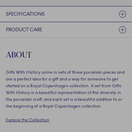
SPECIFICATIONS
PRODUCT CARE
ABOUT
Gifts With History come in sets of three porcelain pieces and
are a perfect idea for a gift and a way for someone to get
started on a Royal Copenhagen collection. A set from Gifts
With History is a beautiful representation of the diversity in
the porcelain craft, and each set is a beautiful addition to or
the beginning of a Royal Copenhagen collection.
Explore the Collection