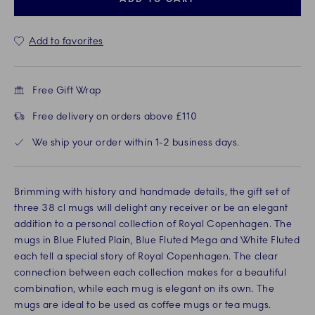
Add to favorites
Free Gift Wrap
Free delivery on orders above £110
We ship your order within 1-2 business days.
Brimming with history and handmade details, the gift set of
three 38 cl mugs will delight any receiver or be an elegant
addition to a personal collection of Royal Copenhagen. The
mugs in Blue Fluted Plain, Blue Fluted Mega and White Fluted
each tell a special story of Royal Copenhagen. The clear
connection between each collection makes for a beautiful
combination, while each mug is elegant on its own. The
mugs are ideal to be used as coffee mugs or tea mugs.