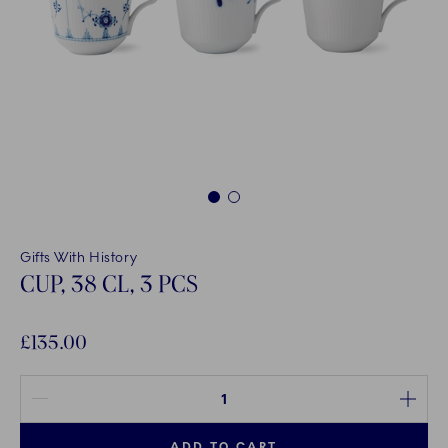
1
2
Gifts With History
CUP, 38 CL, 3 PCS
£135.00
Quantity between 1 and 100
ADD TO CART