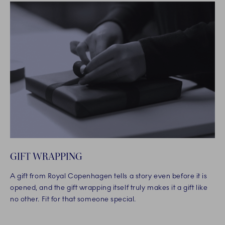
GIFT WRAPPING
A gift from Royal Copenhagen tells a story even before it is
opened, and the gift wrapping itself truly makes it a gift like
no other. Fit for that someone special.