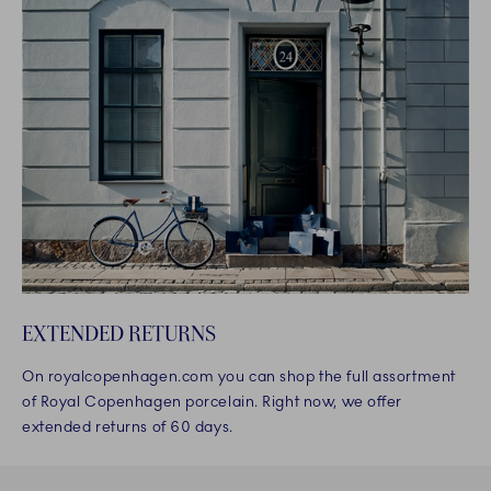
EXTENDED RETURNS
On royalcopenhagen.com you can shop the full assortment
of Royal Copenhagen porcelain. Right now, we offer
extended returns of 60 days.