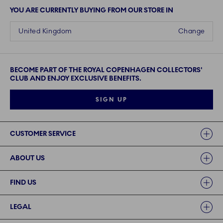
YOU ARE CURRENTLY BUYING FROM OUR STORE IN
United Kingdom
Change
BECOME PART OF THE ROYAL COPENHAGEN COLLECTORS'
CLUB AND ENJOY EXCLUSIVE BENEFITS.
SIGN UP
Links
CUSTOMER SERVICE
ABOUT US
FIND US
LEGAL