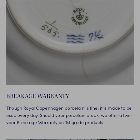
BREAKAGE WARRANTY
Though Royal Copenhagen porcelain is fine, it is made to be
used every day. Should your porcelain break, we offer a two-
year Breakage Warranty on 1st grade products.