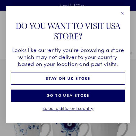
Royal Copenhagen offer
Skiplinks
Free delivery on orders above £110
2 years breakage warranty
Free Gift Wrap
Close
Toolbar
Favorites
Cart
DO YOU WANT TO VISIT USA
Main Navigation
STORE?
Se
Looks like currently you're browsing a store
Breadcrumb Headlinesss
Home
COLLECTIONS
Collections
Gifts With History
Gifts with
which may not deliver to your country
based on your location and past visits.
STAY ON UK STORE
GO TO USA STORE
Select a different country