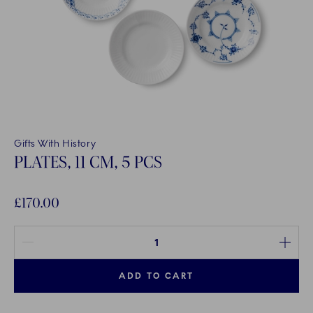
Gifts With History
PLATES, 11 CM, 5 PCS
£170.00
Quantity between 1 and 100
ADD TO CART