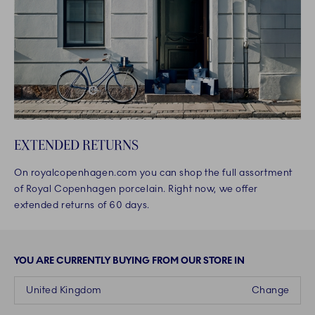
EXTENDED RETURNS
On royalcopenhagen.com you can shop the full assortment
of Royal Copenhagen porcelain. Right now, we offer
extended returns of 60 days.
YOU ARE CURRENTLY BUYING FROM OUR STORE IN
United Kingdom
Change