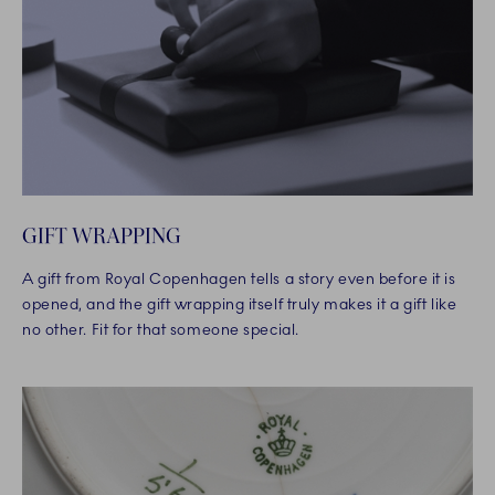
GIFT WRAPPING
A gift from Royal Copenhagen tells a story even before it is
opened, and the gift wrapping itself truly makes it a gift like
no other. Fit for that someone special.