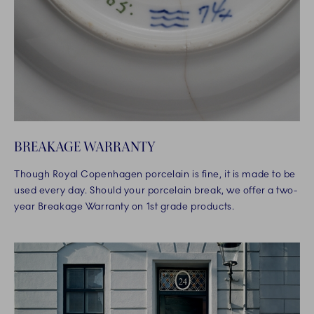
BREAKAGE WARRANTY
Though Royal Copenhagen porcelain is fine, it is made to be
used every day. Should your porcelain break, we offer a two-
year Breakage Warranty on 1st grade products.