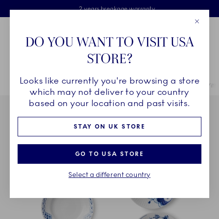
Royal Copenhagen offer
Skiplinks
Free delivery on orders above £110
2 years breakage warranty
Free Gift Wrap
Close
Toolbar
Favorites
Cart
DO YOU WANT TO VISIT USA
Main Navigation
STORE?
Se
Looks like currently you're browsing a store
Breadcrumb Headlinesss
Home
COLLECTIONS
Collections
Gifts With History
Gifts With 
which may not deliver to your country
based on your location and past visits.
STAY ON UK STORE
GO TO USA STORE
Select a different country