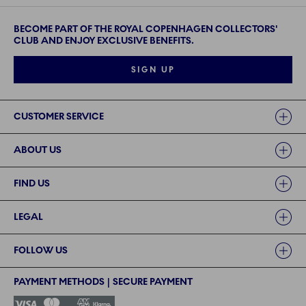
BECOME PART OF THE ROYAL COPENHAGEN COLLECTORS'
CLUB AND ENJOY EXCLUSIVE BENEFITS.
SIGN UP
Links
CUSTOMER SERVICE
ABOUT US
FIND US
LEGAL
FOLLOW US
PAYMENT METHODS | SECURE PAYMENT