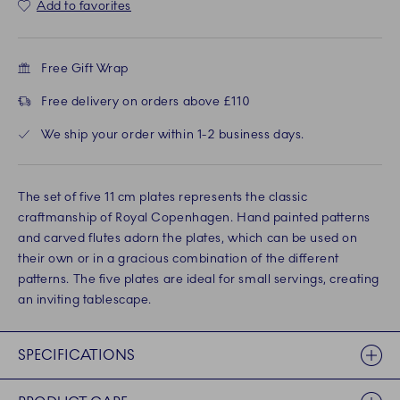
Add to favorites
Free Gift Wrap
Free delivery on orders above £110
We ship your order within 1-2 business days.
The set of five 11 cm plates represents the classic
craftmanship of Royal Copenhagen. Hand painted patterns
and carved flutes adorn the plates, which can be used on
their own or in a gracious combination of the different
patterns. The five plates are ideal for small servings, creating
an inviting tablescape.
SPECIFICATIONS