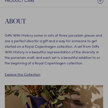
PRODUCT CARE
ABOUT
Gifts With History come in sets of three porcelain pieces and
are a perfect idea for a gift and a way for someone to get
started on a Royal Copenhagen collection. A set from Gifts
With History is a beautiful representation of the diversity in
the porcelain craft, and each set is a beautiful addition to or
the beginning of a Royal Copenhagen collection.
Explore the Collection