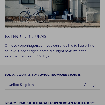
EXTENDED RETURNS
On royalcopenhagen.com you can shop the full assortment
of Royal Copenhagen porcelain. Right now, we offer
extended returns of 60 days.
YOU ARE CURRENTLY BUYING FROM OUR STORE IN
United Kingdom
Change
BECOME PART OF THE ROYAL COPENHAGEN COLLECTORS'