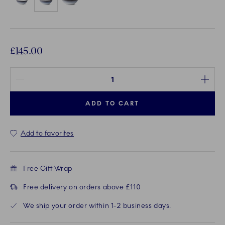
£145.00
Quantity between 1 and 100
ADD TO CART
Add to favorites
Free Gift Wrap
Free delivery on orders above £110
We ship your order within 1-2 business days.