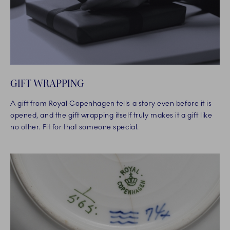
GIFT WRAPPING
A gift from Royal Copenhagen tells a story even before it is
opened, and the gift wrapping itself truly makes it a gift like
no other. Fit for that someone special.