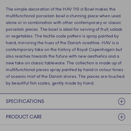
The simple decoration of the HAV 110 cl Bowl makes the
multifunctional porcelain bowl a stunning piece when used
alone or in combination with other contemporary or classic
porcelain pieces. The bowl is ideal for serving of fruit, salads
or vegetables. The tactile scale pattern is spray painted by
hand, mirroring the hues of the Danish coastline. HAV is a
contemporary take on the history of Royal Copenhagen but
also reaches towards the future with new aesthetics and a
new take on classic tableware. The collection is made up of
multifunctional pieces spray painted by hand in colour tones
of oceanic mist at the Danish shores. The pieces are touched
by beautiful fish scales, gently made by hand.
SPECIFICATIONS
PRODUCT CARE