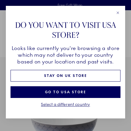
Royal Copenhagen offer
Skiplinks
Free delivery on orders above £110
2 years breakage warranty
Free Gift Wrap
Close
Toolbar
Favorites
Cart
DO YOU WANT TO VISIT USA
Main Navigation
STORE?
Se
Looks like currently you're browsing a store
Breadcrumb Headlinesss
Home
COLLECTIONS
Collections
HAV
HAV Bowl, 110 cl
which may not deliver to your country
based on your location and past visits.
STAY ON UK STORE
GO TO USA STORE
Select a different country