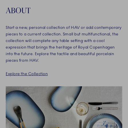
ABOUT
Start a new, personal collection of HAV or add contemporary
pieces to a current collection. Small but multifunctional, the
collection will complete any table setting with a cool
expression that brings the heritage of Royal Copenhagen
into the future. Explore the tactile and beautiful porcelain
pieces from HAV.
Explore the Collection