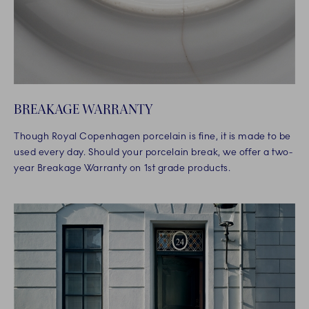
BREAKAGE WARRANTY
Though Royal Copenhagen porcelain is fine, it is made to be
used every day. Should your porcelain break, we offer a two-
year Breakage Warranty on 1st grade products.