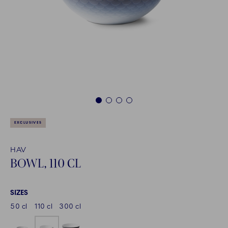
1
2
3
4
EXCLUSIVES
HAV
BOWL, 110 CL
SIZES
50 cl
110 cl
300 cl