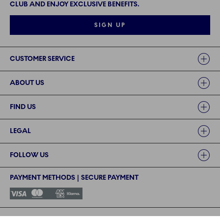
CLUB AND ENJOY EXCLUSIVE BENEFITS.
SIGN UP
Links
CUSTOMER SERVICE
ABOUT US
FIND US
LEGAL
FOLLOW US
PAYMENT METHODS | SECURE PAYMENT