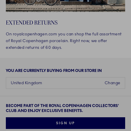
EXTENDED RETURNS
On royalcopenhagen.com you can shop the full assortment
of Royal Copenhagen porcelain. Right now, we offer
extended returns of 60 days.
YOU ARE CURRENTLY BUYING FROM OUR STORE IN
United Kingdom
Change
BECOME PART OF THE ROYAL COPENHAGEN COLLECTORS'
CLUB AND ENJOY EXCLUSIVE BENEFITS.
SIGN UP