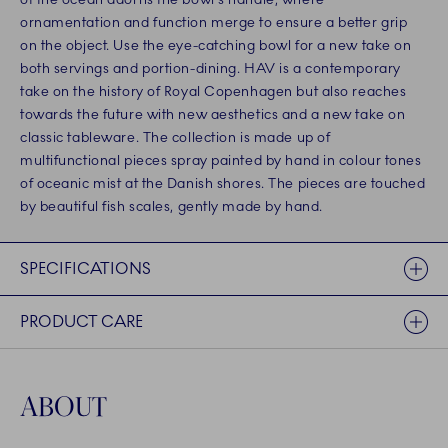
ornamentation and function merge to ensure a better grip
on the object. Use the eye-catching bowl for a new take on
both servings and portion-dining. HAV is a contemporary
take on the history of Royal Copenhagen but also reaches
towards the future with new aesthetics and a new take on
classic tableware. The collection is made up of
multifunctional pieces spray painted by hand in colour tones
of oceanic mist at the Danish shores. The pieces are touched
by beautiful fish scales, gently made by hand.
SPECIFICATIONS
PRODUCT CARE
ABOUT