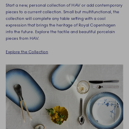
Start a new, personal collection of HAV or add contemporary
pieces to a current collection. Small but multifunctional, the
collection will complete any table setting with a cool
expression that brings the heritage of Royal Copenhagen
into the future. Explore the tactile and beautiful porcelain
pieces from HAV.
Explore the Collection