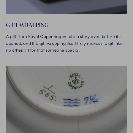
GIFT WRAPPING
A gift from Royal Copenhagen tells a story even before it is
opened, and the gift wrapping itself truly makes it a gift like
no other. Fit for that someone special.