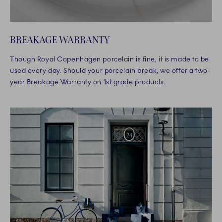
BREAKAGE WARRANTY
Though Royal Copenhagen porcelain is fine, it is made to be
used every day. Should your porcelain break, we offer a two-
year Breakage Warranty on 1st grade products.