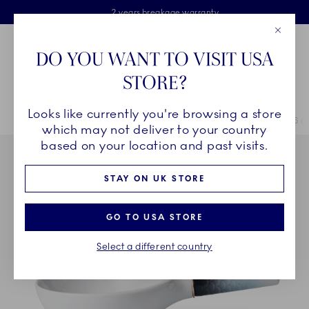
Royal Copenhagen offer
Skiplinks
Free delivery on orders above £110
2 years breakage warranty
Free Gift Wrap
Close
Toolbar
Favorites
Cart
DO YOU WANT TO VISIT USA
Main Navigation
STORE?
Se
Looks like currently you're browsing a store
Breadcrumb Headlinesss
Home
COLLECTIONS
Collections
HAV
HAV Hybrid Bowl, 46 cl
which may not deliver to your country
based on your location and past visits.
STAY ON UK STORE
GO TO USA STORE
Select a different country