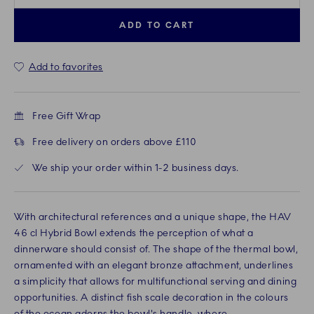
ADD TO CART
Add to favorites
Free Gift Wrap
Free delivery on orders above £110
We ship your order within 1-2 business days.
With architectural references and a unique shape, the HAV
46 cl Hybrid Bowl extends the perception of what a
dinnerware should consist of. The shape of the thermal bowl,
ornamented with an elegant bronze attachment, underlines
a simplicity that allows for multifunctional serving and dining
opportunities. A distinct fish scale decoration in the colours
of the ocean adorns the bowl's handle, where