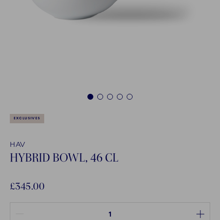
1
2
3
4
5
EXCLUSIVES
HAV
HYBRID BOWL, 46 CL
£345.00
Quantity between 1 and 100