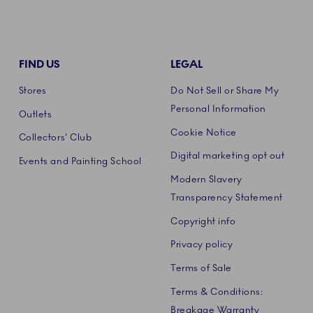
FIND US
LEGAL
Stores
Do Not Sell or Share My
Personal Information
Outlets
Cookie Notice
Collectors' Club
Digital marketing opt out
Events and Painting School
Modern Slavery
Transparency Statement
Copyright info
Privacy policy
Terms of Sale
Terms & Conditions:
Breakage Warranty