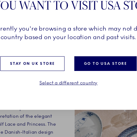
OU WANT TO VISIT USA S
rrently you're browsing a store which may not d
country based on your location and past visits.
STAY ON UK STORE
GO TO USA STORE
ATURES
Select a different country
atures Special Edition
pretation of the elegant
alf Lace and Princess. The
he Danish-Italian design