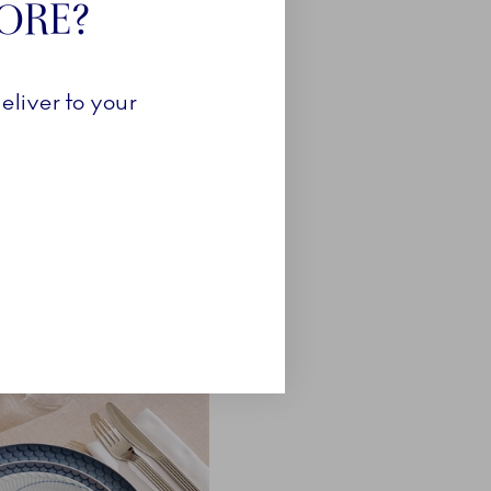
TORE?
eliver to your