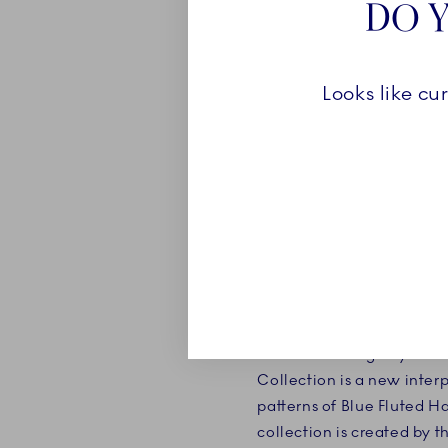
DO Y
Looks like cu
ROYAL CRE
The enchanting Royal Cre
Collection is a new inter
patterns of Blue Fluted H
collection is created by t