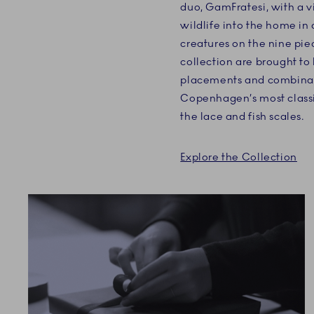
duo, GamFratesi, with a v
wildlife into the home i
creatures on the nine pie
collection are brought to
placements and combinat
Copenhagen’s most classi
the lace and fish scales.
Explore the Collection