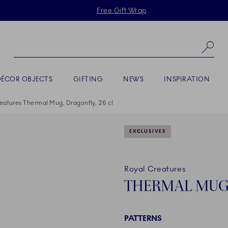
Skiplinks
Free Gift Wrap
Se
DÉCOR OBJECTS
GIFTING
NEWS
INSPIRATION
eatures Thermal Mug, Dragonfly, 26 cl
EXCLUSIVES
Royal Creatures
THERMAL MUG,
PATTERNS