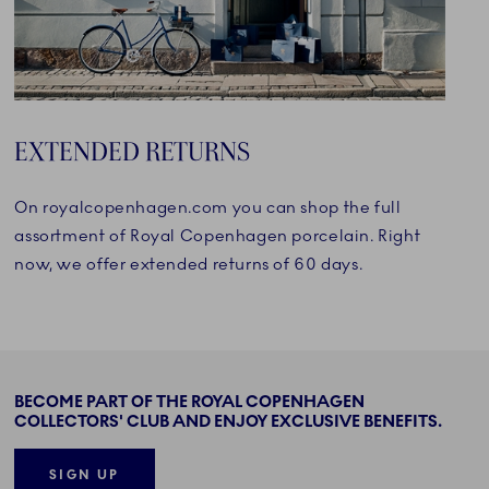
EXTENDED RETURNS
On royalcopenhagen.com you can shop the full
assortment of Royal Copenhagen porcelain. Right
now, we offer extended returns of 60 days.
BECOME PART OF THE ROYAL COPENHAGEN
COLLECTORS' CLUB AND ENJOY EXCLUSIVE BENEFITS.
SIGN UP