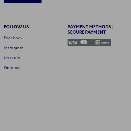
FOLLOW US
PAYMENT METHODS |
SECURE PAYMENT
Facebook
Instagram
LinkedIn
Pinterest