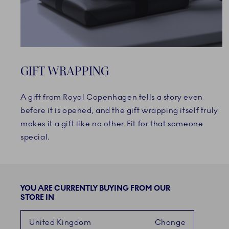
GIFT WRAPPING
A gift from Royal Copenhagen tells a story even
before it is opened, and the gift wrapping itself truly
makes it a gift like no other. Fit for that someone
special.
YOU ARE CURRENTLY BUYING FROM OUR
STORE IN
United Kingdom
Change