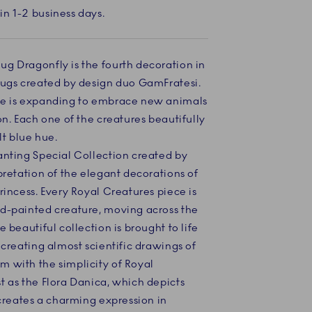
in 1-2 business days.
g Dragonfly is the fourth decoration in
mugs created by design duo GamFratesi.
se is expanding to embrace new animals
on. Each one of the creatures beautifully
lt blue hue.
anting Special Collection created by
pretation of the elegant decorations of
rincess. Every Royal Creatures piece is
d-painted creature, moving across the
 beautiful collection is brought to life
 creating almost scientific drawings of
 with the simplicity of Royal
t as the Flora Danica, which depicts
 creates a charming expression in