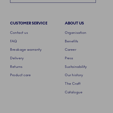
CUSTOMER SERVICE
ABOUT US
Links
Contact us
Organisation
FAQ
Benefits
Breakage warranty
Career
Delivery
Press
Returns
Sustainability
Product care
Our history
The Craft
Catalogue