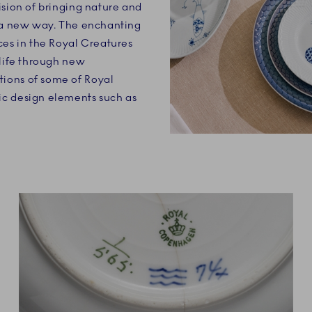
ision of bringing nature and
n a new way. The enchanting
ces in the Royal Creatures
 life through new
ions of some of Royal
c design elements such as