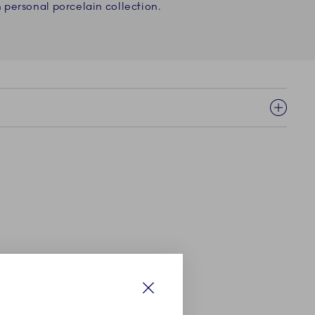
personal porcelain collection.
Close