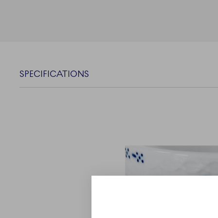
SPECIFICATIONS