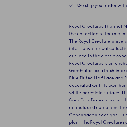
We ship your order with
Royal Creatures Thermal Mu
the collection of thermal 
The Royal Creature univer
into the whimsical collecti
outlined in the classic coba
Royal Creatures is an ench
GamFratesi as a fresh inter
Blue Fluted Half Lace and P
decorated with its own han
white porcelain surface. The
from GamFratesi’s vision of
animals and combining them
Copenhagen’s designs – jus
plant life. Royal Creatures