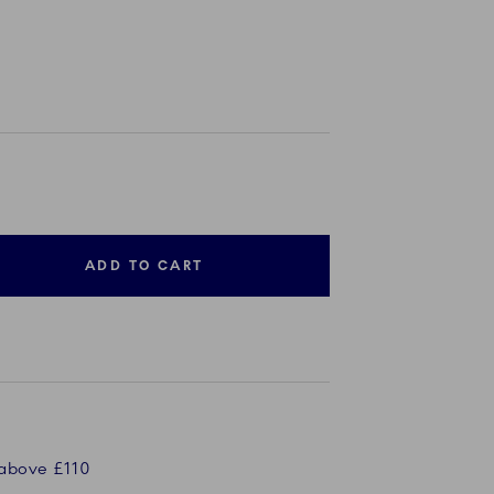
ADD TO CART
 above £110