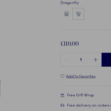
Dragonfly
£110.00
Quantity between 1 and 100
Add to favorites
Free Gift Wrap
ent
 4
Free delivery on orders