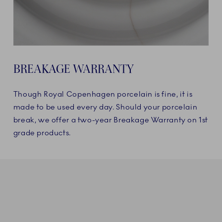
BREAKAGE WARRANTY
Though Royal Copenhagen porcelain is fine, it is
made to be used every day. Should your porcelain
break, we offer a two-year Breakage Warranty on 1st
grade products.