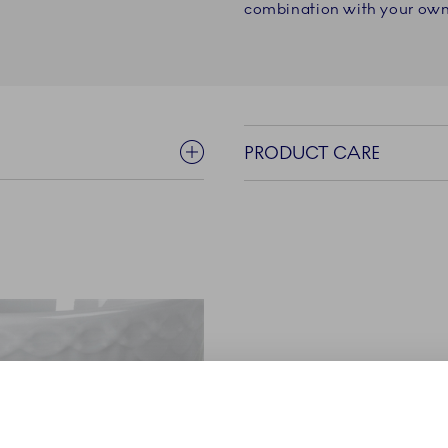
combination with your own 
PRODUCT CARE