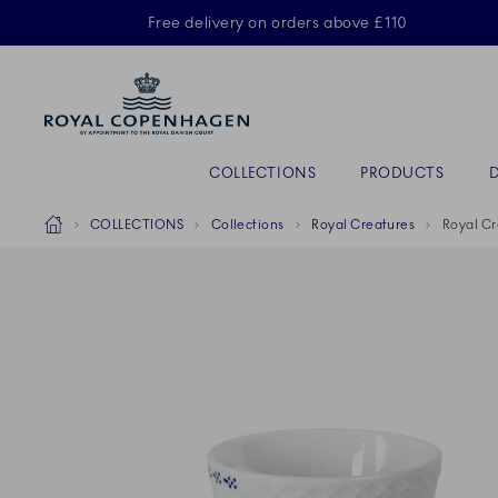
Royal Copenhagen offer
Free delivery on orders above £110
Primary Navigation
COLLECTIONS
PRODUCTS
Breadcrumb Headlinesss
Home
COLLECTIONS
Collections
Royal Creatures
Royal Cr