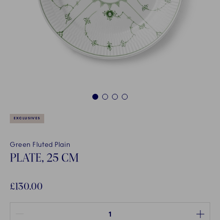
1
2
3
4
EXCLUSIVES
Green Fluted Plain
PLATE, 25 CM
£130.00
Quantity between 1 and 100