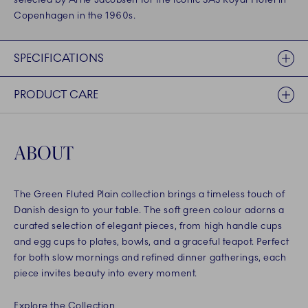
Copenhagen in the 1960s.
SPECIFICATIONS
PRODUCT CARE
ABOUT
The Green Fluted Plain collection brings a timeless touch of
Danish design to your table. The soft green colour adorns a
curated selection of elegant pieces, from high handle cups
and egg cups to plates, bowls, and a graceful teapot. Perfect
for both slow mornings and refined dinner gatherings, each
piece invites beauty into every moment.
Explore the Collection