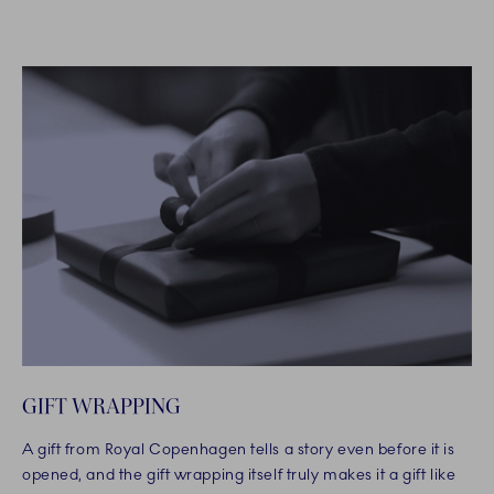
GIFT WRAPPING
A gift from Royal Copenhagen tells a story even before it is
opened, and the gift wrapping itself truly makes it a gift like