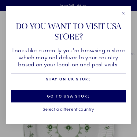
Royal Copenhagen offer
Skiplinks
Free delivery on orders above £110
2 years breakage warranty
Free Gift Wrap
Close
Toolbar
Favorites
Cart
DO YOU WANT TO VISIT USA
Main Navigation
STORE?
Se
Looks like currently you're browsing a store
Breadcrumb Headlinesss
Home
COLLECTIONS
Royal Copenhagen Exclusives
Green Fluted 
which may not deliver to your country
based on your location and past visits.
STAY ON UK STORE
GO TO USA STORE
Select a different country