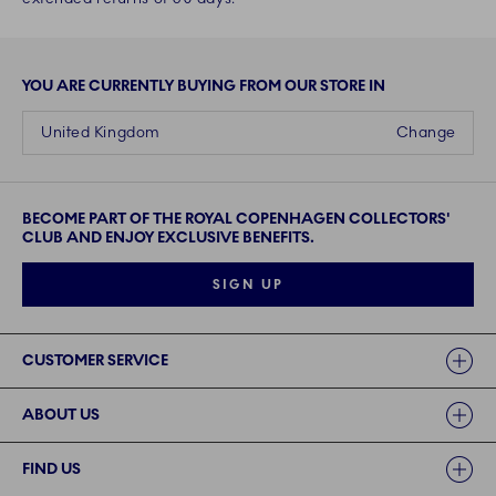
YOU ARE CURRENTLY BUYING FROM OUR STORE IN
United Kingdom
Change
BECOME PART OF THE ROYAL COPENHAGEN COLLECTORS'
CLUB AND ENJOY EXCLUSIVE BENEFITS.
SIGN UP
Links
CUSTOMER SERVICE
ABOUT US
FIND US