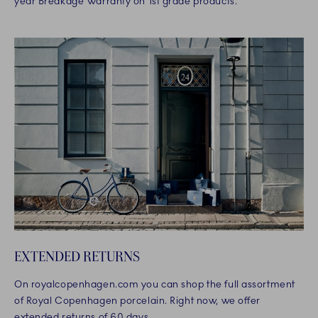
year Breakage Warranty on 1st grade products.
EXTENDED RETURNS
On royalcopenhagen.com you can shop the full assortment
of Royal Copenhagen porcelain. Right now, we offer
extended returns of 60 days.