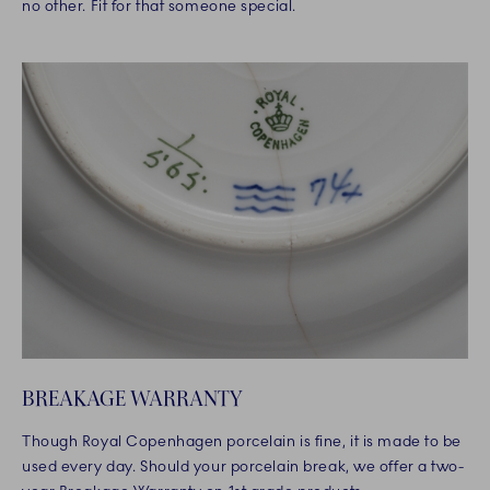
no other. Fit for that someone special.
BREAKAGE WARRANTY
Though Royal Copenhagen porcelain is fine, it is made to be
used every day. Should your porcelain break, we offer a two-