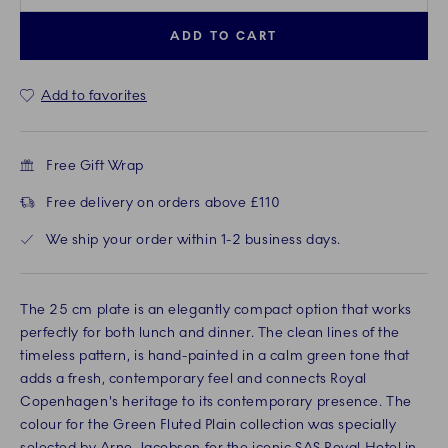
ADD TO CART
Add to favorites
Free Gift Wrap
Free delivery on orders above £110
We ship your order within 1-2 business days.
The 25 cm plate is an elegantly compact option that works
perfectly for both lunch and dinner. The clean lines of the
timeless pattern, is hand-painted in a calm green tone that
adds a fresh, contemporary feel and connects Royal
Copenhagen's heritage to its contemporary presence. The
colour for the Green Fluted Plain collection was specially
selected by Arne Jacobsen for the iconic SAS Royal Hotel in