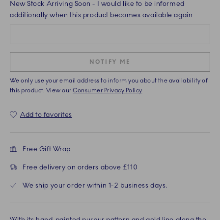
New Stock Arriving Soon
- I would like to be informed
additionally when this product becomes available again
NOTIFY ME
We only use your email address to inform you about the availability of
this product. View our
Consumer Privacy Policy
Add to favorites
Free Gift Wrap
Free delivery on orders above £110
We ship your order within 1-2 business days.
With its hand-painted purpur pattern and gold line along the