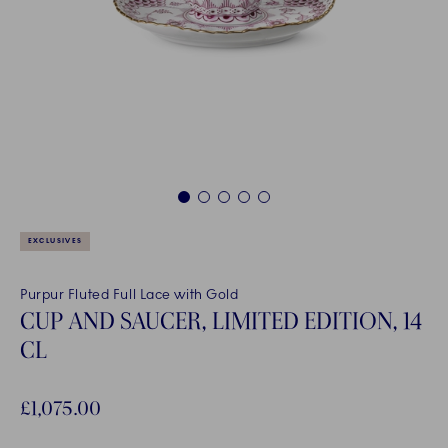
1
2
3
4
5
EXCLUSIVES
Purpur Fluted Full Lace with Gold
CUP AND SAUCER, LIMITED EDITION, 14
CL
£1,075.00