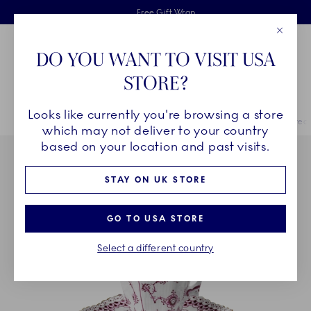
Royal Copenhagen offer
Skiplinks
Free delivery on orders above £110
2 years breakage warranty
Free Gift Wrap
Close
Toolbar
Favorites
Cart
DO YOU WANT TO VISIT USA
Main Navigation
STORE?
Se
Looks like currently you're browsing a store
Breadcrumb Headlinesss
Home
COLLECTIONS
Royal Copenhagen Exclusives
Purpur Fluted 
which may not deliver to your country
based on your location and past visits.
STAY ON UK STORE
GO TO USA STORE
Select a different country