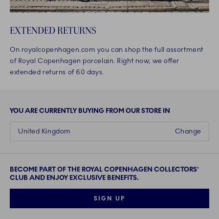
EXTENDED RETURNS
On royalcopenhagen.com you can shop the full assortment
of Royal Copenhagen porcelain. Right now, we offer
extended returns of 60 days.
YOU ARE CURRENTLY BUYING FROM OUR STORE IN
United Kingdom
Change
BECOME PART OF THE ROYAL COPENHAGEN COLLECTORS'
CLUB AND ENJOY EXCLUSIVE BENEFITS.
SIGN UP