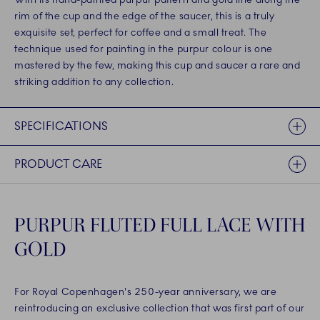
rim of the cup and the edge of the saucer, this is a truly
exquisite set, perfect for coffee and a small treat. The
technique used for painting in the purpur colour is one
mastered by the few, making this cup and saucer a rare and
striking addition to any collection.
SPECIFICATIONS
PRODUCT CARE
PURPUR FLUTED FULL LACE WITH
GOLD
For Royal Copenhagen's 250-year anniversary, we are
reintroducing an exclusive collection that was first part of our