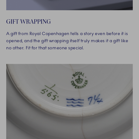
GIFT WRAPPING
A gift from Royal Copenhagen tells a story even before it is
opened, and the gift wrapping itself truly makes it a gift like
no other. Fit for that someone special.