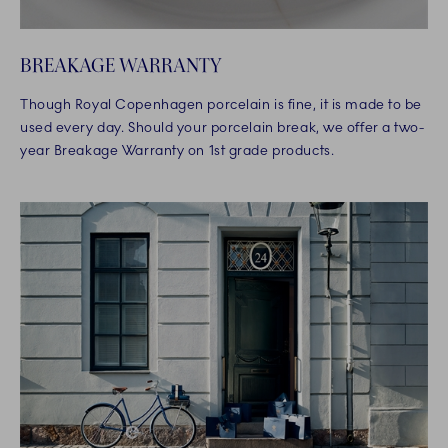
BREAKAGE WARRANTY
Though Royal Copenhagen porcelain is fine, it is made to be
used every day. Should your porcelain break, we offer a two-
year Breakage Warranty on 1st grade products.