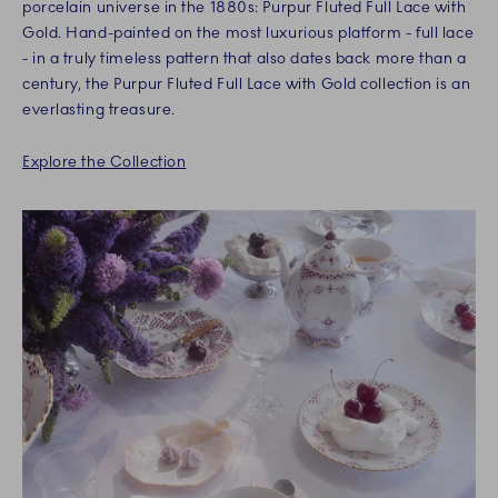
porcelain universe in the 1880s: Purpur Fluted Full Lace with
Gold. Hand-painted on the most luxurious platform - full lace
- in a truly timeless pattern that also dates back more than a
century, the Purpur Fluted Full Lace with Gold collection is an
everlasting treasure.
Explore the Collection