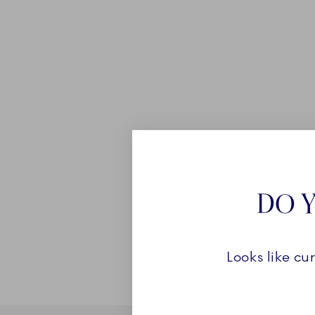
DO Y
Looks like cu