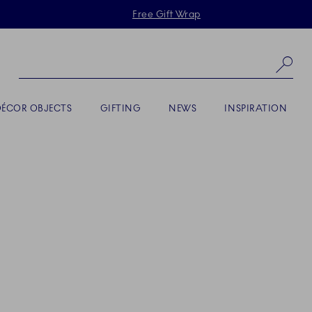
Skiplinks
Free Gift Wrap
Se
DÉCOR OBJECTS
GIFTING
NEWS
INSPIRATION