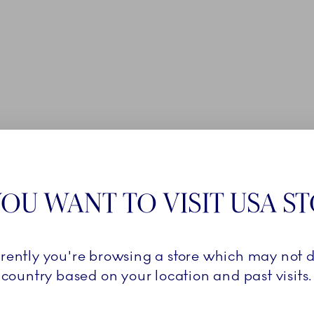
OU WANT TO VISIT USA S
rrently you're browsing a store which may not d
country based on your location and past visits.