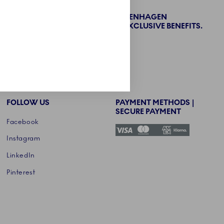
BECOME PART OF THE ROYAL COPENHAGEN
COLLECTORS' CLUB AND ENJOY EXCLUSIVE BENEFITS.
SIGN UP
FOLLOW US
PAYMENT METHODS |
SECURE PAYMENT
Facebook
Instagram
LinkedIn
Pinterest