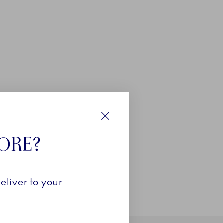
Close
TORE?
eliver to your