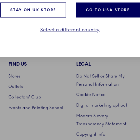
STAY ON UK STORE
GO TO USA STORE
Select a different country
FIND US
LEGAL
Stores
Do Not Sell or Share My
Personal Information
Outlets
Cookie Notice
Collectors' Club
Digital marketing opt out
Events and Painting School
Modern Slavery
Transparency Statement
Copyright info