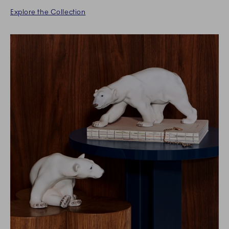
Explore the Collection