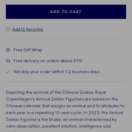
ADD TO CART
Add to favorites
Free Gift Wrap
Free delivery on orders above £110
We ship your order within 1-2 business days.
Depicting the animals of the Chinese Zodiac, Royal
Copenhagen's Annual Zodiac Figurines are based on the
Chinese calendar that assigns an animal and its attributes to
each year in a repeating 12-year cycle. In 2025, the Annual
Zodiac Figurine is the Snake, an animal characterised by
calm observation, excellent intuition, intelligence and