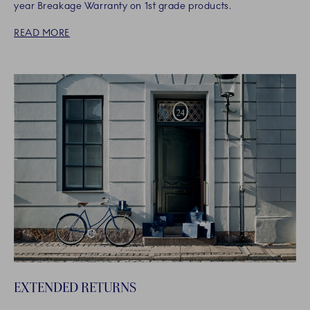
year Breakage Warranty on 1st grade products.
READ MORE
EXTENDED RETURNS