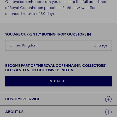
On royalcopenhagen.com you can shop the full assortment
of Royal Copenhagen porcelain. Right now, we offer
extended returns of 60 days.
YOU ARE CURRENTLY BUYING FROM OUR STORE IN
United Kingdom
Change
BECOME PART OF THE ROYAL COPENHAGEN COLLECTORS'
CLUB AND ENJOY EXCLUSIVE BENEFITS.
SIGN UP
Links
CUSTOMER SERVICE
ABOUT US