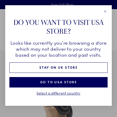
Royal Copenhagen offer
Skiplinks
Free delivery on orders above £110
2 years breakage warranty
Free Gift Wrap
Close
Toolbar
Favorites
Cart
DO YOU WANT TO VISIT USA
Main Navigation
STORE?
Se
Looks like currently you're browsing a store
Breadcrumb Headlinesss
Home
DÉCOR OBJECTS
Home Décor
Sculptures and Figurines
which may not deliver to your country
based on your location and past visits.
STAY ON UK STORE
GO TO USA STORE
Select a different country