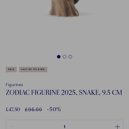
1
2
3
SALE
LAST OF ITS KIND
Figurines
ZODIAC FIGURINE 2025, SNAKE, 9.5 CM
-50%
Discounted price:
£47.50
Normal Price
£95.00
Quantity between 1 and 100