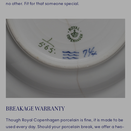
no other. Fit for that someone special.
BREAKAGE WARRANTY
Though Royal Copenhagen porcelain is fine, it is made to be
used every day. Should your porcelain break, we offer a two-