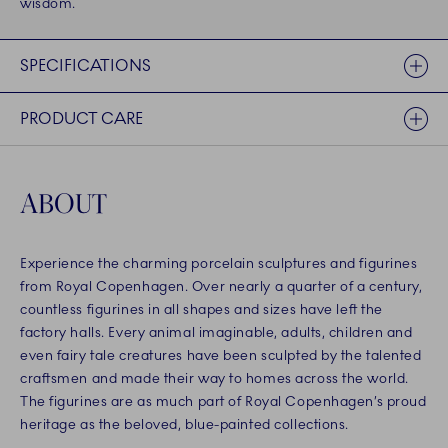
wisdom.
SPECIFICATIONS
PRODUCT CARE
ABOUT
Experience the charming porcelain sculptures and figurines
from Royal Copenhagen. Over nearly a quarter of a century,
countless figurines in all shapes and sizes have left the
factory halls. Every animal imaginable, adults, children and
even fairy tale creatures have been sculpted by the talented
craftsmen and made their way to homes across the world.
The figurines are as much part of Royal Copenhagen’s proud
heritage as the beloved, blue-painted collections.