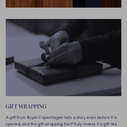
GIFT WRAPPING
A gift from Royal Copenhagen tells a story even before it is
opened, and the gift wrapping itself truly makes it a gift like