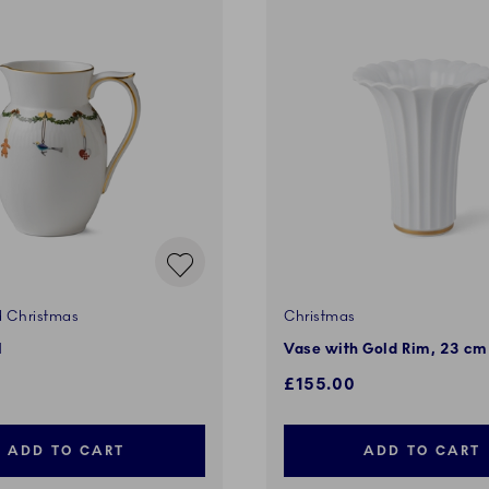
d Christmas
Christmas
l
Vase with Gold Rim, 23 cm
£155.00
ADD TO CART
ADD TO CART