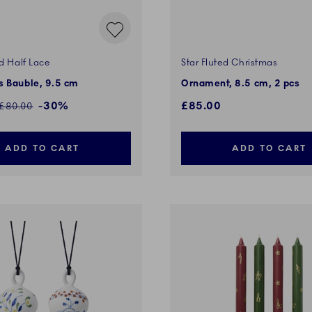
d Half Lace
Star Fluted Christmas
s Bauble, 9.5 cm
Ornament, 8.5 cm, 2 pcs
ed price:
-30%
£85.00
Regular price:
£80.00
ADD TO CART
ADD TO CART