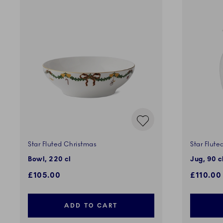
Star Fluted Christmas
Star Flute
Bowl, 220 cl
Jug, 90 c
£105.00
£110.00
ADD TO CART