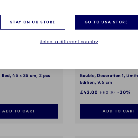
STAY ON UK STORE
GO TO USA STORE
Select a different country
d Christmas
Special Edition
 Red, 45 x 35 cm, 2 pcs
Bauble, Decoration 1, Limit
Edition, 9.5 cm
Discounted price:
£42.00
-30%
Regular price:
£60.00
ADD TO CART
ADD TO CART