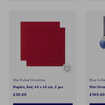
Star Fluted Christmas
Blue Colle
Napkin, Red, 45 x 45 cm, 2 pcs
Mini Orna
£30.00
£165.00