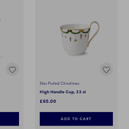
Star Fluted Christmas
High Handle Cup, 33 cl
£65.00
ADD TO CART