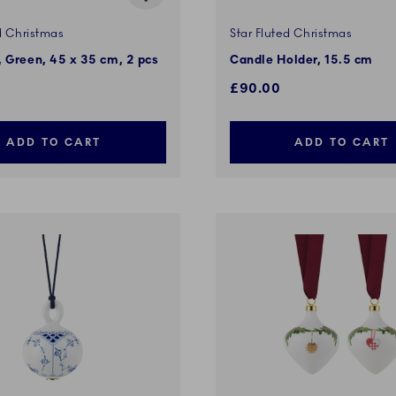
d Christmas
Star Fluted Christmas
 Green, 45 x 35 cm, 2 pcs
Candle Holder, 15.5 cm
£90.00
ADD TO CART
ADD TO CART