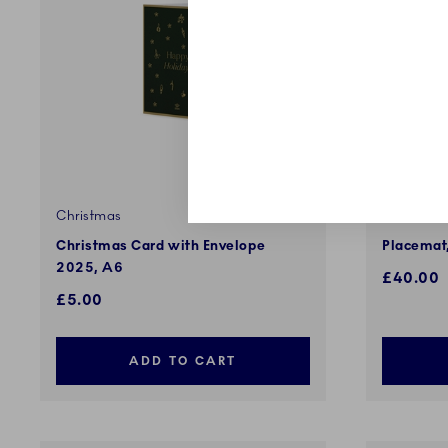
Christmas
Star Flute
Christmas Card with Envelope
Placemat,
2025, A6
£40.00
£5.00
ADD TO CART