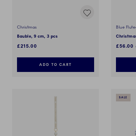
Christmas
Blue Flute
Bauble, 9 cm, 3 pcs
Christma
Discount
£215.00
£56.00
ADD TO CART
SALE