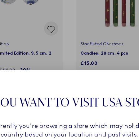
ition
Star Fluted Christmas
imited Edition, 9.5 cm, 2
Candles, 28 cm, 4 pcs
£15.00
ed price:
-30%
Regular price:
£115.00
ADD TO CART
ADD TO CART
OU WANT TO VISIT USA S
MEMBERS ONLY
rrently you're browsing a store which may not d
country based on your location and past visits.