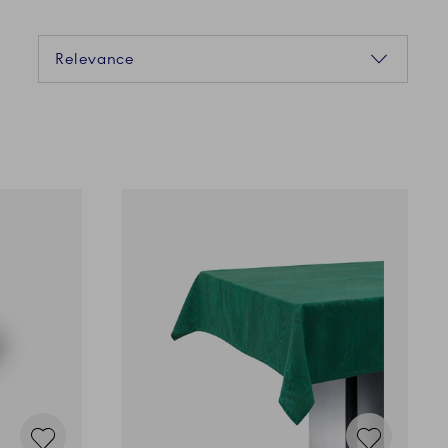
Sorting
Relevance