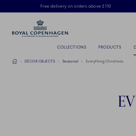
Royal Copenhagen offer
Free delivery on orders above £110
A
Primary Navigation
COLLECTIONS
PRODUCTS
Breadcrumb Headlinesss
Home
DÉCOR OBJECTS
Seasonal
Everything Christmas
EV