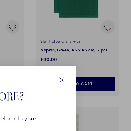
Star Fluted Christmas
Napkin, Green, 45 x 45 cm, 2 pcs
£30.00
ADD TO CART
Close
TORE?
eliver to your