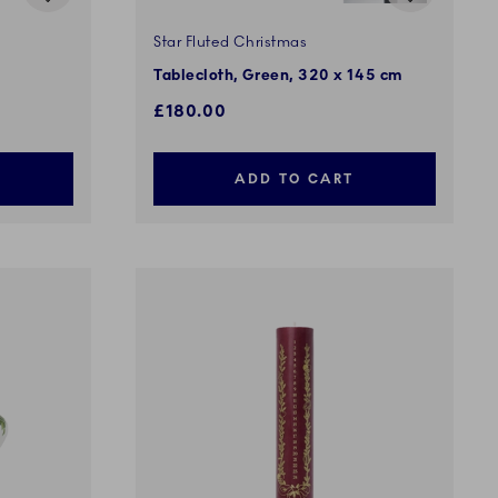
Star Fluted Christmas
Tablecloth, Green, 320 x 145 cm
£180.00
ADD TO CART