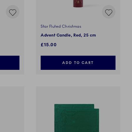
Star Fluted Christmas
Advent Candle, Red, 25 cm
£15.00
ADD TO CART