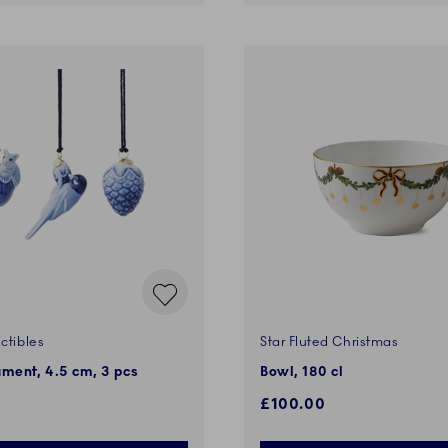
ctibles
Star Fluted Christmas
ment, 4.5 cm, 3 pcs
Bowl, 180 cl
£100.00