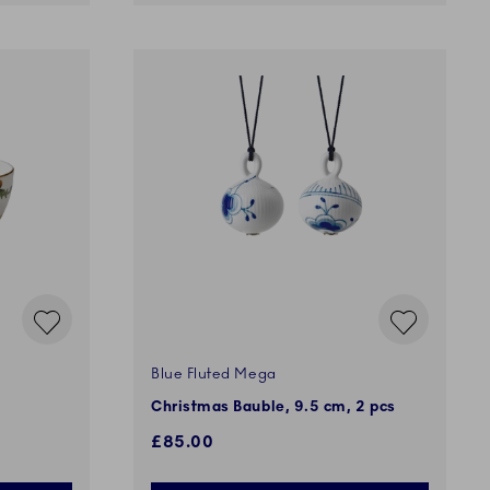
Blue Fluted Mega
Christmas Bauble, 9.5 cm, 2 pcs
£85.00