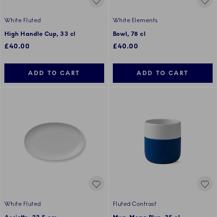
White Fluted
White Elements
High Handle Cup, 33 cl
Bowl, 78 cl
£40.00
£40.00
ADD TO CART
ADD TO CART
White Fluted
Fluted Contrast