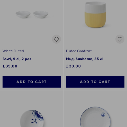
White Fluted
Fluted Contrast
Bowl, 9 cl, 2 pcs
Mug, Sunbeam, 35 cl
£35.00
£30.00
ADD TO CART
ADD TO CART