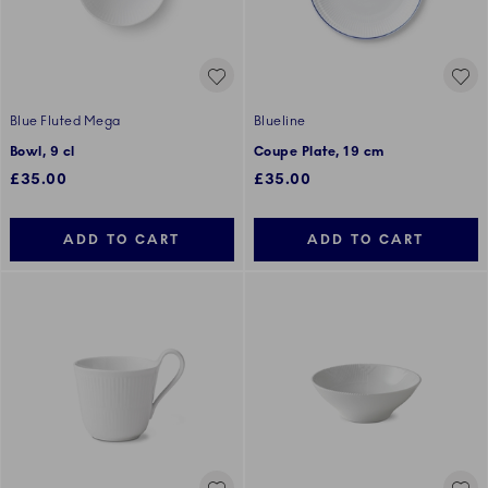
Blue Fluted Mega
Blueline
Bowl, 9 cl
Coupe Plate, 19 cm
£35.00
£35.00
ADD TO CART
ADD TO CART