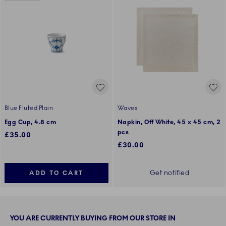
Blue Fluted Plain
Waves
Egg Cup, 4.8 cm
Napkin, Off White, 45 x 45 cm, 2
pcs
£35.00
£30.00
Get notified
ADD TO CART
YOU ARE CURRENTLY BUYING FROM OUR STORE IN