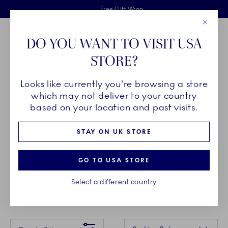
Royal Copenhagen offer
Skiplinks
Free delivery on orders above £110
2 years breakage warranty
Free Gift Wrap
Close
Toolbar
Favorites
Cart
DO YOU WANT TO VISIT USA
Main Navigation
STORE?
Se
Looks like currently you're browsing a store
Breadcrumb Headlinesss
Home
GIFTING
Gift Guide
Gifts up to £35
which may not deliver to your country
based on your location and past visits.
GIFTS UP TO £35
STAY ON UK STORE
Spoil the hostess, a dear friend or your significant
GO TO USA STORE
other. The most memorable moments in life aren’t
Select a different country
always the grandest.
Something went wrong Please try again later.
Sorting