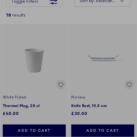
Sort by: Relevance
Toggle Filters
18
results
White Fluted
Princess
Thermal Mug, 29 cl
Knife Rest, 10.5 cm
£40.00
£30.00
ADD TO CART
ADD TO CART