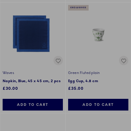
EXCLUSIVES
Waves
Green Fluted plain
Napkin, Blue, 45 x 45 cm, 2 pcs
Egg Cup, 4.8 cm
£30.00
£35.00
ADD TO CART
ADD TO CART