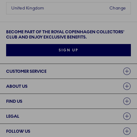
United Kingdom
Change
BECOME PART OF THE ROYAL COPENHAGEN COLLECTORS'
CLUB AND ENJOY EXCLUSIVE BENEFITS.
SIGN UP
Links
CUSTOMER SERVICE
ABOUT US
FIND US
LEGAL
FOLLOW US