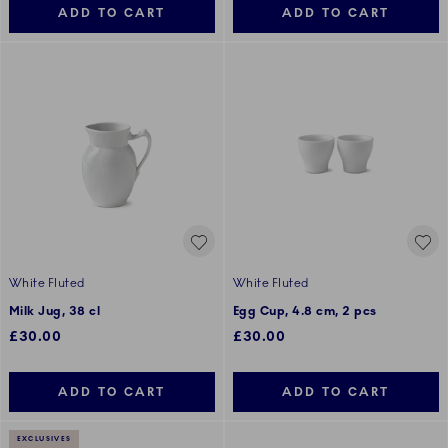
ADD TO CART
ADD TO CART
White Fluted
White Fluted
Milk Jug, 38 cl
Egg Cup, 4.8 cm, 2 pcs
£30.00
£30.00
ADD TO CART
ADD TO CART
EXCLUSIVES