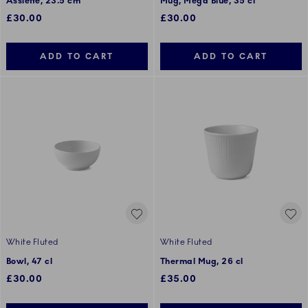
Assiette, 23.5 cm
Mug, Mega Blue, 35 cl
£30.00
£30.00
ADD TO CART
ADD TO CART
White Fluted
White Fluted
Bowl, 47 cl
Thermal Mug, 26 cl
£30.00
£35.00