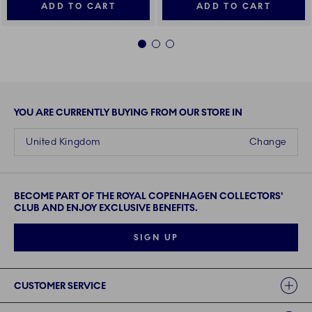
ADD TO CART
ADD TO CART
1
2
3
YOU ARE CURRENTLY BUYING FROM OUR STORE IN
United Kingdom
Change
BECOME PART OF THE ROYAL COPENHAGEN COLLECTORS'
CLUB AND ENJOY EXCLUSIVE BENEFITS.
SIGN UP
Links
CUSTOMER SERVICE