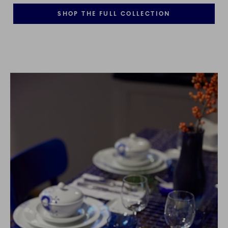
SHOP THE FULL COLLECTION