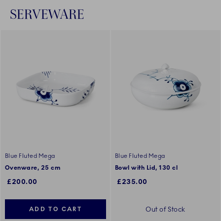
SERVEWARE
Blue Fluted Mega
Blue Fluted Mega
Ovenware, 25 cm
Bowl with Lid, 130 cl
£200.00
£235.00
Out of Stock
ADD TO CART