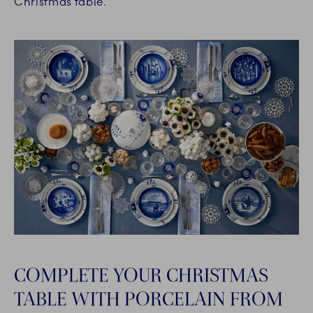
Christmas table.
COMPLETE YOUR CHRISTMAS
TABLE WITH PORCELAIN FROM