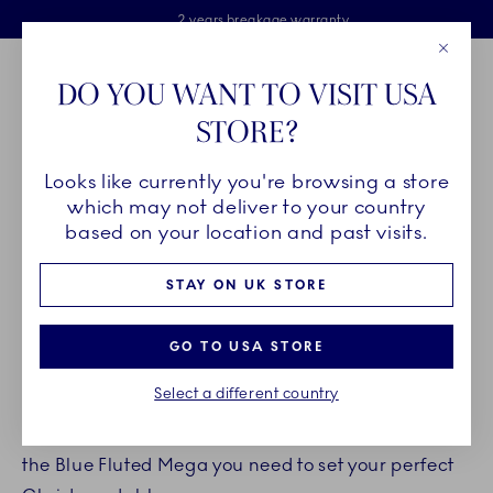
Royal Copenhagen offer
Skiplinks
Free delivery on orders above £110
2 years breakage warranty
Free Gift Wrap
Close
Toolbar
Favorites
Cart
DO YOU WANT TO VISIT USA
Main Navigation
STORE?
Se
Looks like currently you're browsing a store
Breadcrumb Headlinesss
Home
INSPIRATION
Guides & Inspiration
Christmas tables
which may not deliver to your country
based on your location and past visits.
SET THE CHRISTMAS TABLE
STAY ON UK STORE
WITH BLUE FLUTED MEGA
GO TO USA STORE
by
Royal Copenhagen
Select a different country
Get inspired on new table setting ideas and shop
the Blue Fluted Mega you need to set your perfect