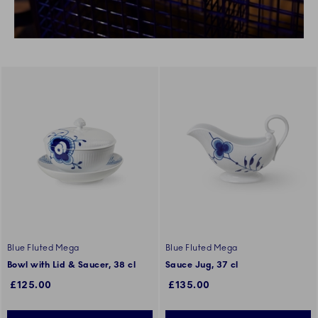
Blue Fluted Mega
Blue Fluted Mega
Bowl with Lid & Saucer, 38 cl
Sauce Jug, 37 cl
£125.00
£135.00