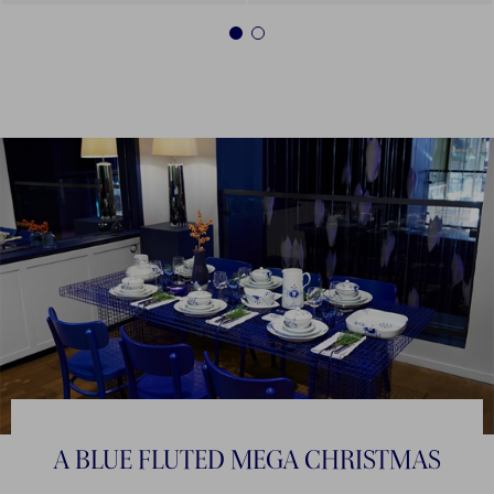
1
2
A BLUE FLUTED MEGA CHRISTMAS