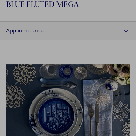
BLUE FLUTED MEGA
Appliances used