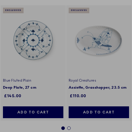
EXCLUSIVES
EXCLUSIVES
Blue Fluted Plain
Royal Creatures
Deep Plate, 27 cm
Assiette, Grasshopper, 23.5 cm
£145.00
£110.00
ADD TO CART
ADD TO CART
1
2