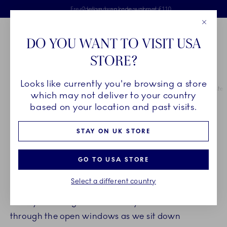
Royal Copenhagen offer
Skiplinks
Free delivery on orders above £110
2 years breakage warranty
Free Gift Wrap
Close
Toolbar
Favorites
Cart
DO YOU WANT TO VISIT USA
Main Navigation
STORE?
Se
Looks like currently you're browsing a store
Breadcrumb Headlinesss
Home
INSPIRATION
Guides & Inspiration
Inspiration for the Easter
which may not deliver to your country
based on your location and past visits.
INSPIRATION FOR SETTING
STAY ON UK STORE
AN ELEGANT EASTER TABLE
GO TO USA STORE
Easter is colour and springtime, cosy gatherings
Select a different country
and time spent with loved ones. The smell of
freshly mowed grass and newly fallen rain drifts in
through the open windows as we sit down