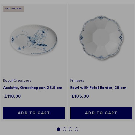
EXCLUSIVES
Royal Creatures
Princess
Assiette, Grasshopper, 23.5 cm
Bowl with Petal Border, 25 cm
£110.00
£105.00
ADD TO CART
ADD TO CART
1
2
3
4