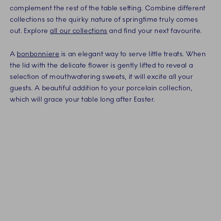
complement the rest of the table setting. Combine different
collections so the quirky nature of springtime truly comes
out. Explore
all our collections
and find your next favourite.
A
bonbonniere
is an elegant way to serve little treats. When
the lid with the delicate flower is gently lifted to reveal a
selection of mouthwatering sweets, it will excite all your
guests. A beautiful addition to your porcelain collection,
which will grace your table long after Easter.