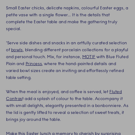
Small Easter chicks, delicate napkins, colourful Easter eggs, a
petite vase with a single flower… It is the details that
complete the Easter table and make the gathering truly
special.
'Serve side dishes and snacks in an artfully curated selection
of
bowls
, blending different porcelain collections for a playful
and personal touch. Mix, for instance,
MOTIF
with Blue Fluted
Plain and
Princess
, where the hand-painted details and
varied bowl sizes create an inviting and effortlessly refined
table setting.
When the meal is enjoyed, and coffee is served, let
Fluted
Contras
t add a splash of colour to the table. Accompany it
with small delights, elegantly presented in a bonbonniere. As
the lid is gently lifted to reveal a selection of sweet treats, it
brings joy around the table.
Make this Easter lunch a memory to cherish by surprising