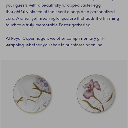
your guests with a beautifully wrapped
Easter egg
,
thoughtfully placed at their seat alongside a personalised
card. A small yet meaningful gesture that adds the finishing
touch to a truly memorable Easter gathering.
At Royal Copenhagen, we offer complimentary gift-
wrapping, whether you shop in our stores or online.