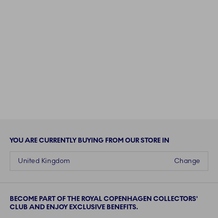
YOU ARE CURRENTLY BUYING FROM OUR STORE IN
United Kingdom
Change
BECOME PART OF THE ROYAL COPENHAGEN COLLECTORS'
CLUB AND ENJOY EXCLUSIVE BENEFITS.