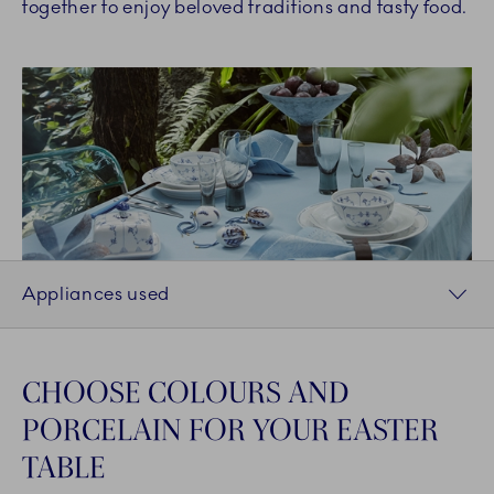
together to enjoy beloved traditions and tasty food.
Appliances used
CHOOSE COLOURS AND
PORCELAIN FOR YOUR EASTER
TABLE