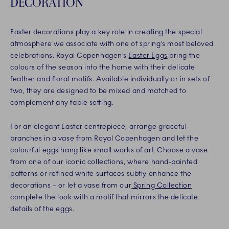
DECORATION
Easter decorations play a key role in creating the special
atmosphere we associate with one of spring’s most beloved
celebrations. Royal Copenhagen’s
Easter Eggs
bring the
colours of the season into the home with their delicate
feather and floral motifs. Available individually or in sets of
two, they are designed to be mixed and matched to
complement any table setting.
For an elegant Easter centrepiece, arrange graceful
branches in a vase from Royal Copenhagen and let the
colourful eggs hang like small works of art. Choose a vase
from one of our iconic collections, where hand-painted
patterns or refined white surfaces subtly enhance the
decorations – or let a vase from our
Spring Collection
complete the look with a motif that mirrors the delicate
details of the eggs.