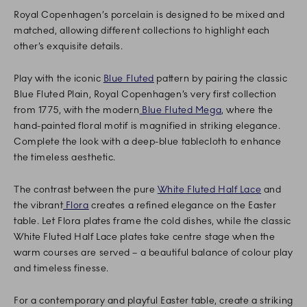
Royal Copenhagen’s porcelain is designed to be mixed and
matched, allowing different collections to highlight each
other’s exquisite details.
Play with the iconic
Blue Fluted
pattern by pairing the classic
Blue Fluted Plain, Royal Copenhagen’s very first collection
from 1775, with the modern
Blue Fluted Mega
, where the
hand-painted floral motif is magnified in striking elegance.
Complete the look with a deep-blue tablecloth to enhance
the timeless aesthetic.
The contrast between the pure
White Fluted Half Lace
and
the vibrant
Flora
creates a refined elegance on the Easter
table. Let Flora plates frame the cold dishes, while the classic
White Fluted Half Lace plates take centre stage when the
warm courses are served – a beautiful balance of colour play
and timeless finesse.
For a contemporary and playful Easter table, create a striking