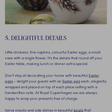
5. DELIGHTFUL DETAILS
Little chickens, fine napkins, colourful Easter eggs, a small
vase with a single flower. It’s the details that round off your
Easter table, making lunch or dinner extra special.
Don’t stop at decorating your home with beautiful
Easter
eggs
– delight your guests with an
Easter egg
each, elegantly
wrapped and placed on top of each place setting with a
handwritten note. At Royal Copenhagen we are always
happy to wrap your presents free of charge.
Serve snacks and side dishes in beautiful
bowls
that