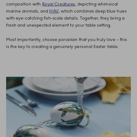
composition with
Royal Creatures
, depicting whimsical
marine animals, and
HAV
, which combines deep blue hues
with eye-catching fish-scale details. Together, they bring a
fresh and unexpected element to your table setting.
Most importantly, choose porcelain that you truly love – this
is the key to creating a genuinely personal Easter table.