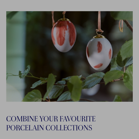
COMBINE YOUR FAVOURITE
PORCELAIN COLLECTIONS