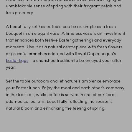
unmistakable sense of spring with their fragrant petals and
lush greenery.
A beautifully set Easter table can be as simple as a fresh
bouquet in an elegant vase. A timeless vase is an investment
that enhances both festive Easter gatherings and everyday
moments. Use it as a natural centrepiece with fresh flowers
or graceful branches adorned with Royal Copenhagen’s
Easter Eggs
– a cherished tradition to be enjoyed year after
year.
Set the table outdoors and let nature's ambience embrace
your Easter lunch. Enjoy the meal and each other’s company
in the fresh air, while coffee is served in one of our floral-
adorned collections, beautifully reflecting the season’s
natural bloom and enhancing the feeling of spring.