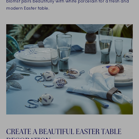
blomst pairs beautifully with white porcelain for a fresh and
modern Easter table.
CREATE A BEAUTIFUL EASTER TABLE