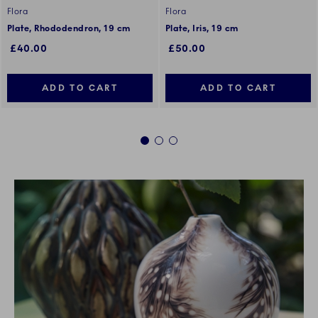
Flora
Flora
Plate, Rhododendron, 19 cm
Plate, Iris, 19 cm
£40.00
£50.00
ADD TO CART
ADD TO CART
1
2
3