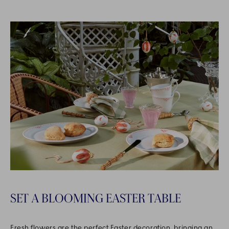
SET A BLOOMING EASTER TABLE
Fresh flowers are the perfect Easter decoration, bringing an