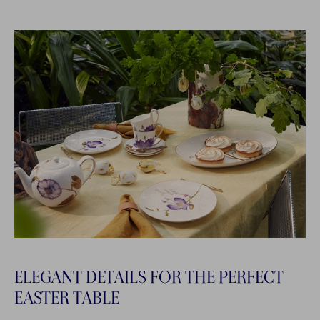
ELEGANT DETAILS FOR THE PERFECT
EASTER TABLE