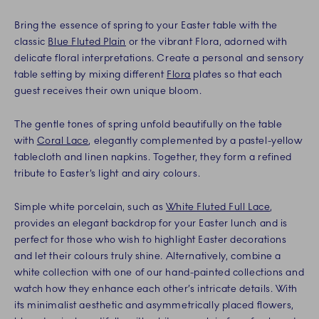
Bring the essence of spring to your Easter table with the
classic
Blue Fluted Plain
or the vibrant Flora, adorned with
delicate floral interpretations. Create a personal and sensory
table setting by mixing different
Flora
plates so that each
guest receives their own unique bloom.
The gentle tones of spring unfold beautifully on the table
with
Coral Lace
, elegantly complemented by a pastel-yellow
tablecloth and linen napkins. Together, they form a refined
tribute to Easter’s light and airy colours.
Simple white porcelain, such as
White Fluted Full Lace
,
provides an elegant backdrop for your Easter lunch and is
perfect for those who wish to highlight Easter decorations
and let their colours truly shine. Alternatively, combine a
white collection with one of our hand-painted collections and
watch how they enhance each other’s intricate details. With
its minimalist aesthetic and asymmetrically placed flowers,