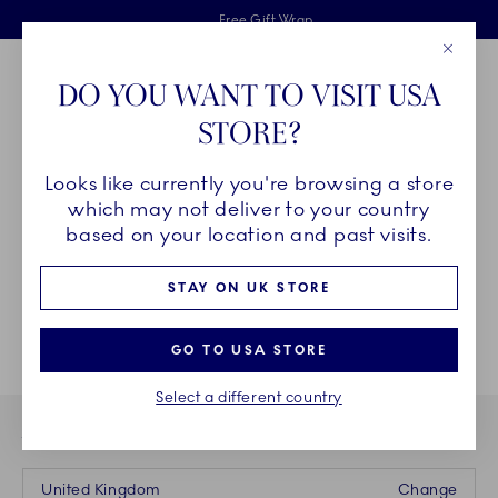
Royal Copenhagen offer
Skiplinks
Free delivery on orders above £110
2 years breakage warranty
Free Gift Wrap
Close
Toolbar
Favorites
Cart
DO YOU WANT TO VISIT USA
Main Navigation
STORE?
Se
Looks like currently you're browsing a store
Breadcrumb Headlinesss
Home
INSPIRATION
which may not deliver to your country
based on your location and past visits.
STAY ON UK STORE
GO TO USA STORE
Select a different country
YOU ARE CURRENTLY BUYING FROM OUR STORE IN
United Kingdom
Change