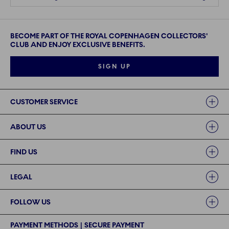
BECOME PART OF THE ROYAL COPENHAGEN COLLECTORS'
CLUB AND ENJOY EXCLUSIVE BENEFITS.
SIGN UP
Links
CUSTOMER SERVICE
ABOUT US
FIND US
LEGAL
FOLLOW US
PAYMENT METHODS | SECURE PAYMENT