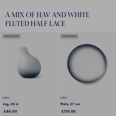
A MIX OF HAV AND WHITE
FLUTED HALF LACE
EXCLUSIVES
EXCLUSIVES
HAV
HAV
Jug, 26 cl
Plate, 27 cm
£85.00
£110.00