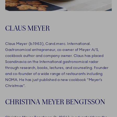
CLAUS MEYER
Claus Meyer (b.1963), Cand.merc. International.
Gastronomical entrepreneur, co-owner of Meyer A/S,
cookbook author and company owner. Claus has placed
Scandinavia on the International gastronomical radar
through research, books, lectures, and counseling. Founder
and co-founder of a wide range of restaurants including
NOMA. He has just published a new cookbook “Meyer’s
Christmas”.
CHRISTINA MEYER BENGTSSON