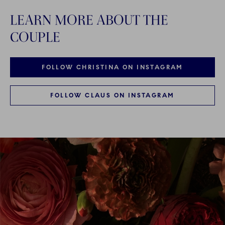
LEARN MORE ABOUT THE
COUPLE
FOLLOW CHRISTINA ON INSTAGRAM
FOLLOW CLAUS ON INSTAGRAM