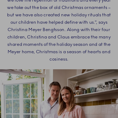
We love the repetition of traditions and every year
we take out the box of old Christmas ornaments –
but we have also created new holiday rituals that
our children have helped define with us.”, says
Christina Meyer Bengtsson. Along with their four
children, Christina and Claus embrace the many
shared moments of the holiday season and at the
Meyer home, Christmas is a season of hearts and
cosiness.