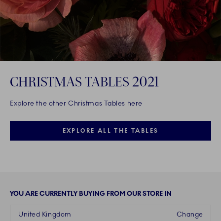
CHRISTMAS TABLES 2021
Explore the other Christmas Tables here
EXPLORE ALL THE TABLES
YOU ARE CURRENTLY BUYING FROM OUR STORE IN
United Kingdom
Change