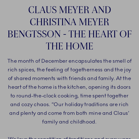
CLAUS MEYER AND
CHRISTINA MEYER
BENGTSSON - THE HEART OF
THE HOME
The month of December encapsulates the smell of
rich spices, the feeling of togetherness and the joy
of shared moments with friends and family. At the
heart of the home is the kitchen, opening its doors
to round-the-clock cooking, time spent together
and cozy chaos. “Our holiday traditions are rich
and plenty and come from both mine and Claus’
family and childhood.