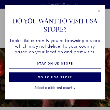
Royal Copenhagen offer
Skiplinks
Free delivery on orders above £110
2 years breakage warranty
Free Gift Wrap
Close
Toolbar
Favorites
Cart
DO YOU WANT TO VISIT USA
Main Navigation
STORE?
Se
Looks like currently you're browsing a store
Breadcrumb Headlinesss
Home
INSPIRATION
Christmas Tables
Christmas Tables 2021
which may not deliver to your country
based on your location and past visits.
STAY ON UK STORE
GO TO USA STORE
Select a different country