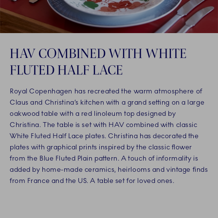
HAV COMBINED WITH WHITE
FLUTED HALF LACE
Royal Copenhagen has recreated the warm atmosphere of
Claus and Christina’s kitchen with a grand setting on a large
oakwood table with a red linoleum top designed by
Christina. The table is set with HAV combined with classic
White Fluted Half Lace plates. Christina has decorated the
plates with graphical prints inspired by the classic flower
from the Blue Fluted Plain pattern. A touch of informality is
added by home-made ceramics, heirlooms and vintage finds
from France and the US. A table set for loved ones.