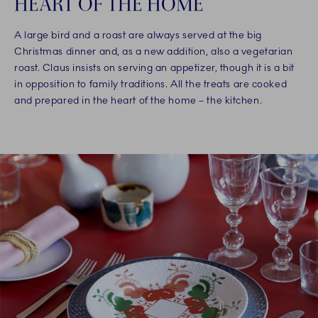
HEART OF THE HOME
A large bird and a roast are always served at the big
Christmas dinner and, as a new addition, also a vegetarian
roast. Claus insists on serving an appetizer, though it is a bit
in opposition to family traditions. All the treats are cooked
and prepared in the heart of the home – the kitchen.