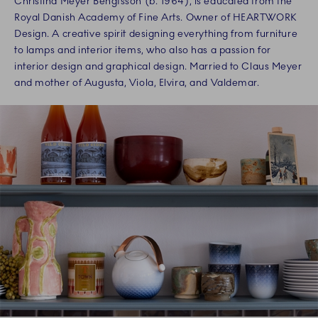
Christina Meyer Bengtsson (b. 1964), is educated from the
Royal Danish Academy of Fine Arts. Owner of HEARTWORK
Design. A creative spirit designing everything from furniture
to lamps and interior items, who also has a passion for
interior design and graphical design. Married to Claus Meyer
and mother of Augusta, Viola, Elvira, and Valdemar.