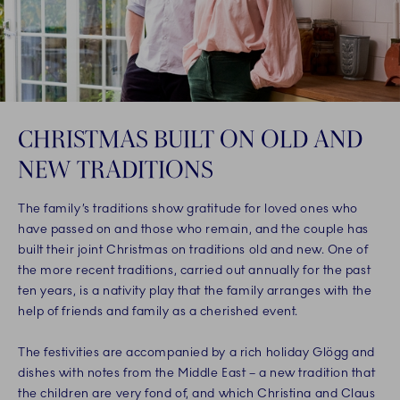
CHRISTMAS BUILT ON OLD AND
NEW TRADITIONS
The family’s traditions show gratitude for loved ones who
have passed on and those who remain, and the couple has
built their joint Christmas on traditions old and new. One of
the more recent traditions, carried out annually for the past
ten years, is a nativity play that the family arranges with the
help of friends and family as a cherished event.
The festivities are accompanied by a rich holiday Glögg and
dishes with notes from the Middle East – a new tradition that
the children are very fond of, and which Christina and Claus