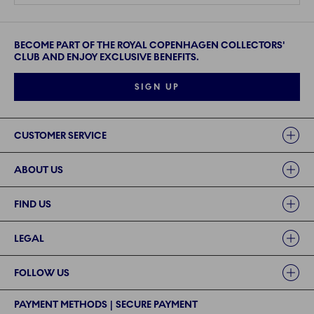
BECOME PART OF THE ROYAL COPENHAGEN COLLECTORS'
CLUB AND ENJOY EXCLUSIVE BENEFITS.
SIGN UP
Links
CUSTOMER SERVICE
ABOUT US
FIND US
LEGAL
FOLLOW US
PAYMENT METHODS | SECURE PAYMENT