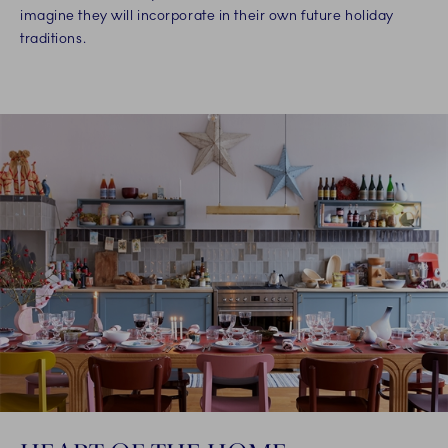
imagine they will incorporate in their own future holiday
traditions.