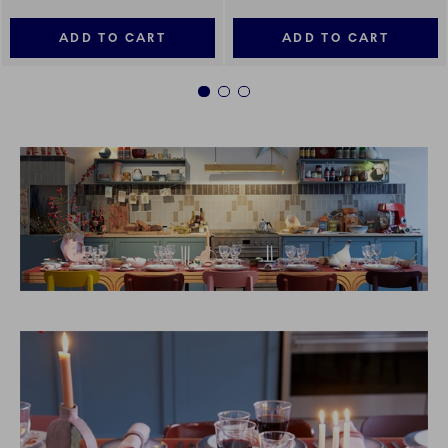
ADD TO CART
ADD TO CART
1
2
3