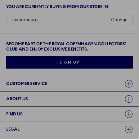
YOU ARE CURRENTLY BUYING FROM OUR STORE IN
Luxembourg
Change
BECOME PART OF THE ROYAL COPENHAGEN COLLECTORS'
CLUB AND ENJOY EXCLUSIVE BENEFITS.
SIGN UP
Links
CUSTOMER SERVICE
ABOUT US
FIND US
LEGAL