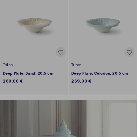
Triton
Triton
Deep Plate, Sand, 20.5 cm
Deep Plate, Celadon, 20.5 cm
269,00 €
269,00 €