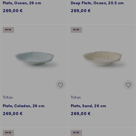
Plate, Ocean, 26 cm
Deep Plate, Ocean, 20.5 cm
269,00 €
269,00 €
NEW
NEW
Triton
Triton
Plate, Celadon, 26 cm
Plate, Sand, 26 cm
269,00 €
269,00 €
NEW
NEW