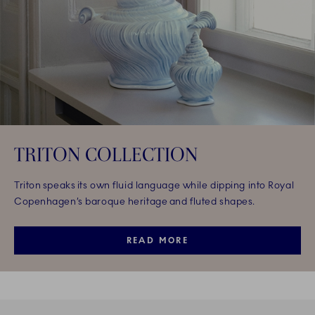
TRITON COLLECTION
Triton speaks its own fluid language while dipping into Royal
Copenhagen’s baroque heritage and fluted shapes.
READ MORE