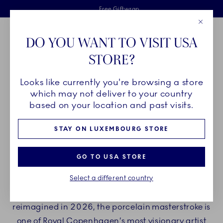
Royal Copenhagen offer
Skiplinks
Free delivery on orders above €125
2 years breakage warranty
Free Giftwrap
Close
Toolbar
Favorites
Cart
DO YOU WANT TO VISIT USA
Main Navigation
STORE?
Se
Looks like currently you're browsing a store
Breadcrumb Headlinesss
Home
COLLECTIONS
Royal Copenhagen Exclusives
Triton
which may not deliver to your country
based on your location and past visits.
TRITON
STAY ON LUXEMBOURG STORE
The Triton collection blurs the boundaries
GO TO USA STORE
between fine dinnerware and an organic work
Select a different country
of art. Originally crafted in 1976 by acclaimed
Danish artist and goldsmith Arje Griegst, and
reimagined in 2026, the porcelain masterstroke is
one of Royal Copenhagen’s most visionary artist