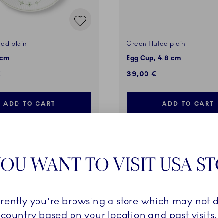
ted plain
Green Fluted plain
 cm
Egg Cup, 4.8 cm
€
39,00 €
ADD TO CART
ADD TO CART
OU WANT TO VISIT USA S
VES
EXCLUSIVES
rrently you're browsing a store which may not d
country based on your location and past visits.