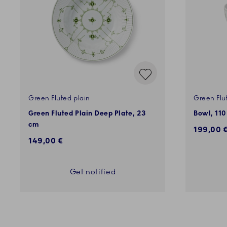
Green Fluted plain
Green Flu
Green Fluted Plain Deep Plate, 23
Bowl, 110
cm
199,00 
149,00 €
Get notified