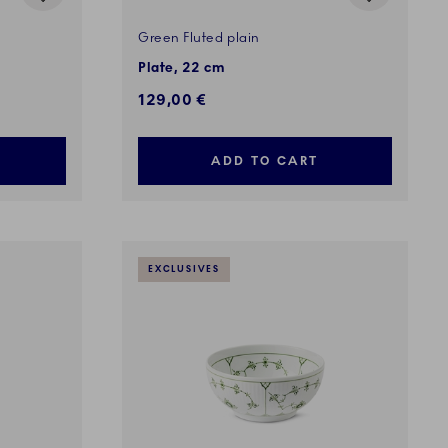
Green Fluted plain
Plate, 22 cm
129,00 €
ADD TO CART
EXCLUSIVES