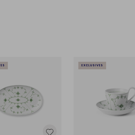
VES
EXCLUSIVES