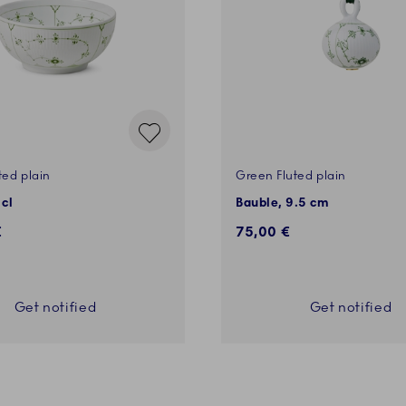
ted plain
Green Fluted plain
 cl
Bauble, 9.5 cm
€
75,00 €
Get notified
Get notified