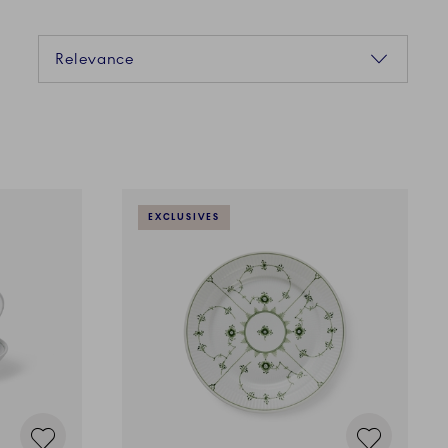
Sorting
Relevance
EXCLUSIVES