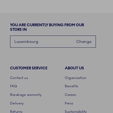
YOU ARE CURRENTLY BUYING FROM OUR
STORE IN
Luxembourg
Change
CUSTOMER SERVICE
ABOUT US
Links
Contact us
Organisation
FAQ
Benefits
Breakage warranty
Career
Delivery
Press
Returns
Sustainability