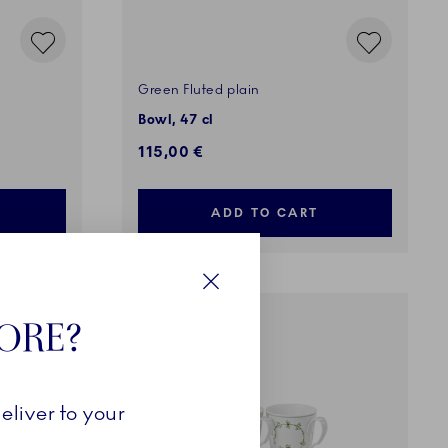
Green Fluted plain
Bowl, 47 cl
115,00 €
ADD TO CART
Close
TORE?
COMING SOON
eliver to your