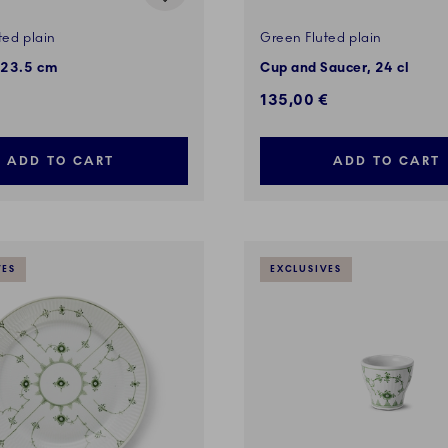
ted plain
Green Fluted plain
 23.5 cm
Cup and Saucer, 24 cl
135,00 €
ADD TO CART
ADD TO CART
VES
EXCLUSIVES