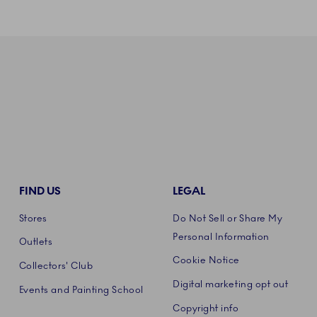
FIND US
LEGAL
Stores
Do Not Sell or Share My
Personal Information
Outlets
Cookie Notice
Collectors' Club
Digital marketing opt out
Events and Painting School
Copyright info