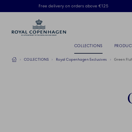
Royal Copenhagen offer
Free delivery on orders above €125
ACTIVE
Primary Navigation
COLLECTIONS
PRODUC
Breadcrumb Headlinesss
Home
COLLECTIONS
Royal Copenhagen Exclusives
Green Flut