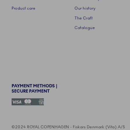
Product care
Our history
The Craft
Catalogue
PAYMENT METHODS |
SECURE PAYMENT
©2024 ROYAL COPENHAGEN - Fiskars Denmark (Vita)
©2024 ROYAL COPENHAGEN - Fiskars Denmark (Vita) A/S