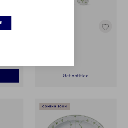
E
Green Fluted plain
Cup, 38 cl, 2 pcs
159,00 €
Get notified
COMING SOON