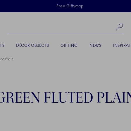
Skiplinks
Free Giftwrap
Se
TS
DÉCOR OBJECTS
GIFTING
NEWS
INSPIRA
ed Plain
GREEN FLUTED PLAI