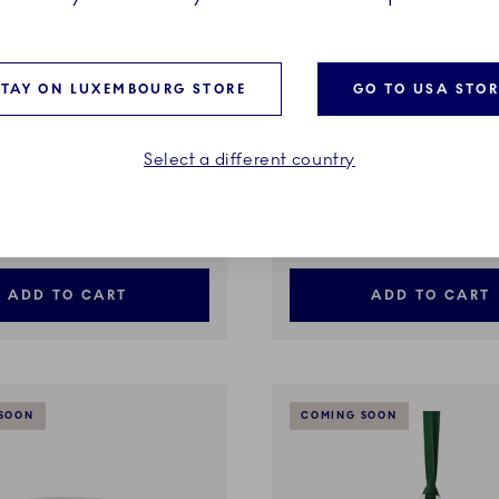
STAY ON LUXEMBOURG STORE
GO TO USA STOR
Select a different country
ted plain
Green Fluted plain
5 cl
Bowl on High Foot, 80 cl
€
379,00 €
ADD TO CART
ADD TO CART
SOON
COMING SOON