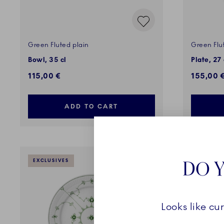
Green Fluted plain
Green Flu
Bowl, 35 cl
Plate, 27
115,00 €
155,00 
ADD TO CART
DO Y
EXCLUSIVES
EXCLUSI
Looks like cu