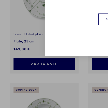
Green Fluted plain
Green Flu
Plate, 25 cm
Teapot, 7
149,00 €
239,00 
ADD TO CART
COMING SOON
COMING 