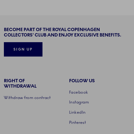
BECOME PART OF THE ROYAL COPENHAGEN
COLLECTORS' CLUB AND ENJOY EXCLUSIVE BENEFITS.
SIGN UP
RIGHT OF
FOLLOW US
WITHDRAWAL
Facebook
Withdraw from contract
Instagram
LinkedIn
Pinterest