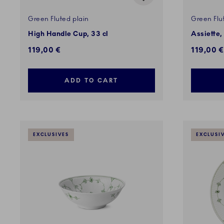
Green Fluted plain
Green Flu
High Handle Cup, 33 cl
Assiette,
119,00 €
119,00 €
ADD TO CART
EXCLUSIVES
EXCLUSI