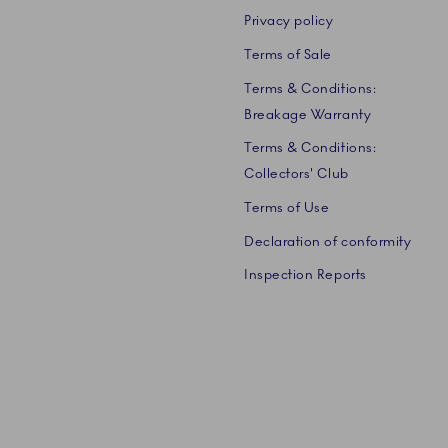
Privacy policy
Terms of Sale
Terms & Conditions:
Breakage Warranty
Terms & Conditions:
Collectors' Club
Terms of Use
Declaration of conformity
Inspection Reports
 A/S