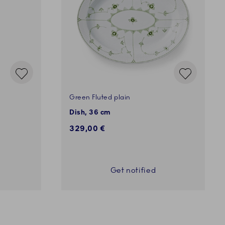
Green Fluted plain
Dish, 36 cm
329,00 €
Get notified