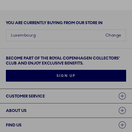
YOU ARE CURRENTLY BUYING FROM OUR STORE IN
Luxembourg
Change
BECOME PART OF THE ROYAL COPENHAGEN COLLECTORS'
CLUB AND ENJOY EXCLUSIVE BENEFITS.
SIGN UP
Links
CUSTOMER SERVICE
ABOUT US
FIND US