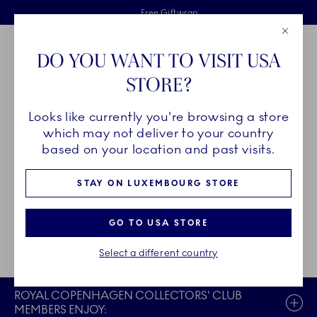
Royal Copenhagen offer
Skiplinks
Free delivery on orders above €125
2 years breakage warranty
Free Giftwrap
Close
Toolbar
Favorites
Cart
DO YOU WANT TO VISIT USA
Main Navigation
STORE?
Se
Looks like currently you're browsing a store
Breadcrumb Headlinesss
Home
Register
which may not deliver to your country
based on your location and past visits.
CREATE COLLECTORS' CLUB
STAY ON LUXEMBOURG STORE
ACCOUNT
GO TO USA STORE
Already registered?
Login now
Select a different country
ROYAL COPENHAGEN COLLECTORS' CLUB
MEMBERS ENJOY: