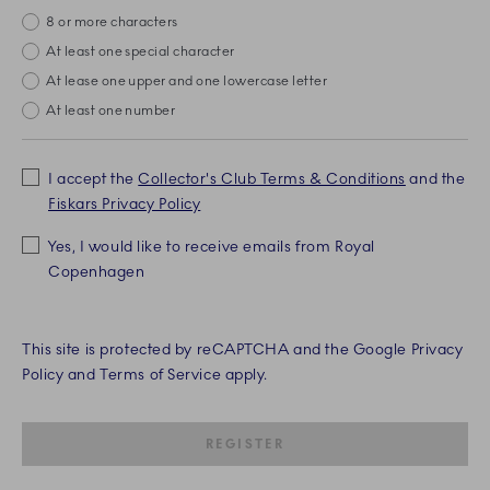
8 or more characters
missing
At least one special character
missing
At lease one upper and one lowercase letter
missing
At least one number
missing
I accept the
Collector's Club Terms & Conditions
and the
Fiskars Privacy Policy
Yes, I would like to receive emails from Royal
Copenhagen
This site is protected by reCAPTCHA and the Google Privacy
Policy and Terms of Service apply.
SUBMIT IS DISABLED UNTIL RE
REGISTER