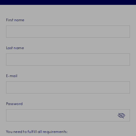
First name
Last name
E-mail
Password. Password criteria requires at least 1 upper and 1 lower
Password
You need to fulfill all requirements: